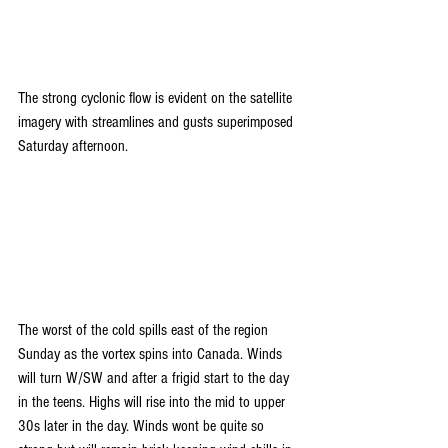
The strong cyclonic flow is evident on the satellite 
imagery with streamlines and gusts superimposed 
Saturday afternoon.
The worst of the cold spills east of the region 
Sunday as the vortex spins into Canada. Winds 
will turn W/SW and after a frigid start to the day 
in the teens. Highs will rise into the mid to upper 
30s later in the day. Winds wont be quite so 