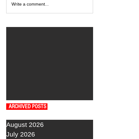
Write a comment...
ARCHIVED POSTS
August 2026
July 2026