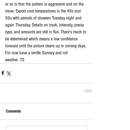
or so is that the pattern is aggressive and on the 
move. Expect cool temperatures in the 40s and 
50s with periods of showers Tuesday night and 
again Thursday. Details on track, intensity, precip. 
type, and amounts are still in flux. There's much to 
be determined which means a low confidence 
forecast until the picture clears up in coming days. 
For now have a terrific Sunday and roll 
weather...TS
Comments