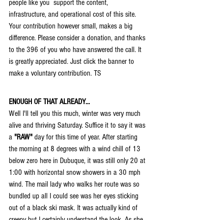
people like you  support the content, 
infrastructure, and operational cost of this site. 
Your contribution however small, makes a big 
difference. Please consider a donation, and thanks 
to the 396 of you who have answered the call. It 
is greatly appreciated. Just click the banner to 
make a voluntary contribution. TS
ENOUGH OF THAT ALREADY...
Well I'll tell you this much, winter was very much 
alive and thriving Saturday. Suffice it to say it was 
a 
"RAW"
 day for this time of year. After starting 
the morning at 8 degrees with a wind chill of 13 
below zero here in Dubuque, it was still only 20 at 
1:00 with horizontal snow showers in a 30 mph 
wind. The mail lady who walks her route was so 
bundled up all I could see was her eyes sticking 
out of a black ski mask. It was actually kind of 
creepy but I certainly understand the look. As she 