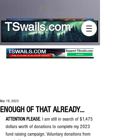
Log In
TSwails.com
Mar 19, 2023
ENOUGH OF THAT ALREADY...
ATTENTION PLEASE
. I am still in search of $1,475 
dollars worth of donations to complete my 2023 
fund raising campaign. Voluntary donations from 