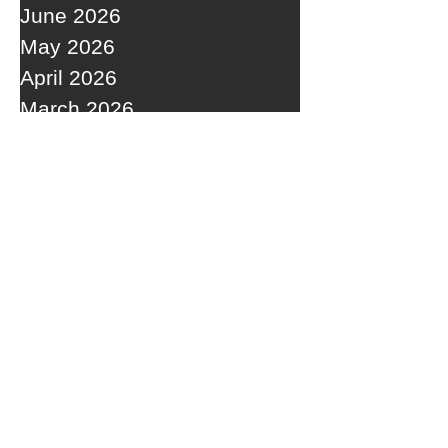
June 2026
May 2026
April 2026
March 2026
February 2026
January 2026
December 2025
November 2025
October 2025
September 2025
RECENT POSTS