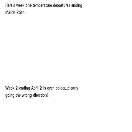
Here's week one temperature departures ending 
March 25th
Week 2 ending April 2 is even colder...clearly 
going the wrong direction!