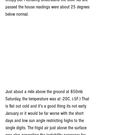
passed the house readings were about 25 degrees 
below normal.
Just about a mile above the ground at 850mb 
Saturday, the temperature was at -20C. (-5F.) That 
is flat out cold and it's a good thing its not early 
January or it would be far worse with the short 
days and low sun angle restricting highs to the 
single digits. The frigid air just above the surface 
was also generating the instability necessary for 