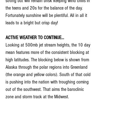
strong but will remain brisk keeping wind chills in 
the teens and 20s for the balance of the day. 
Fortunately sunshine will be plentiful. All in all it 
leads to a bright but crisp day!
ACTIVE WEATHER TO CONTINUE...
Looking at 500mb jet stream heights, the 10 day 
mean features more of the consistent blocking at 
high latitudes. The blocking below is shown from 
Alaska through the polar regions into Greenland 
(the orange and yellow colors). South of that cold 
is pushing into the nation with troughing coming 
out of the southwest. That aims the baroclinic 
zone and storm track at the Midwest.