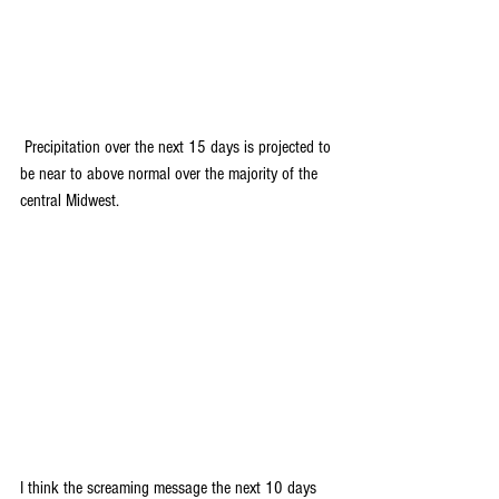
 Precipitation over the next 15 days is projected to 
be near to above normal over the majority of the 
central Midwest. 
I think the screaming message the next 10 days 