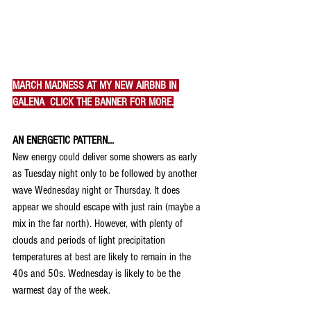
MARCH MADNESS AT MY NEW AIRBNB IN 
GALENA  CLICK THE BANNER FOR MORE.
AN ENERGETIC PATTERN...
New energy could deliver some showers as early 
as Tuesday night only to be followed by another 
wave Wednesday night or Thursday. It does 
appear we should escape with just rain (maybe a 
mix in the far north). However, with plenty of 
clouds and periods of light precipitation 
temperatures at best are likely to remain in the 
40s and 50s. Wednesday is likely to be the 
warmest day of the week.