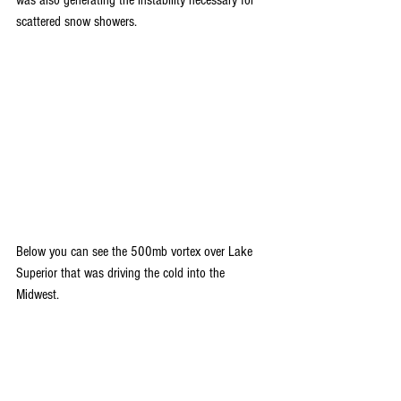
scattered snow showers.
Below you can see the 500mb vortex over Lake 
Superior that was driving the cold into the 
Midwest.