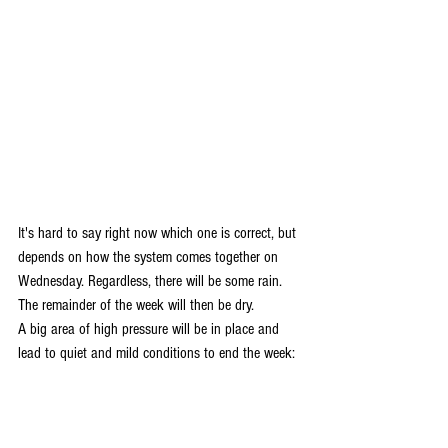
It's hard to say right now which one is correct, but 
depends on how the system comes together on 
Wednesday. Regardless, there will be some rain. 
The remainder of the week will then be dry. 
A big area of high pressure will be in place and 
lead to quiet and mild conditions to end the week: