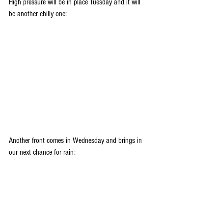
High pressure will be in place Tuesday and it will 
be another chilly one:
Another front comes in Wednesday and brings in 
our next chance for rain: