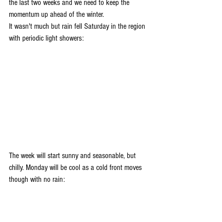
the last two weeks and we need to keep the 
momentum up ahead of the winter. 
It wasn't much but rain fell Saturday in the region 
with periodic light showers:
The week will start sunny and seasonable, but 
chilly. Monday will be cool as a cold front moves 
though with no rain: