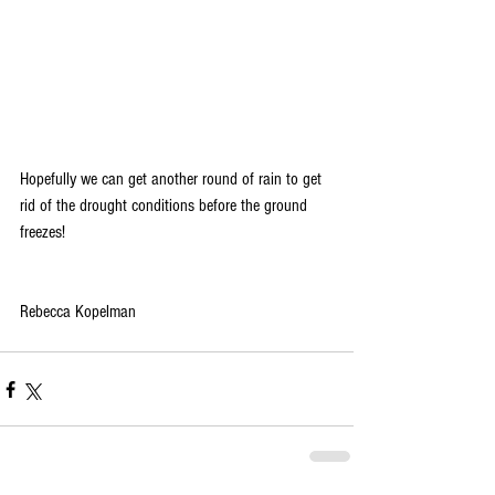
Hopefully we can get another round of rain to get 
rid of the drought conditions before the ground 
freezes!
Rebecca Kopelman