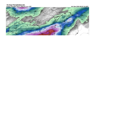
A WEDNESDAY WASHOUT