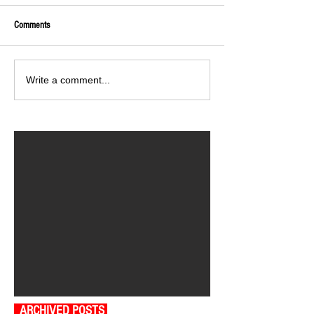
Comments
Write a comment...
ARCHIVED POSTS