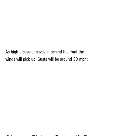
As high pressure moves in behind the front the 
winds will pick up. Gusts will be around 30 mph: