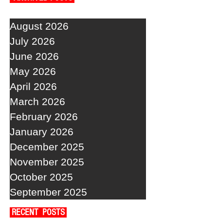
August 2026
July 2026
June 2026
May 2026
April 2026
March 2026
February 2026
January 2026
December 2025
November 2025
October 2025
September 2025
RECENT POSTS