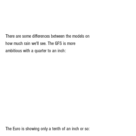
There are some differences between the models on 
how much rain we'll see. The GFS is more 
ambitious with a quarter to an inch:
The Euro is showing only a tenth of an inch or so: