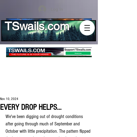
Log In
TSwails.com
Nov 10, 2024
EVERY DROP HELPS...
We've been digging out of drought conditions 
after going through much of September and 
October with little precipitation. The pattern flipped 