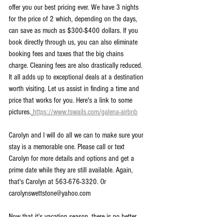
offer you our best pricing ever. We have 3 nights 
for the price of 2 which, depending on the days, 
can save as much as $300-$400 dollars. If you 
book directly through us, you can also eliminate 
booking fees and taxes that the big chains 
charge. Cleaning fees are also drastically reduced. 
It all adds up to exceptional deals at a destination 
worth visiting. Let us assist in finding a time and 
price that works for you. Here's a link to some 
pictures.
https://www.tswails.com/galena-airbnb
Carolyn and I will do all we can to make sure your 
stay is a memorable one. Please call or text 
Carolyn for more details and options and get a 
prime date while they are still available. Again, 
that's Carolyn at 563-676-3320. Or 
carolynswettstone@yahoo.com
Now that it's vacation season, there is no better 