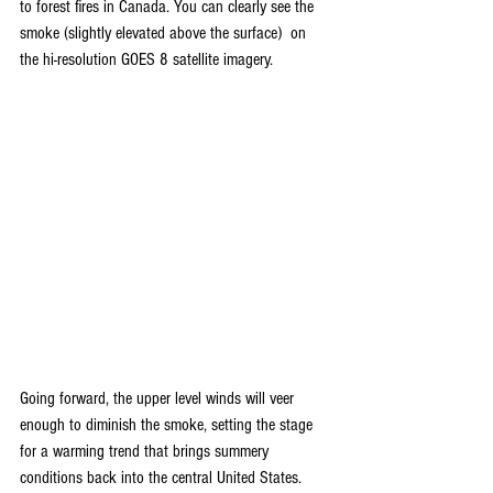
to forest fires in Canada. You can clearly see the 
smoke (slightly elevated above the surface)  on 
the hi-resolution GOES 8 satellite imagery.
Going forward, the upper level winds will veer 
enough to diminish the smoke, setting the stage 
for a warming trend that brings summery 
conditions back into the central United States. 