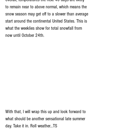
to remain near to above normal, which means the 
snow season may get off to a slower than average 
start around the continental United States. This is 
what the weeklies show for total snowfall from 
now until October 24th.
With that, I will wrap this up and look forward to 
what should be another sensational late summer 
day. Take it in. Roll weather...TS