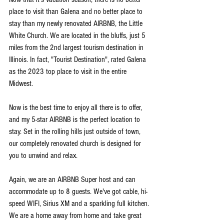
place to visit than Galena and no better place to 
stay than my newly renovated AIRBNB, the Little 
White Church. We are located in the bluffs, just 5 
miles from the 2nd largest tourism destination in 
Illinois. In fact, "Tourist Destination", rated Galena 
as the 2023 top place to visit in the entire 
Midwest.
Now is the best time to enjoy all there is to offer, 
and my 5-star AIRBNB is the perfect location to 
stay. Set in the rolling hills just outside of town, 
our completely renovated church is designed for 
you to unwind and relax.
Again, we are an AIRBNB Super host and can 
accommodate up to 8 guests. We've got cable, hi-
speed WIFI, Sirius XM and a sparkling full kitchen. 
We are a home away from home and take great 