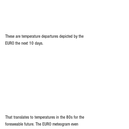
These are temperature departures depicted by the 
EURO the next 10 days.
That translates to temperatures in the 80s for the 
foreseeable future. The EURO meteogram even 