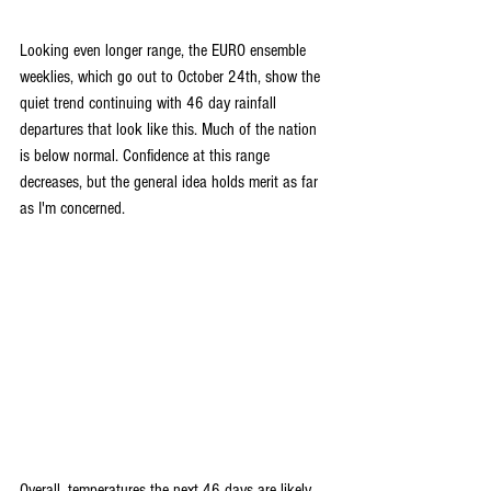
Looking even longer range, the EURO ensemble 
weeklies, which go out to October 24th, show the 
quiet trend continuing with 46 day rainfall 
departures that look like this. Much of the nation 
is below normal. Confidence at this range 
decreases, but the general idea holds merit as far 
as I'm concerned.
Overall, temperatures the next 46 days are likely 