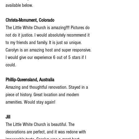
available below.
Christa-Monument, Colorado
The Little White Church is amazing!!!! Pictures do 
not do it justice. I would absolutely recommend it 
to my friends and family. It is just so unique. 
Carolyn is an amazing host and super responsive. 
I would give our experience 6 out of 5 stars if I 
could.
Phillip-Queensland, Australia
Amazing and thoughtful renovation. Stayed in a 
piece of history. Great location and modern 
amenities. Would stay again!
Jill
The Little White Church is beautiful. The 
decorations are perfect, and it was redone with 