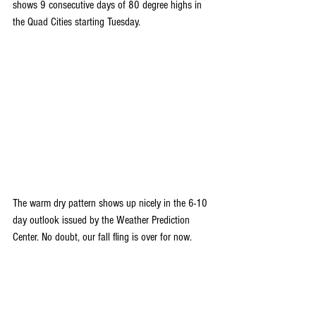
shows 9 consecutive days of 80 degree highs in 
the Quad Cities starting Tuesday.
The warm dry pattern shows up nicely in the 6-10 
day outlook issued by the Weather Prediction 
Center. No doubt, our fall fling is over for now.