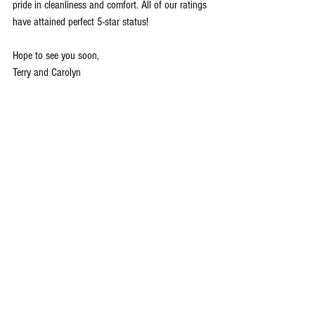
pride in cleanliness and comfort. All of our ratings 
have attained perfect 5-star status!
Hope to see you soon,
Terry and Carolyn
7 GREAT REASONS TO VISIT GALENA
1. It’s Steeped In History
2. It’s Home To One Of The Best Main Streets In 
America
3. The Restaurants Are Amazing
4. There’s A Lot To Do Outdoors
5. You Don’t Have To Travel To The Mountains To 
Go Skiing
6. It’s A Great Place To Spend The Fourth Of July
7. Did I Mention The Shopping?