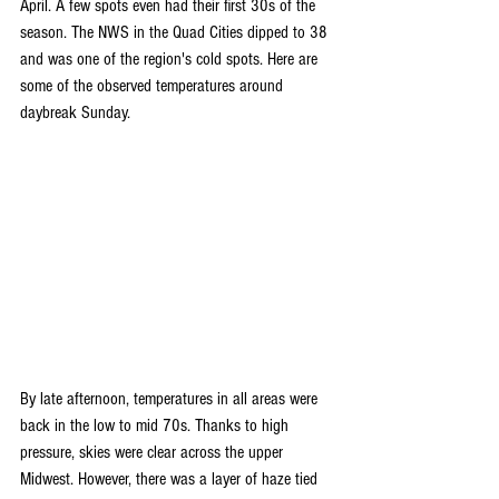
April. A few spots even had their first 30s of the 
season. The NWS in the Quad Cities dipped to 38 
and was one of the region's cold spots. Here are 
some of the observed temperatures around 
daybreak Sunday.
By late afternoon, temperatures in all areas were 
back in the low to mid 70s. Thanks to high 
pressure, skies were clear across the upper 
Midwest. However, there was a layer of haze tied 