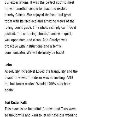
our expectations. It was the perfect spot to meet 
up with another couple to relax and explore 
nearby Galena. We enjoyed the beautiful great 
room with its fireplace and amazing views
 of the 
rolling countryside. (The photos simply can't do it 
justice). The charming church/home was quiet, 
well appointed and clean. And Carolyn was 
proactive with instructions and a terrific 
communicator. We will definitely be back!
John
Absolutely incredible! Loved the tranquility and the 
beautiful views. The decor was so inviting. AND 
the bell tower works!! Would 100% stay here 
again!
Tori-Cedar Falls
This place is so beautiful! Carolyn and Terry were 
so thoughtful and kind to let us have our wedding 