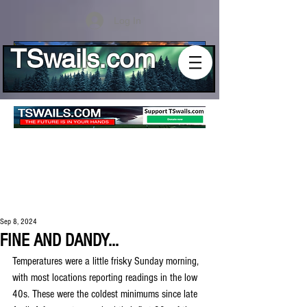
Log In
TSwails.com
Sep 8, 2024
FINE AND DANDY...
Temperatures were a little frisky Sunday morning, 
with most locations reporting readings in the low 
40s. These were the coldest minimums since late 