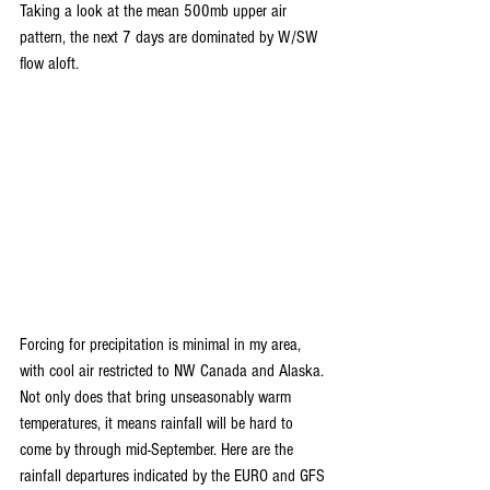
Taking a look at the mean 500mb upper air 
pattern, the next 7 days are dominated by W/SW 
flow aloft.
Forcing for precipitation is minimal in my area, 
with cool air restricted to NW Canada and Alaska. 
Not only does that bring unseasonably warm 
temperatures, it means rainfall will be hard to 
come by through mid-September. Here are the 
rainfall departures indicated by the EURO and GFS 