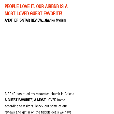
PEOPLE LOVE IT. OUR AIRBNB IS A 
MOST LOVED GUEST FAVORITE!
ANOTHER 5-STAR REVIEW....thanks Myriam
AIRBNB has rated my renovated church in Galena 
A GUEST FAVORITE, A MOST LOVED
 home 
according to visitors. Check out some of our 
reviews and get in on the flexible deals we have 