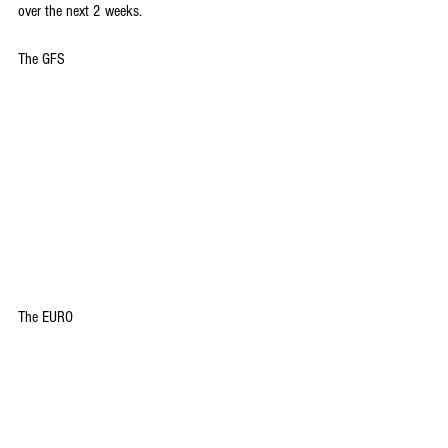
over the next 2 weeks.
The GFS
The EURO