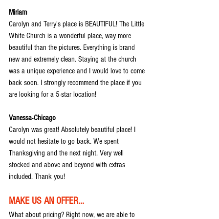
Miriam
Carolyn and Terry's place is BEAUTIFUL! The Little 
White Church is a wonderful place, way more 
beautiful than the pictures. Everything is brand 
new and extremely clean. Staying at the church 
was a unique experience and I would love to come 
back soon. I strongly recommend the place if you 
are looking for a 5-star location!
Vanessa-Chicago
Carolyn was great! Absolutely beautiful place! I 
would not hesitate to go back. We spent 
Thanksgiving and the next night. Very well 
stocked and above and beyond with extras 
included. Thank you!
MAKE US AN OFFER...
What about pricing? Right now, we are able to 