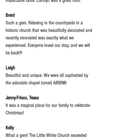
impeccable taste. Carolyn was a great host.
Brent
Such a gem. Relaxing in the countryside in a 
historic church that was beautifully decorated and 
recently renovated was exactly what we 
experienced. Everyone loved our stay, and we will 
be back!!!
Leigh
Beautiful and unique. We were all captivated by 
the adorable chapel turned AIRBNB
Jenny-Frisco, Texas
It was a magical place for our family to celebrate 
Christmas!
Kelly
What a gem! The Little White Church exceeded 