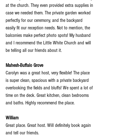
at the church. They even provided extra supplies in 
case we needed them. The private garden worked 
perfectly for our ceremony, and the backyard 
easily fit our reception needs. Not to mention, the 
balconies make perfect photo spots! My husband 
and I recommend the Little White Church and will 
be telling all our friends about it.
Mahesh-Buffalo Grove
Carolyn was a great host, very flexible! The place 
is super clean, spacious with a private backyard 
overlooking the fields and bluffs! We spent a lot of 
time on the deck. Great kitchen, clean bedrooms 
and baths. Highly recommend the place.
William
Great place. Great host. Will definitely book again 
and tell our friends.