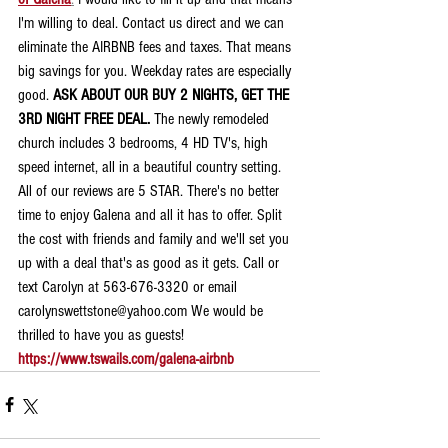
I'm willing to deal. Contact us direct and we can 
eliminate the AIRBNB fees and taxes. That means 
big savings for you. Weekday rates are especially 
good. 
ASK ABOUT OUR BUY 2 NIGHTS, GET THE 
3RD NIGHT FREE DEAL.
 The newly remodeled 
church includes 3 bedrooms, 4 HD TV's, high 
speed internet, all in a beautiful country setting. 
All of our reviews are 5 STAR. There's no better 
time to enjoy Galena and all it has to offer. Split 
the cost with friends and family and we'll set you 
up with a deal that's as good as it gets. Call or 
text Carolyn at 563-676-3320 or email 
carolynswettstone@yahoo.com We would be 
thrilled to have you as guests!
https://www.tswails.com/galena-airbnb