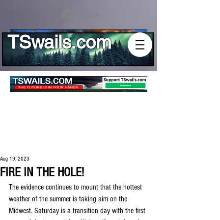
Log In
TSwails.com
Aug 19, 2023
FIRE IN THE HOLE!
The evidence continues to mount that the hottest 
weather of the summer is taking aim on the 
Midwest. Saturday is a transition day with the first 