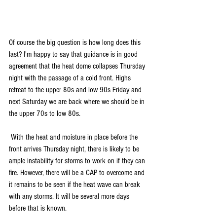
Of course the big question is how long does this 
last? I'm happy to say that guidance is in good 
agreement that the heat dome collapses Thursday 
night with the passage of a cold front. Highs 
retreat to the upper 80s and low 90s Friday and 
next Saturday we are back where we should be in 
the upper 70s to low 80s.
 With the heat and moisture in place before the 
front arrives Thursday night, there is likely to be 
ample instability for storms to work on if they can 
fire. However, there will be a CAP to overcome and 
it remains to be seen if the heat wave can break 
with any storms. It will be several more days 
before that is known.