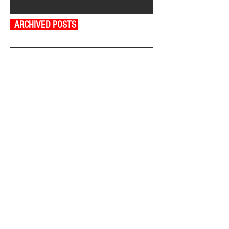
ARCHIVED POSTS
August 2026
July 2026
June 2026
May 2026
April 2026
March 2026
February 2026
January 2026
December 2025
November 2025
October 2025
September 2025