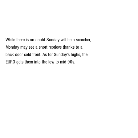
While there is no doubt Sunday will be a scorcher, 
Monday may see a short reprieve thanks to a 
back door cold front. As for Sunday's highs, the 
EURO gets them into the low to mid 90s.