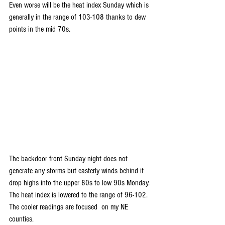
Even worse will be the heat index Sunday which is 
generally in the range of 103-108 thanks to dew 
points in the mid 70s.
The backdoor front Sunday night does not 
generate any storms but easterly winds behind it 
drop highs into the upper 80s to low 90s Monday. 
The heat index is lowered to the range of 96-102. 
The cooler readings are focused  on my NE 
counties.