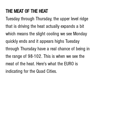
THE MEAT OF THE HEAT
Tuesday through Thursday, the upper level ridge 
that is driving the heat actually expands a bit 
which means the slight cooling we see Monday 
quickly ends and it appears highs Tuesday 
through Thursday have a real chance of being in 
the range of 98-102. This is when we see the 
meat of the heat. Here's what the EURO is 
indicating for the Quad Cities.