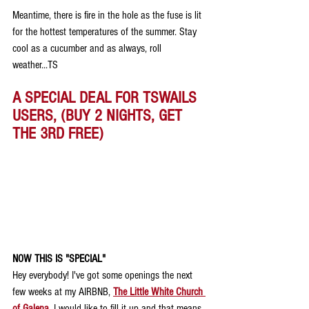
Meantime, there is fire in the hole as the fuse is lit 
for the hottest temperatures of the summer. Stay 
cool as a cucumber and as always, roll 
weather...TS
A SPECIAL DEAL FOR TSWAILS 
USERS, (BUY 2 NIGHTS, GET 
THE 3RD FREE)
NOW THIS IS "SPECIAL"
Hey everybody! I've got some openings the next 
few weeks at my AIRBNB, 
The Little White Church 
of Galena
.
 I would like to fill it up and that means 