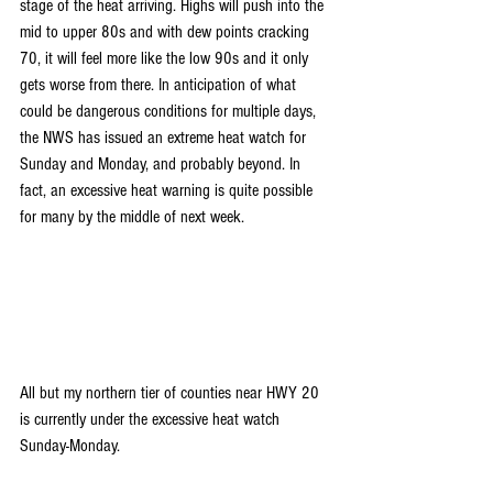
stage of the heat arriving. Highs will push into the 
mid to upper 80s and with dew points cracking 
70, it will feel more like the low 90s and it only 
gets worse from there. In anticipation of what 
could be dangerous conditions for multiple days, 
the NWS has issued an extreme heat watch for 
Sunday and Monday, and probably beyond. In 
fact, an excessive heat warning is quite possible 
for many by the middle of next week.
All but my northern tier of counties near HWY 20 
is currently under the excessive heat watch 
Sunday-Monday.