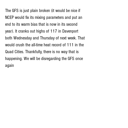
The GFS is just plain broken (it would be nice if 
NCEP would fix its mixing parameters and put an 
end to its warm bias that is now in its second 
year). It cranks out highs of 117 in Davenport 
both Wednesday and Thursday of next week. That 
would crush the all-time heat record of 111 in the 
Quad Cities. Thankfully, there is no way that is 
happening. We will be disregarding the GFS once 
again