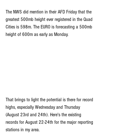
The NWS did mention in their AFD Friday that the 
greatest 500mb height ever registered in the Quad 
Cities is 598m. The EURO is forecasting a 500mb 
height of 600m as early as Monday.
That brings to light the potential is there for record 
highs, especially Wednesday and Thursday 
(August 23rd and 24th). Here's the existing 
records for August 22-24th for the major reporting 
stations in my area.