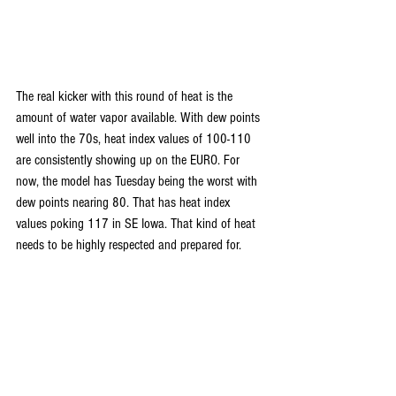
The real kicker with this round of heat is the 
amount of water vapor available. With dew points 
well into the 70s, heat index values of 100-110 
are consistently showing up on the EURO. For 
now, the model has Tuesday being the worst with 
dew points nearing 80. That has heat index 
values poking 117 in SE Iowa. That kind of heat 
needs to be highly respected and prepared for.