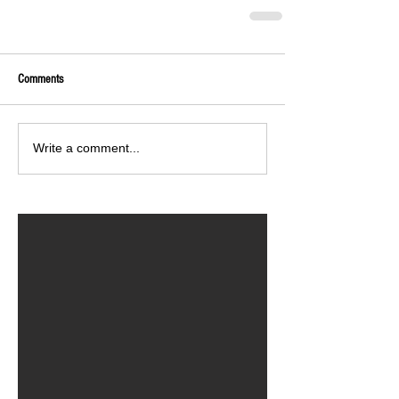
Comments
Write a comment...