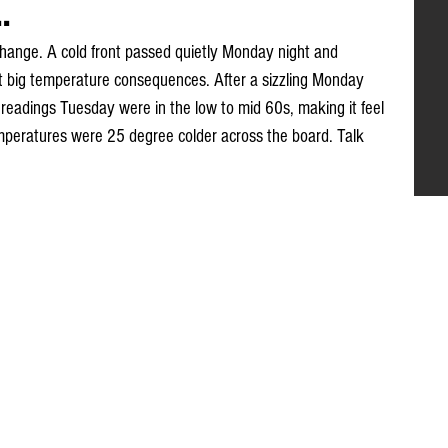
.
a change. A cold front passed quietly Monday night and 
ut big temperature consequences. After a sizzling Monday 
readings Tuesday were in the low to mid 60s, making it feel 
peratures were 25 degree colder across the board. Talk 