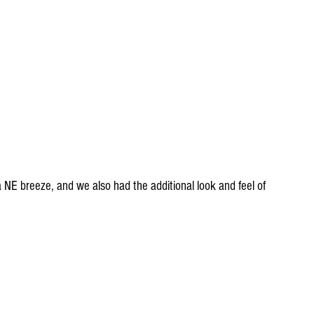
 NE breeze, and we also had the additional look and feel of 