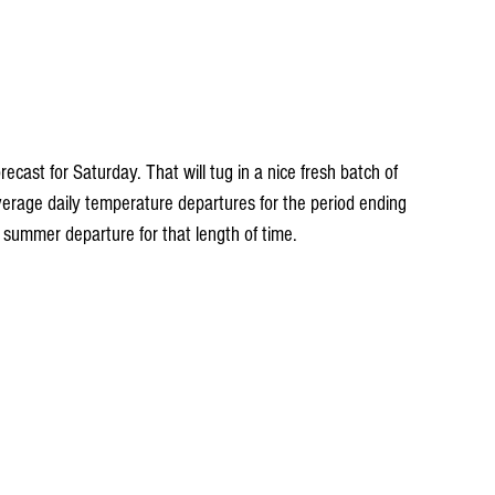
ecast for Saturday. That will tug in a nice fresh batch of 
erage daily temperature departures for the period ending 
 summer departure for that length of time.