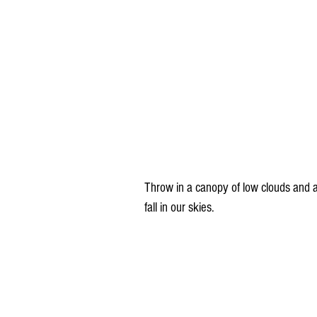
Throw in a canopy of low clouds and a
fall in our skies.