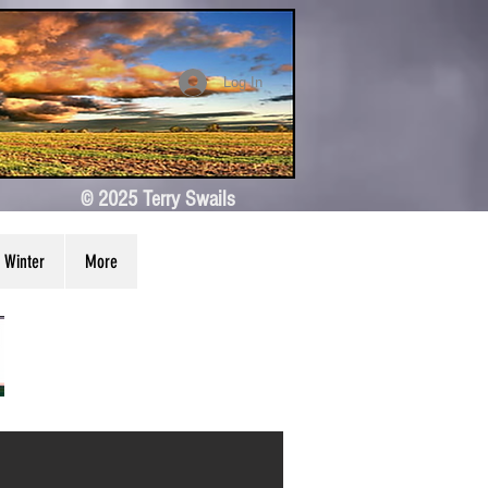
Log In
© 2025 Terry Swails
Winter
More