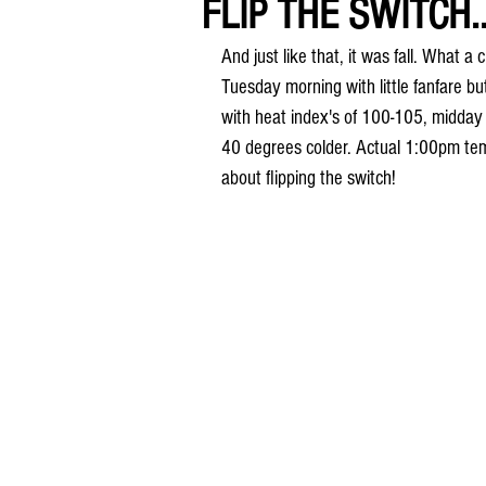
FLIP THE SWITCH..
And just like that, it was fall. What 
Tuesday morning with little fanfare b
with heat index's of 100-105, midday 
40 degrees colder. Actual 1:00pm tem
about flipping the switch!