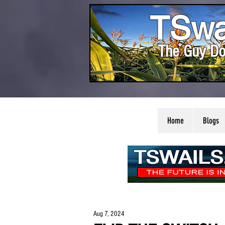
TSwa
The Guy Do
Home
Blogs
Aug 7, 2024