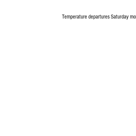
Temperature departures Saturday mor