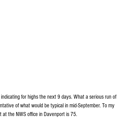
s indicating for highs the next 9 days. What a serious run of 
ntative of what would be typical in mid-September. To my 
 at the NWS office in Davenport is 75.