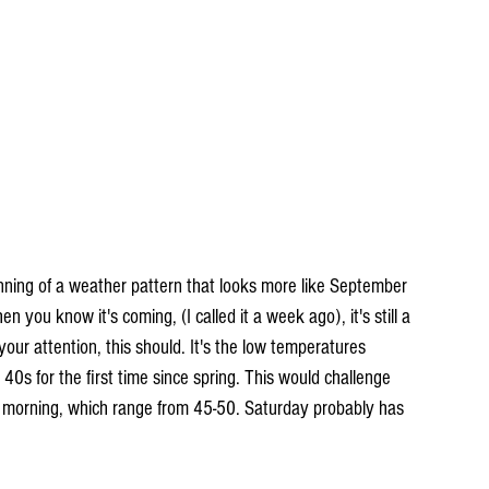
inning of a weather pattern that looks more like September 
you know it's coming, (I called it a week ago), it's still a 
 your attention, this should. It's the low temperatures 
40s for the first time since spring. This would challenge 
 morning, which range from 45-50. Saturday probably has 