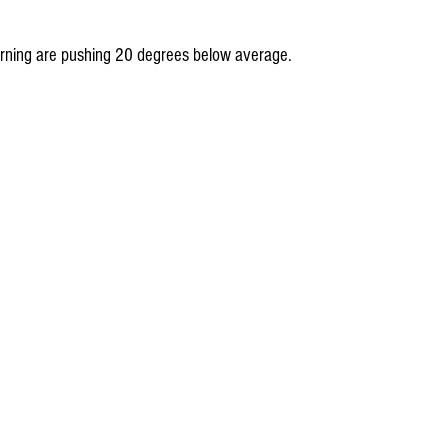
ning are pushing 20 degrees below average.