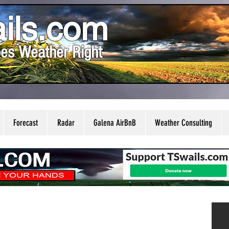
ils.com
es Weather Right
Forecast
Radar
Galena AirBnB
Weather Consulting