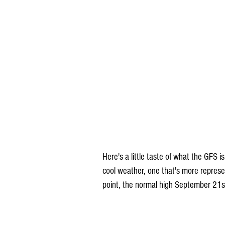
Here's a little taste of what the GFS i
cool weather, one that's more represe
point, the normal high September 21st