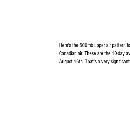
Here's the 500mb upper air pattern for
Canadian air. These are the 10-day av
August 16th. That's a very significant