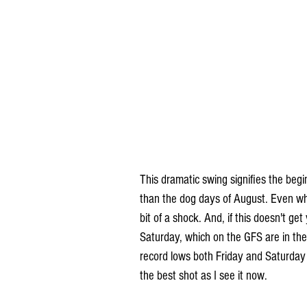
This dramatic swing signifies the beg
than the dog days of August. Even when 
bit of a shock. And, if this doesn't get
Saturday, which on the GFS are in the 
record lows both Friday and Saturday
the best shot as I see it now.