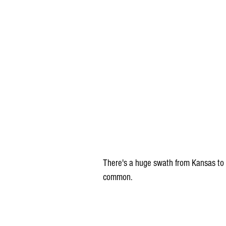
There's a huge swath from Kansas to 
common.