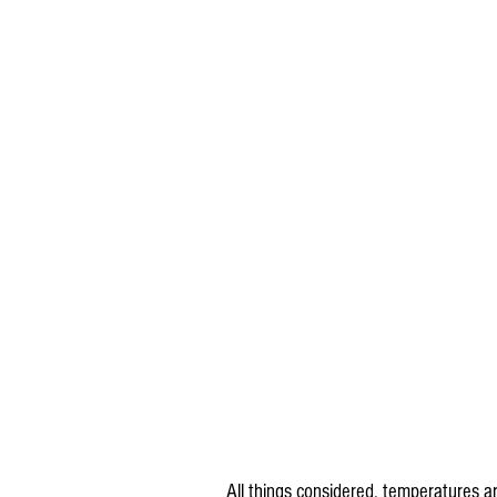
All things considered, temperatures a