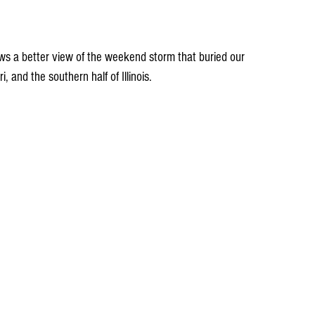
ws a better view of the weekend storm that buried our 
, and the southern half of Illinois.