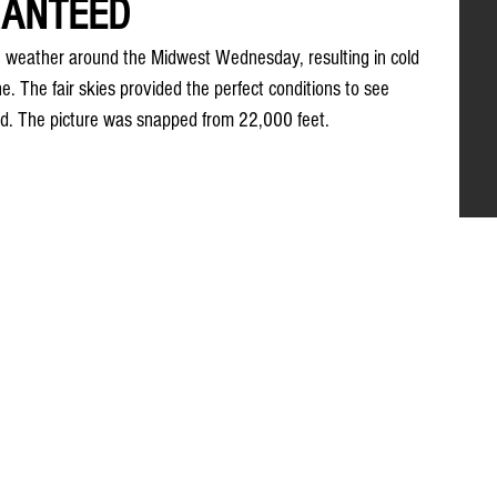
RANTEED
the weather around the Midwest Wednesday, resulting in cold 
e. The fair skies provided the perfect conditions to see 
und. The picture was snapped from 22,000 feet.