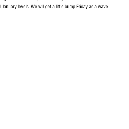
 January levels. We will get a little bump Friday as a wave 