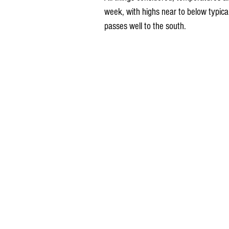
week, with highs near to below typical
passes well to the south.