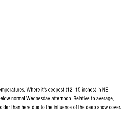
emperatures. Where it's deepest (12–15 inches) in NE 
below normal Wednesday afternoon. Relative to average, 
lder than here due to the influence of the deep snow cover.