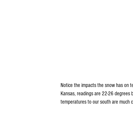
Notice the impacts the snow has on t
Kansas, readings are 22-26 degrees 
temperatures to our south are much co