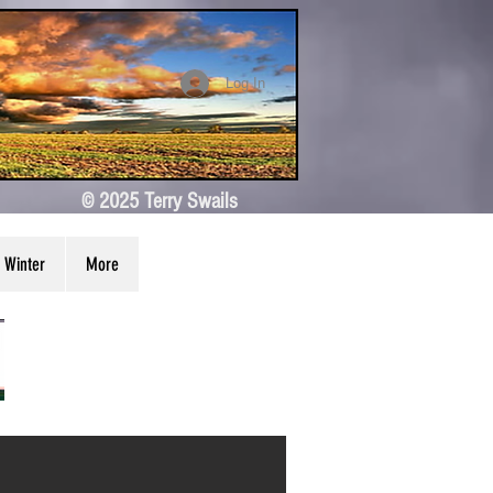
Log In
© 2025 Terry Swails
Winter
More