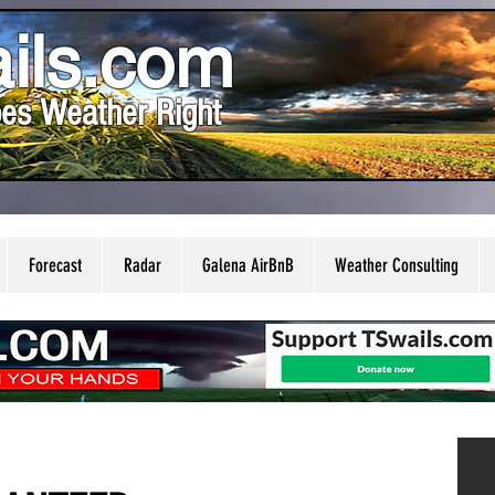
ils.com
es Weather Right
Forecast
Radar
Galena AirBnB
Weather Consulting