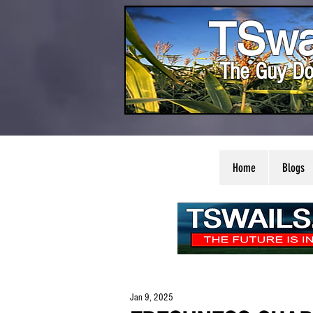
TSwa
The Guy Do
Home
Blogs
Jan 9, 2025