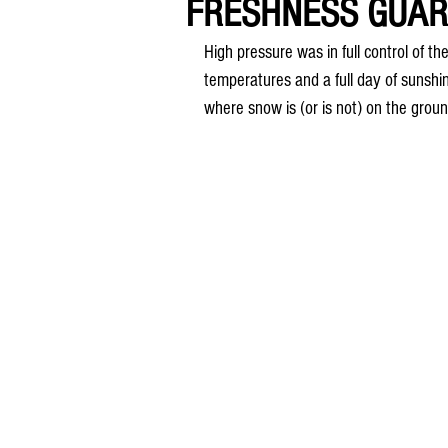
FRESHNESS GUA
High pressure was in full control of 
temperatures and a full day of sunshin
where snow is (or is not) on the gro