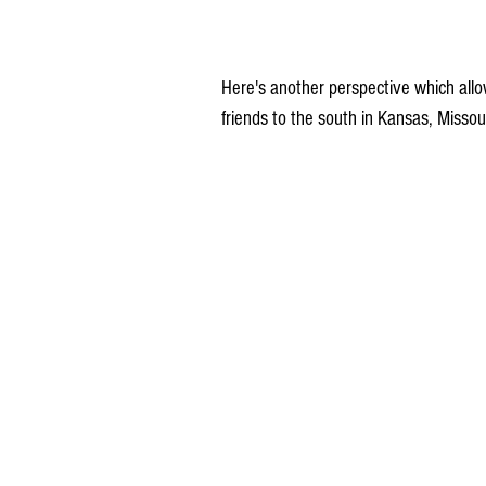
Here's another perspective which allo
friends to the south in Kansas, Missouri