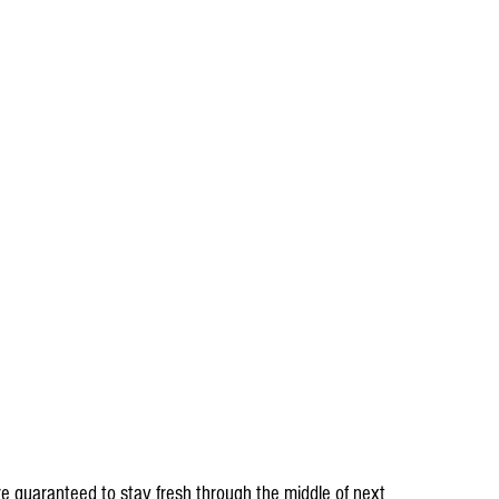
re guaranteed to stay fresh through the middle of next 