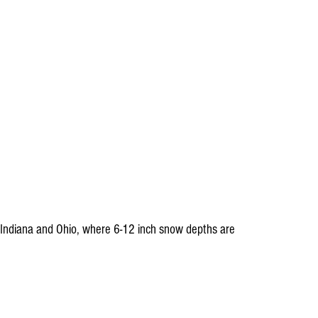
Indiana and Ohio, where 6-12 inch snow depths are 