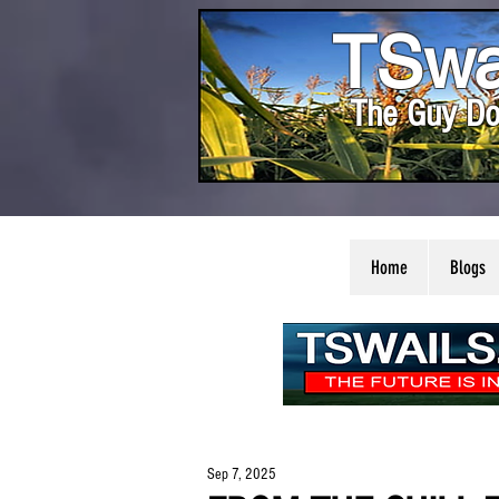
TSwa
The Guy Do
Home
Blogs
Sep 7, 2025