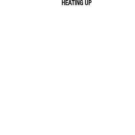
HEATING UP