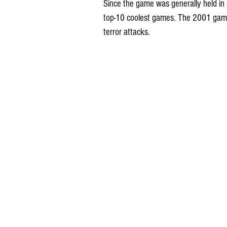
Since the game was generally held in
top-10 coolest games. The 2001 game
terror attacks. 