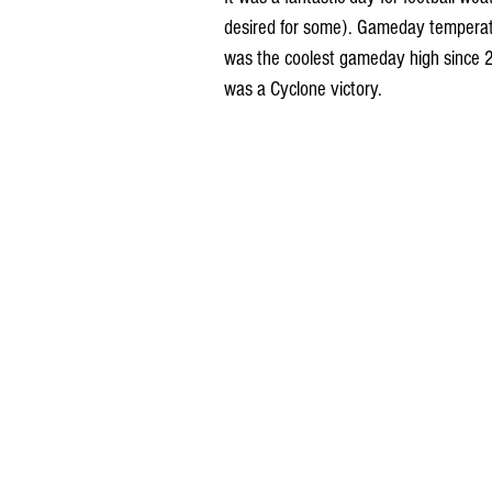
desired for some). Gameday temperat
was the coolest gameday high since 20
was a Cyclone victory. 