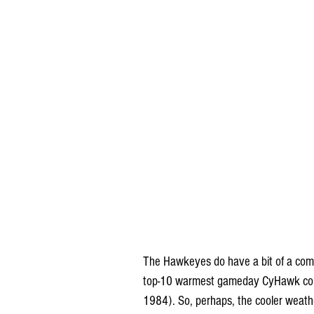
The Hawkeyes do have a bit of a comm
top-10 warmest gameday CyHawk conte
1984). So, perhaps, the cooler weathe