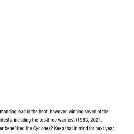
anding lead in the heat, however, winning seven of the 
sts, including the top-three warmest (1983, 2021, 
r benefitted the Cyclones? Keep that in mind for next year.