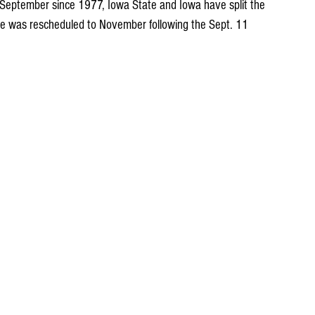
 September since 1977, Iowa State and Iowa have split the 
 was rescheduled to November following the Sept. 11 