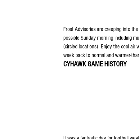
Frost Advisories are creeping into t
possible Sunday morning including much
(circled locations). Enjoy the cool air
week back to normal and warmer-than
CYHAWK GAME HISTORY
It was a fantastic day for football w