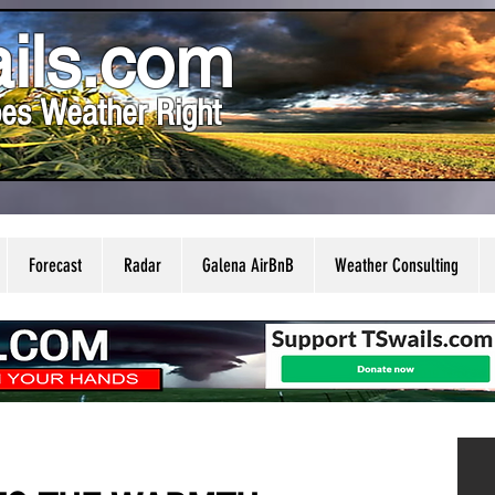
ils.com
es Weather Right
Forecast
Radar
Galena AirBnB
Weather Consulting