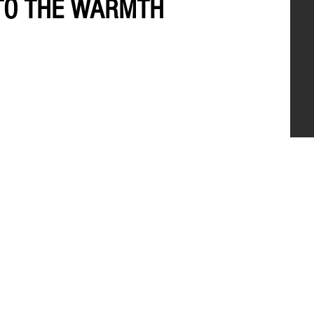
 TO THE WARMTH