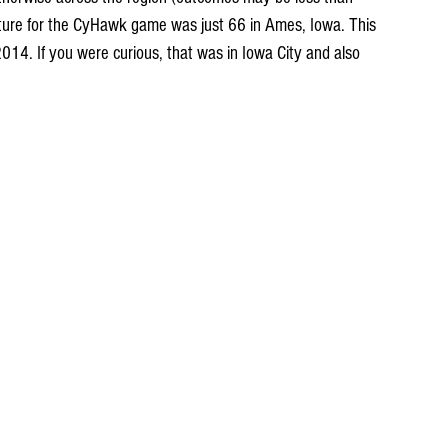
ure for the CyHawk game was just 66 in Ames, Iowa. This 
14. If you were curious, that was in Iowa City and also 