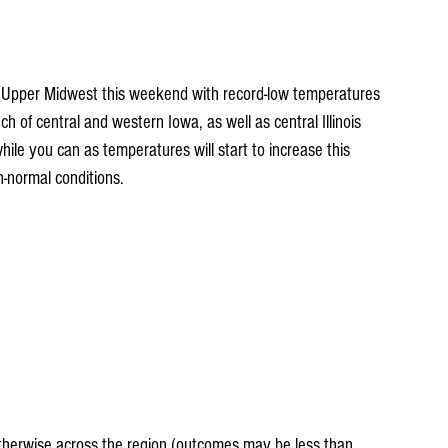
he Upper Midwest this weekend with record-low temperatures 
 of central and western Iowa, as well as central Illinois 
 while you can as temperatures will start to increase this 
-normal conditions.
eatherwise across the region (outcomes may be less than 