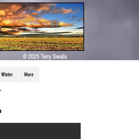
Log In
© 2025 Terry Swails
Winter
More