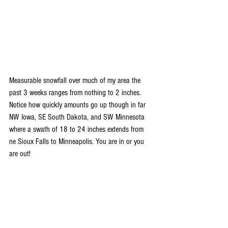
Measurable snowfall over much of my area the 
past 3 weeks ranges from nothing to 2 inches. 
Notice how quickly amounts go up though in far 
NW Iowa, SE South Dakota, and SW Minnesota 
where a swath of 18 to 24 inches extends from 
ne Sioux Falls to Minneapolis. You are in or you 
are out!