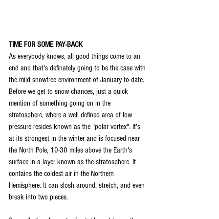
TIME FOR SOME PAY-BACK
As everybody knows, all good things come to an 
end and that's definately going to be the case with 
the mild snowfree environment of January to date. 
Before we get to snow chances, just a quick 
mention of something going on in the 
stratosphere, where a well defined area of low 
pressure resides known as the "polar vortex". It's 
at its strongest in the winter and is focused near 
the North Pole, 10-30 miles above the Earth's 
surface in a layer known as the stratosphere. It 
contains the coldest air in the Northern 
Hemisphere. It can slosh around, stretch, and even 
break into two pieces.