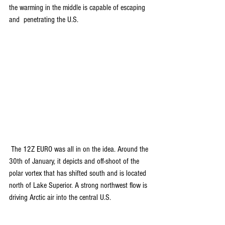
the warming in the middle is capable of escaping 
and  penetrating the U.S.
 The 12Z EURO was all in on the idea. Around the 
30th of January, it depicts and off-shoot of the 
polar vortex that has shifted south and is located 
north of Lake Superior. A strong northwest flow is 
driving Arctic air into the central U.S.