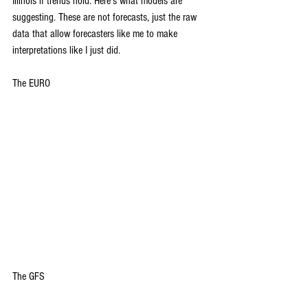
Illinois if trends hold. Here's what models are 
suggesting. These are not forecasts, just the raw 
data that allow forecasters like me to make 
interpretations like I just did.
The EURO
The GFS