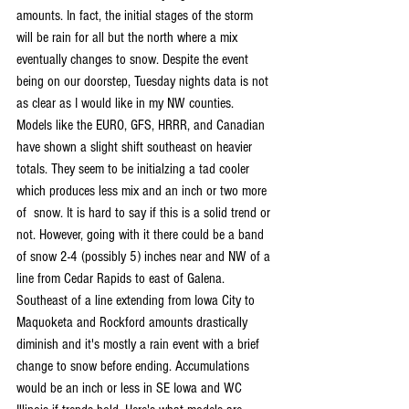
amounts. In fact, the initial stages of the storm 
will be rain for all but the north where a mix 
eventually changes to snow. Despite the event 
being on our doorstep, Tuesday nights data is not 
as clear as I would like in my NW counties. 
Models like the EURO, GFS, HRRR, and Canadian 
have shown a slight shift southeast on heavier 
totals. They seem to be initialzing a tad cooler 
which produces less mix and an inch or two more 
of  snow. It is hard to say if this is a solid trend or 
not. However, going with it there could be a band 
of snow 2-4 (possibly 5) inches near and NW of a 
line from Cedar Rapids to east of Galena. 
Southeast of a line extending from Iowa City to 
Maquoketa and Rockford amounts drastically 
diminish and it's mostly a rain event with a brief 
change to snow before ending. Accumulations 
would be an inch or less in SE Iowa and WC 