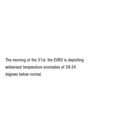
The morning of the 31st, the EURO is depiciting 
widesread temperature anomalies of 28-34 
degrees below normal.