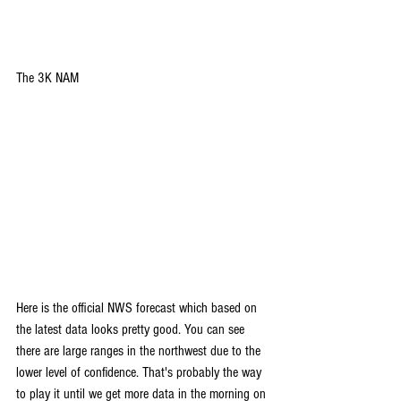
The 3K NAM
Here is the official NWS forecast which based on 
the latest data looks pretty good. You can see 
there are large ranges in the northwest due to the 
lower level of confidence. That's probably the way 
to play it until we get more data in the morning on 