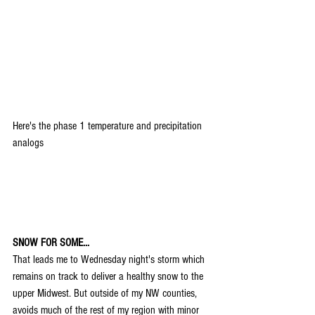
Here's the phase 1 temperature and precipitation 
analogs
SNOW FOR SOME...
That leads me to Wednesday night's storm which 
remains on track to deliver a healthy snow to the 
upper Midwest. But outside of my NW counties, 
avoids much of the rest of my region with minor 