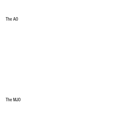
The AO
The MJO