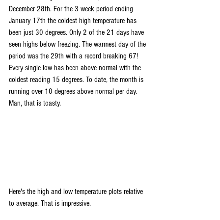
December 28th. For the 3 week period ending 
January 17th the coldest high temperature has 
been just 30 degrees. Only 2 of the 21 days have 
seen highs below freezing. The warmest day of the 
period was the 29th with a record breaking 67! 
Every single low has been above normal with the 
coldest reading 15 degrees. To date, the month is 
running over 10 degrees above normal per day. 
Man, that is toasty. 
Here's the high and low temperature plots relative 
to average. That is impressive.