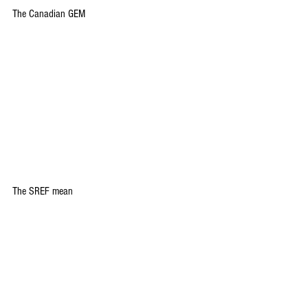
The Canadian GEM
The SREF mean