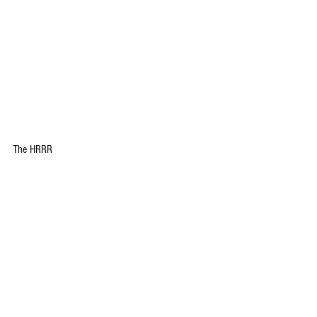
The HRRR