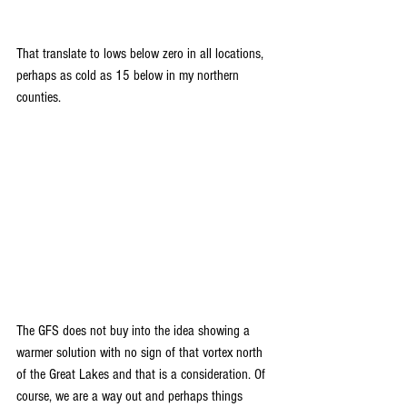
That translate to lows below zero in all locations, 
perhaps as cold as 15 below in my northern 
counties.
The GFS does not buy into the idea showing a 
warmer solution with no sign of that vortex north 
of the Great Lakes and that is a consideration. Of 
course, we are a way out and perhaps things 