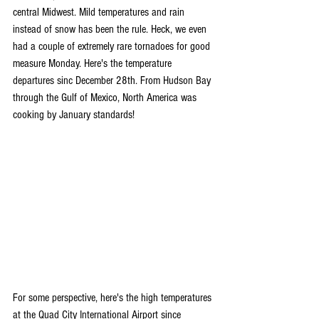
central Midwest. Mild temperatures and rain 
instead of snow has been the rule. Heck, we even 
had a couple of extremely rare tornadoes for good 
measure Monday. Here's the temperature 
departures sinc December 28th. From Hudson Bay 
through the Gulf of Mexico, North America was 
cooking by January standards!
For some perspective, here's the high temperatures 
at the Quad City International Airport since 