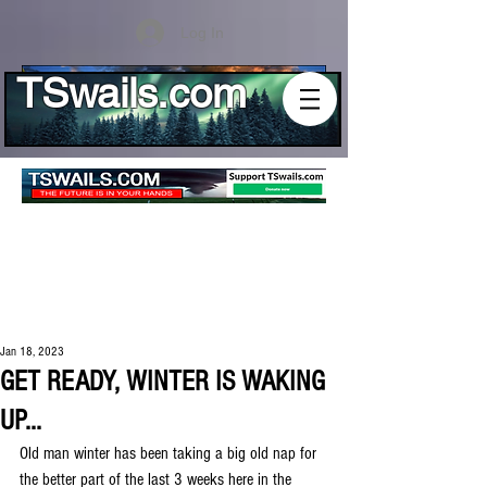
Log In
TSwails.com
Jan 18, 2023
GET READY, WINTER IS WAKING
UP...
Old man winter has been taking a big old nap for 
the better part of the last 3 weeks here in the 