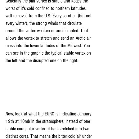
Generally the plar vortex is stable and keeps the 
worst of it's cold confined to northern latitudes 
well removed from the U.S. Every so often (but not 
every winter), the strong winds that circulate 
around the vortex weaken or are disrupted. That 
allows the vortex to stretch and send an Arctic air 
mass into the lower latitudes of the Midwest. You 
can see in the graphic the typical stable vortex on 
the left and the disrupted one on the right.
Now, look at what the EURO is indicating January 
19th at 10mb in the stratosphere. Instead of one 
stable core polar vortex, it has stretched into two 
distinct cores. That means the bitter cold air under 