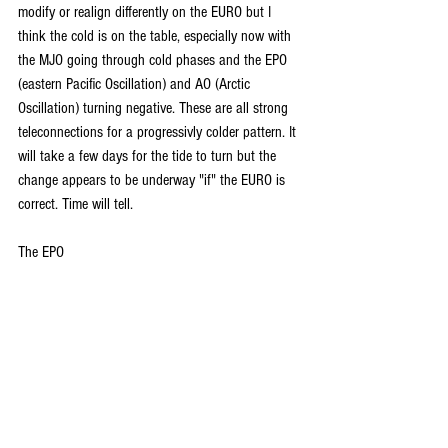
modify or realign differently on the EURO but I 
think the cold is on the table, especially now with 
the MJO going through cold phases and the EPO 
(eastern Pacific Oscillation) and AO (Arctic 
Oscillation) turning negative. These are all strong 
teleconnections for a progressivly colder pattern. It 
will take a few days for the tide to turn but the 
change appears to be underway "if" the EURO is 
correct. Time will tell.
The EPO