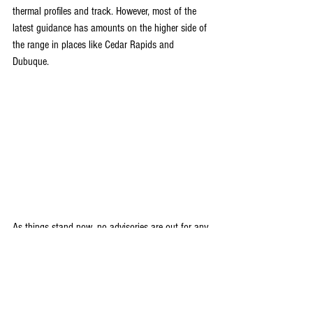
thermal profiles and track. However, most of the 
latest guidance has amounts on the higher side of 
the range in places like Cedar Rapids and 
Dubuque.
As things stand now, no advisories are out for any 
part of my area but I would say it's possible that 
the NWS will go with winter weather advisories for 
a few counties in the NW especially near and NW 
of HWY 151 including Cedar Rapids, Dubuque, 
and locations further NW. Most of the heavier 