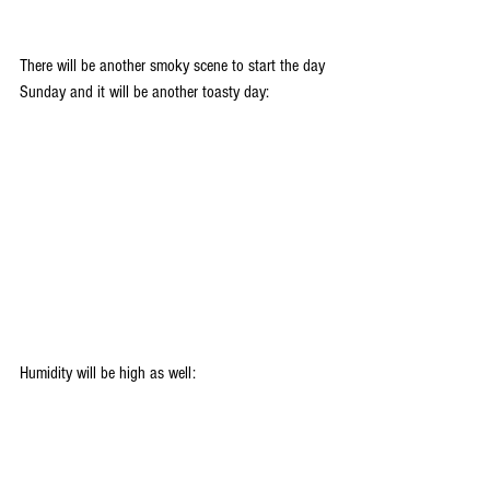
There will be another smoky scene to start the day 
Sunday and it will be another toasty day:
Humidity will be high as well: