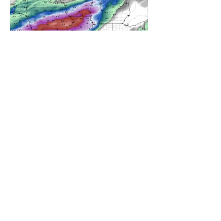
A WEDNESDAY WASHOUT
REFRESHING SUMMER COLD
FRONT COMING