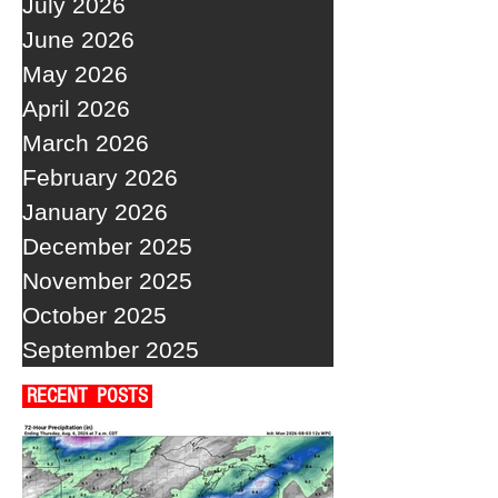
July 2026
June 2026
May 2026
April 2026
March 2026
February 2026
January 2026
December 2025
November 2025
October 2025
September 2025
RECENT POSTS