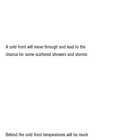
A cold front will move through and lead to the 
chance for some scattered showers and storms:
Behind the cold front temperatures will be much 