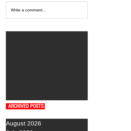
Write a comment...
ARCHIVED POSTS
August 2026