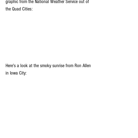
graphic from the National Weather Service out of 
the Quad Cities:
Here's a look at the smoky sunrise from Ron Allen 
in Iowa City: