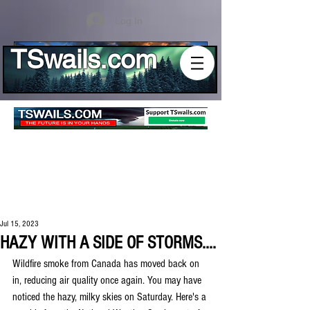
Log In
TSwails.com
Jul 15, 2023
HAZY WITH A SIDE OF STORMS....
Wildfire smoke from Canada has moved back on 
in, reducing air quality once again. You may have 
noticed the hazy, milky skies on Saturday. Here's a 