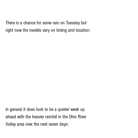
There is a chance for some rain on Tuesday but 
right now the models vary on timing and location:
In general it does look to be a quieter week up 
ahead with the heavier rainfall in the Ohio River 
Valley area over the next seven days: