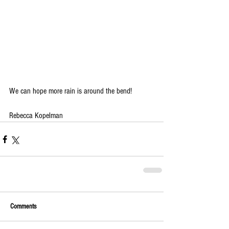
We can hope more rain is around the bend!
Rebecca Kopelman
Comments