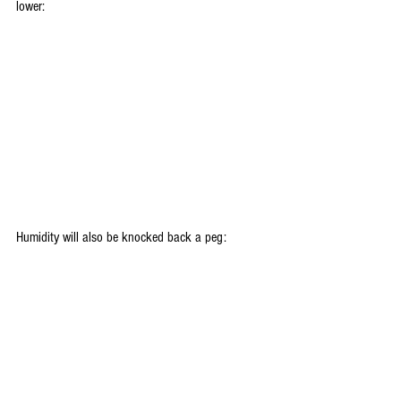
lower:
Humidity will also be knocked back a peg: