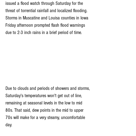
issued a flood watch through Saturday for the 
threat of torrential rainfall and localized flooding. 
Storms in Muscatine and Louisa counties in Iowa 
Friday afternoon prompted flash flood warnings 
due to 2-3 inch rains in a brief period of time.
Due to clouds and periods of showers and storms, 
Saturday's temperatures won't get out of line, 
remaining at seasonal levels in the low to mid 
80s. That said, dew points in the mid to upper 
70s will make for a very steamy, uncomfortable 
day.