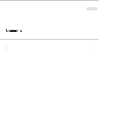
Comments
Write a comment...