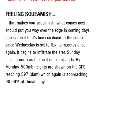
FEELING SQUEAMISH...
If that makes you squeamish, what comes next 
should put you way over the edge in coming days. 
Intense heat that's been centered to the south 
since Wednesday is set to flex its muscles once 
again. It begins to infiltrate the area Sunday, 
inching north as the heat dome expands. By 
Monday, 500mb heights are shown on the GFS 
reaching 597 (dam) which again is approaching 
98-99% of climatology.