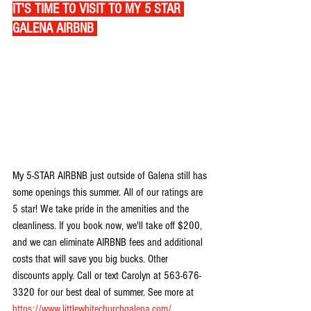
IT'S TIME TO VISIT TO MY 5 STAR 
GALENA AIRBNB 
My 5-STAR AIRBNB just outside of Galena still has 
some openings this summer. All of our ratings are 
5 star! We take pride in the amenities and the 
cleanliness. If you book now, we'll take off $200, 
and we can eliminate AIRBNB fees and additional 
costs that will save you big bucks. Other 
discounts apply. Call or text Carolyn at 563-676-
3320 for our best deal of summer. See more at 
https://www.littlewhitechurchgalena.com/