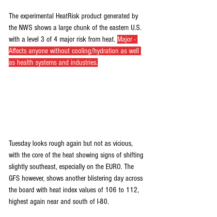
The experimental HeatRisk product generated by 
the NWS shows a large chunk of the eastern U.S. 
with a level 3 of 4 major risk from heat. 
Major - 
Affects anyone without cooling/hydration as well 
as health systems and industries.
Tuesday looks rough again but not as vicious, 
with the core of the heat showing signs of shifting 
slightly southeast, especially on the EURO. The 
GFS however, shows another blistering day across 
the board with heat index values of 106 to 112, 
highest again near and south of I-80.