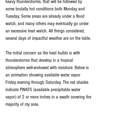
heavy thunderstorms, that will be followed by 
some brutally hot conditions both Monday and 
Tuesday. Some areas are already under a flood 
watch, and many others may eventually go under 
an excessive heat watch. All things considered, 
several days of impactful weather are on the table.
The initial concern as the heat builds is with 
thunderstorms that develop in a tropical 
atmosphere well-endowed with moisture. Below is 
an animation showing available water vapor 
Friday evening through Saturday. The red shades 
indicate PWATS (available precipitable water 
vapor) of 2 or more inches in a swath covering the 
majority of my area.