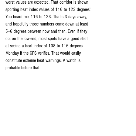
worst values are expected. That corridor is shown 
sporting heat index values of 116 to 123 degrees! 
You heard me, 116 to 123. That's 3 days away, 
and hopefully those numbers come down at least 
5–6 degrees between now and then. Even if they 
do, on the low-end, most spots have a good shot 
at seeing a heat index of 108 to 116 degrees 
Monday if the GFS verifies. That would easily 
constitute extreme heat warnings. A watch is 
probable before that.