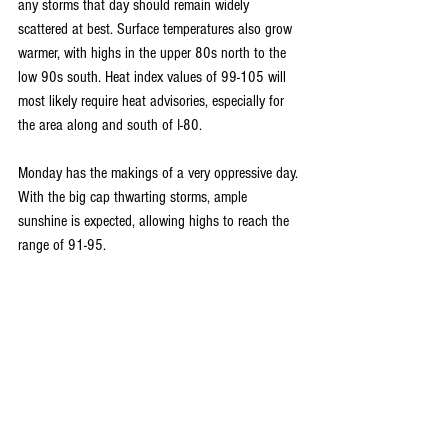
any storms that day should remain widely 
scattered at best. Surface temperatures also grow 
warmer, with highs in the upper 80s north to the 
low 90s south. Heat index values of 99-105 will 
most likely require heat advisories, especially for 
the area along and south of I-80.
Monday has the makings of a very oppressive day. 
With the big cap thwarting storms, ample 
sunshine is expected, allowing highs to reach the 
range of 91-95.