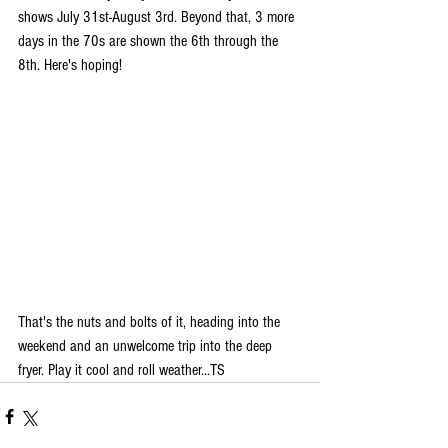
shows July 31st-August 3rd. Beyond that, 3 more 
days in the 70s are shown the 6th through the 
8th. Here's hoping!
That's the nuts and bolts of it, heading into the 
weekend and an unwelcome trip into the deep 
fryer. Play it cool and roll weather...TS 