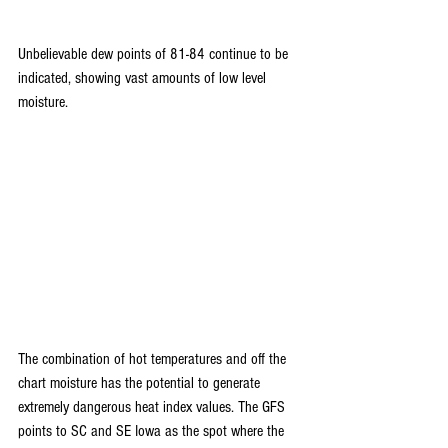
Unbelievable dew points of 81-84 continue to be 
indicated, showing vast amounts of low level 
moisture.
The combination of hot temperatures and off the 
chart moisture has the potential to generate 
extremely dangerous heat index values. The GFS 
points to SC and SE Iowa as the spot where the 