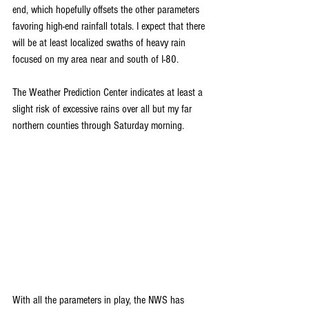
end, which hopefully offsets the other parameters 
favoring high-end rainfall totals. I expect that there 
will be at least localized swaths of heavy rain 
focused on my area near and south of I-80.
The Weather Prediction Center indicates at least a 
slight risk of excessive rains over all but my far 
northern counties through Saturday morning. 
With all the parameters in play, the NWS has 