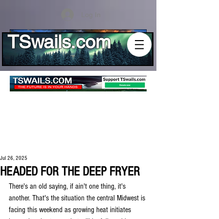
Log In
TSwails.com
Jul 26, 2025
HEADED FOR THE DEEP FRYER
There's an old saying, if ain't one thing, it's 
another. That's the situation the central Midwest is 
facing this weekend as growing heat initiates 