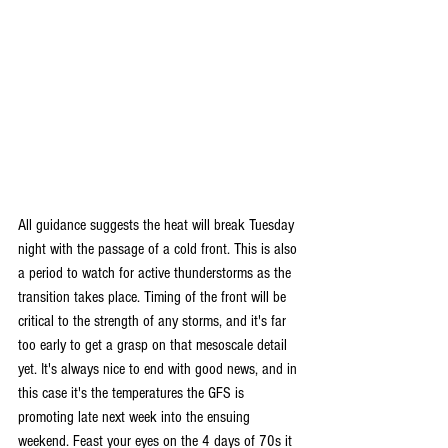
All guidance suggests the heat will break Tuesday 
night with the passage of a cold front. This is also 
a period to watch for active thunderstorms as the 
transition takes place. Timing of the front will be 
critical to the strength of any storms, and it's far 
too early to get a grasp on that mesoscale detail 
yet. It's always nice to end with good news, and in 
this case it's the temperatures the GFS is 
promoting late next week into the ensuing 
weekend. Feast your eyes on the 4 days of 70s it 