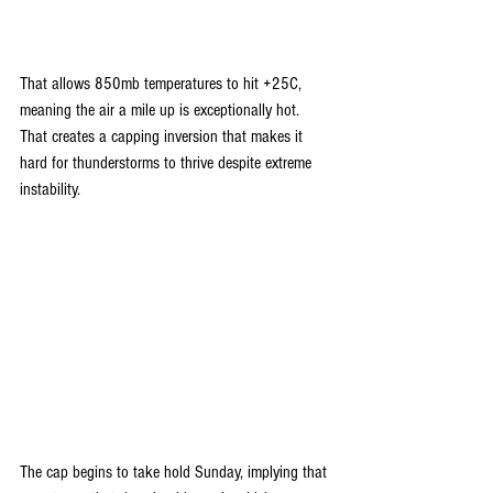
That allows 850mb temperatures to hit +25C, 
meaning the air a mile up is exceptionally hot. 
That creates a capping inversion that makes it 
hard for thunderstorms to thrive despite extreme 
instability.
The cap begins to take hold Sunday, implying that 