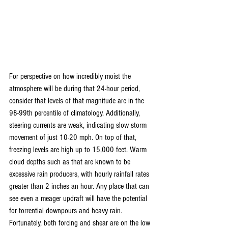
For perspective on how incredibly moist the 
atmosphere will be during that 24-hour period, 
consider that levels of that magnitude are in the 
98-99th percentile of climatology. Additionally, 
steering currents are weak, indicating slow storm 
movement of just 10-20 mph. On top of that, 
freezing levels are high up to 15,000 feet. Warm 
cloud depths such as that are known to be 
excessive rain producers, with hourly rainfall rates 
greater than 2 inches an hour. Any place that can 
see even a meager updraft will have the potential 
for torrential downpours and heavy rain. 
Fortunately, both forcing and shear are on the low 