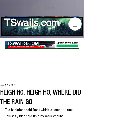
Log In
TSwails.com
Jun 17, 2023
HEIGH HO, HEIGH HO, WHERE DID
THE RAIN GO
The backdoor cold front which cleared the area 
Thursday night did its dirty work cooling 