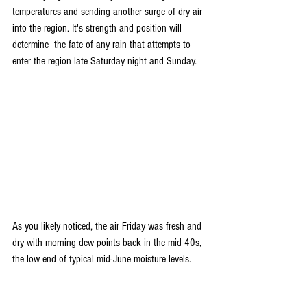
temperatures and sending another surge of dry air 
into the region. It's strength and position will 
determine  the fate of any rain that attempts to 
enter the region late Saturday night and Sunday.
As you likely noticed, the air Friday was fresh and 
dry with morning dew points back in the mid 40s, 
the low end of typical mid-June moisture levels.