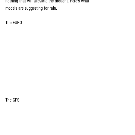
nothing that will alleviate the drought. Here's what 
models are suggesting for rain.
The EURO
The GFS