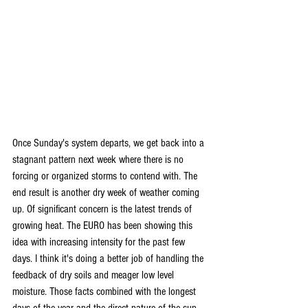
Once Sunday's system departs, we get back into a 
stagnant pattern next week where there is no 
forcing or organized storms to contend with. The 
end result is another dry week of weather coming 
up. Of significant concern is the latest trends of 
growing heat. The EURO has been showing this 
idea with increasing intensity for the past few 
days. I think it's doing a better job of handling the 
feedback of dry soils and meager low level 
moisture. Those facts combined with the longest 
days of the year and the direct nature of the sun 