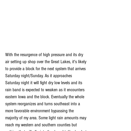
With the resurgence of high pressure and its dry 
air setting up shop over the Great Lakes, it's likely 
to provide a block for the next system that arrives 
Saturday night/Sunday. As it approaches 
Saturday night it will fight dry low levels and its 
rain band is expected to weaken as it encounters 
eastern Iowa and the block. Eventually the whole 
system reorganizes and turns southeast into a 
more favorable environment bypassing the 
majority of my area. Some light rain amounts may 
reach my western and southern counties but 