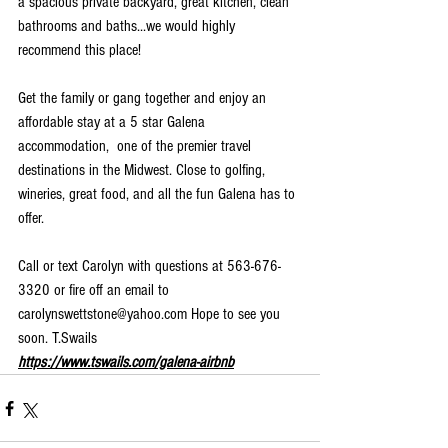
a spacious private backyard, great kitchen, clean 
bathrooms and baths...we would highly 
recommend this place!
Get the family or gang together and enjoy an 
affordable stay at a 5 star Galena 
accommodation,  one of the premier travel 
destinations in the Midwest. Close to golfing, 
wineries, great food, and all the fun Galena has to 
offer.
Call or text Carolyn with questions at 563-676-
3320 or fire off an email to 
carolynswettstone@yahoo.com Hope to see you 
soon. T.Swails 
https://www.tswails.com/galena-airbnb