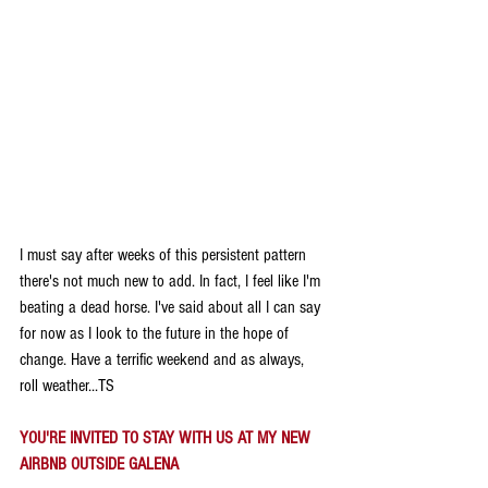
I must say after weeks of this persistent pattern 
there's not much new to add. In fact, I feel like I'm 
beating a dead horse. I've said about all I can say 
for now as I look to the future in the hope of 
change. Have a terrific weekend and as always, 
roll weather...TS
YOU'RE INVITED TO STAY WITH US AT MY NEW 
AIRBNB OUTSIDE GALENA