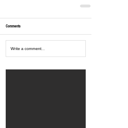
Comments
Write a comment...