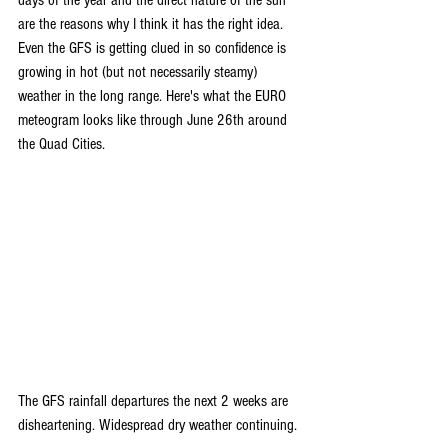
are the reasons why I think it has the right idea. 
Even the GFS is getting clued in so confidence is 
growing in hot (but not necessarily steamy) 
weather in the long range. Here's what the EURO 
meteogram looks like through June 26th around 
the Quad Cities.
The GFS rainfall departures the next 2 weeks are 
disheartening. Widespread dry weather continuing.