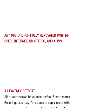
An 1893 CHURCH FULLY RENOVATED WITH Hi-
SPEED INTERNET, XM STEREO, AND 4 TV's
A HEAVENLY RETREAT
All of our reviews have been perfect 5 star scores. 
Recent guests' say, "the place is super clean with 