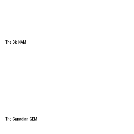
The 3k NAM
The Canadian GEM