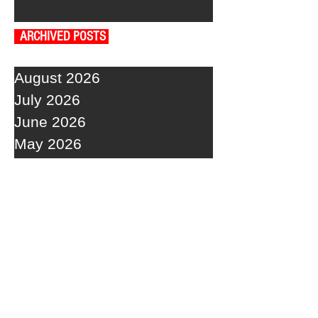
ARCHIVED POSTS
August 2026
July 2026
June 2026
May 2026
April 2026
March 2026
February 2026
January 2026
December 2025
November 2025
October 2025