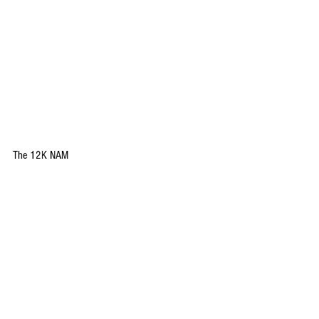
The 12K NAM