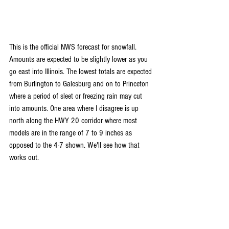
This is the official NWS forecast for snowfall. 
Amounts are expected to be slightly lower as you 
go east into Illinois. The lowest totals are expected 
from Burlington to Galesburg and on to Princeton 
where a period of sleet or freezing rain may cut 
into amounts. One area where I disagree is up 
north along the HWY 20 corridor where most 
models are in the range of 7 to 9 inches as 
opposed to the 4-7 shown. We'll see how that 
works out. 