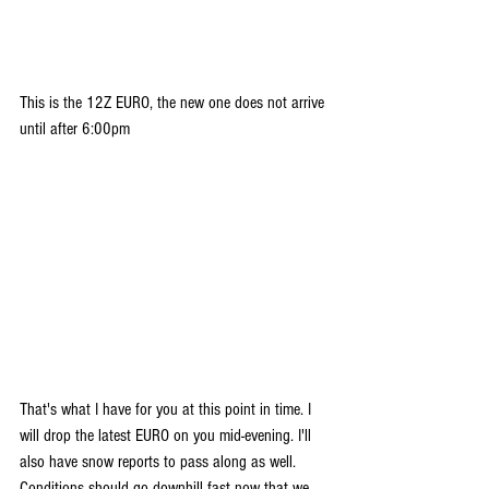
This is the 12Z EURO, the new one does not arrive 
until after 6:00pm
That's what I have for you at this point in time. I 
will drop the latest EURO on you mid-evening. I'll 
also have snow reports to pass along as well. 
Conditions should go downhill fast now that we 