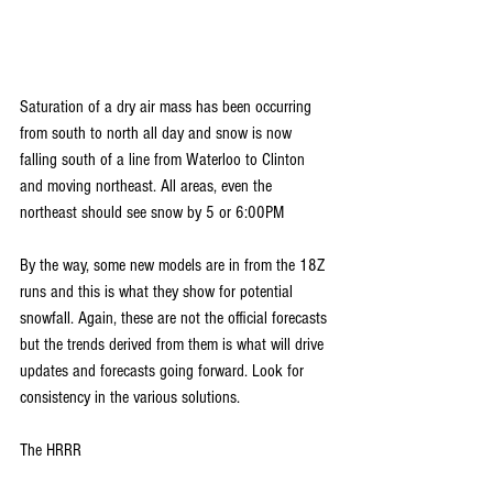
Saturation of a dry air mass has been occurring 
from south to north all day and snow is now 
falling south of a line from Waterloo to Clinton 
and moving northeast. All areas, even the 
northeast should see snow by 5 or 6:00PM
By the way, some new models are in from the 18Z 
runs and this is what they show for potential 
snowfall. Again, these are not the official forecasts 
but the trends derived from them is what will drive 
updates and forecasts going forward. Look for 
consistency in the various solutions.
The HRRR