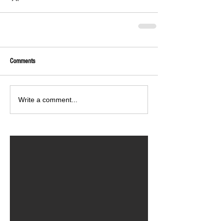
Comments
Write a comment...