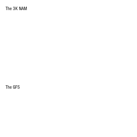
The 3K NAM
The GFS