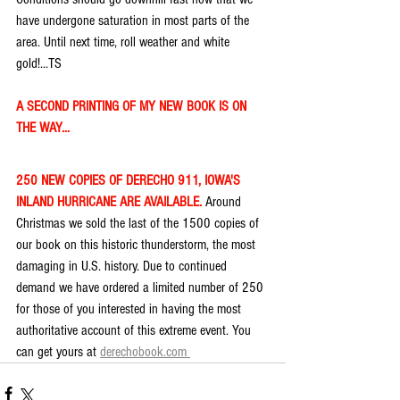
have undergone saturation in most parts of the 
area. Until next time, roll weather and white 
gold!...TS
A SECOND PRINTING OF MY NEW BOOK IS ON 
THE WAY...
250 NEW COPIES OF DERECHO 911, IOWA'S 
INLAND HURRICANE ARE AVAILABLE. 
Around 
Christmas we sold the last of the 1500 copies of 
our book on this historic thunderstorm, the most 
damaging in U.S. history. Due to continued 
demand we have ordered a limited number of 250 
for those of you interested in having the most 
authoritative account of this extreme event. You 
can get yours at 
derechobook.com 