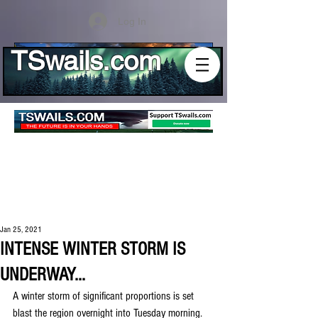
Log In
TSwails.com
Jan 25, 2021
INTENSE WINTER STORM IS
UNDERWAY...
A winter storm of significant proportions is set 
blast the region overnight into Tuesday morning. 