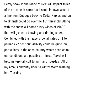
Heavy snow in the range of 6-9" will impact much 
of the area with some local spots in Iowa west of 
a line from Dubuque back to Cedar Rapids and on 
to Grinnell could go over the 10" threshold. Along 
with the snow will come gusty winds of 20-30 
that will generate blowing and drifting snow. 
Combined with the heavy snowfall rates of 1 to 
perhaps 2" per hour visibility could be quite low, 
particularly in the open country where near white 
out conditions are possible at times. Travel will 
become very difficult tonight and Tuesday.  All of 
my area is currently under a winter storm warning 
into Tuesday.