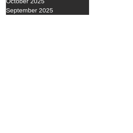
October 2025
September 2025
RECENT POSTS
A WEDNESDAY WASHOUT