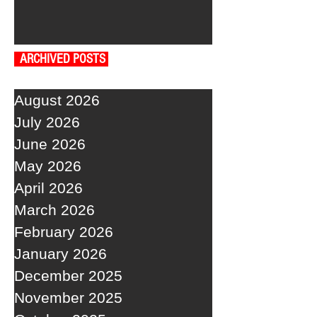
ARCHIVED POSTS
August 2026
July 2026
June 2026
May 2026
April 2026
March 2026
February 2026
January 2026
December 2025
November 2025