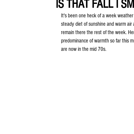
IS THAT FALL I SM
It's been one heck of a week weather w
steady diet of sunshine and warm ai
remain there the rest of the week. Here
predominance of warmth so far this m
are now in the mid 70s.