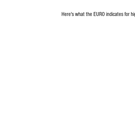
Here's what the EURO indicates for hi