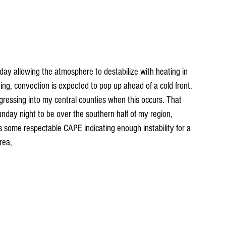
day allowing the atmosphere to destabilize with heating in 
ing, convection is expected to pop up ahead of a cold front. 
gressing into my central counties when this occurs. That 
nday night to be over the southern half of my region, 
 some respectable CAPE indicating enough instability for a 
rea,