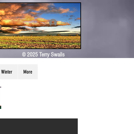
Log In
© 2025 Terry Swails
Winter
More