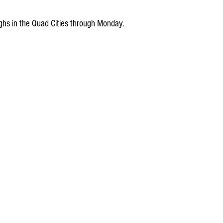
ghs in the Quad Cities through Monday.