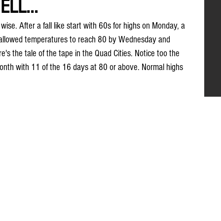
ELL...
ise. After a fall like start with 60s for highs on Monday, a 
r allowed temperatures to reach 80 by Wednesday and 
's the tale of the tape in the Quad Cities. Notice too the 
onth with 11 of the 16 days at 80 or above. Normal highs 