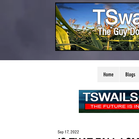
TSwa
The Guy Do
Home
Blogs
Sep 17, 2022