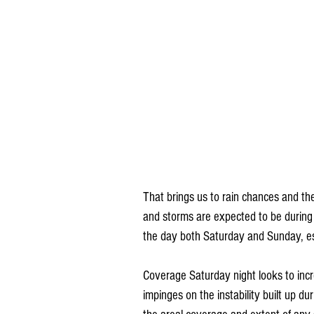
That brings us to rain chances and th
and storms are expected to be during 
the day both Saturday and Sunday, es
Coverage Saturday night looks to incr
impinges on the instability built up du