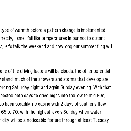
 type of warmth before a pattern change is implemented 
ectly, I smell fall like temperatures in our not to distant 
irst, let's talk the weekend and how long our summer fling will 
e of the driving factors will be clouds, the other potential 
ly stand, much of the showers and storms that develop are 
forcing Saturday night and again Sunday evening. With that 
pected both days to drive highs into the low to mid 80s, 
o been steadily increasing with 2 days of southerly flow 
f 65 to 70, with the highest levels Sunday when water 
idity will be a noticeable feature through at least Tuesday 