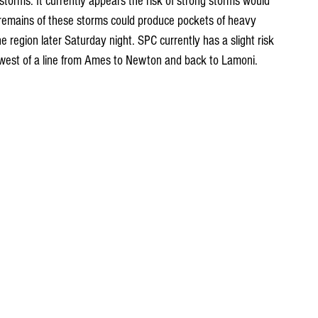
torms. It currently appears the risk of strong storms would 
remains of these storms could produce pockets of heavy 
e region later Saturday night. SPC currently has a slight risk 
hwest of a line from Ames to Newton and back to Lamoni.