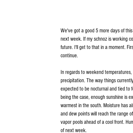
We've got a good 5 more days of this
next week. If my schnoz is working corr
future. I'll get to that in a moment. F
continue.
In regards to weekend temperatures, on
precipitation. The way things current
expected to be nocturnal and tied to 
being the case, enough sunshine is ex
warmest in the south. Moisture has als
and dew points will reach the range o
vapor pools ahead of a cool front. Hum
of next week.