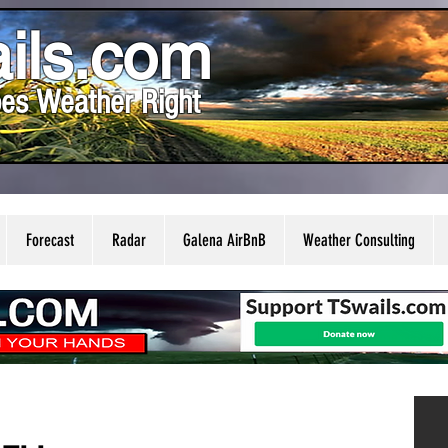
ils.com
es Weather Right
Forecast
Radar
Galena AirBnB
Weather Consulting