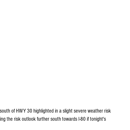
outh of HWY 30 highlighted in a slight severe weather risk 
 the risk outlook further south towards I-80 if tonight's 