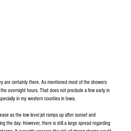
ey are certainly there. As mentioned most of the showers 
the overnight hours. That does not preclude a few early in 
pecially in my western counties in Iowa.
ease as the low level jet ramps up after sunset and 
ring the day. However, there is still a large spread regarding 