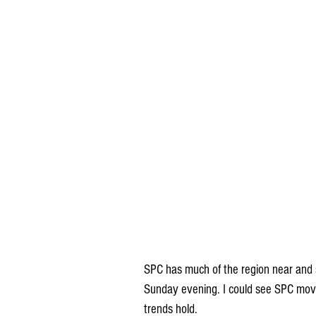
SPC has much of the region near and s
Sunday evening. I could see SPC moving
trends hold.