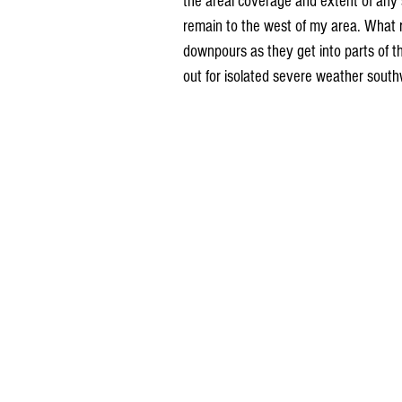
the areal coverage and extent of any s
remain to the west of my area. What 
downpours as they get into parts of th
out for isolated severe weather sout