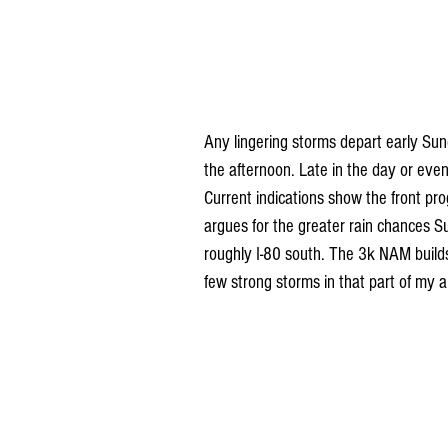
Any lingering storms depart early Sun
the afternoon. Late in the day or even
Current indications show the front pro
argues for the greater rain chances Su
roughly I-80 south. The 3k NAM builds
few strong storms in that part of my a