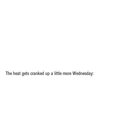
The heat gets cranked up a little more Wednesday: