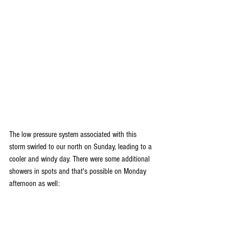
The low pressure system associated with this 
storm swirled to our north on Sunday, leading to a 
cooler and windy day. There were some additional 
showers in spots and that's possible on Monday 
afternoon as well: