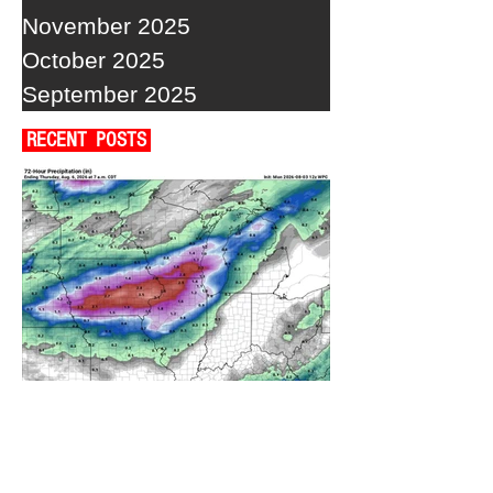
November 2025
October 2025
September 2025
RECENT POSTS
A WEDNESDAY WASHOUT