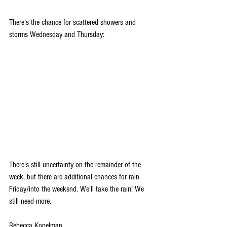
There's the chance for scattered showers and 
storms Wednesday and Thursday:
There's still uncertainty on the remainder of the 
week, but there are additional chances for rain 
Friday/into the weekend. We'll take the rain! We 
still need more.
Rebecca Kopelman