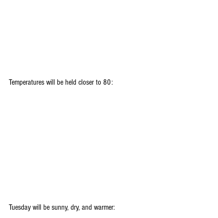
Temperatures will be held closer to 80:
Tuesday will be sunny, dry, and warmer: