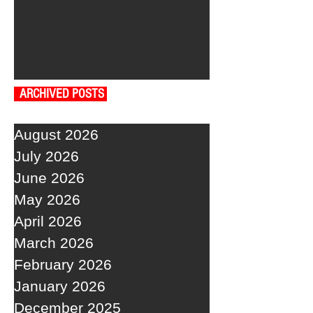
ARCHIVED POSTS
August 2026
July 2026
June 2026
May 2026
April 2026
March 2026
February 2026
January 2026
December 2025