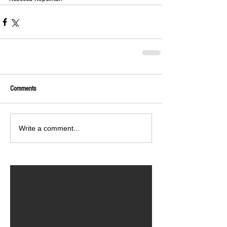
Comments
Write a comment...