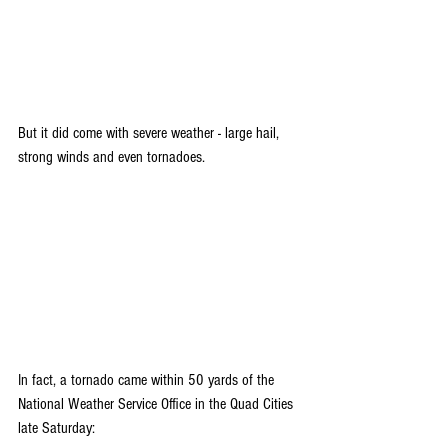
But it did come with severe weather - large hail, 
strong winds and even tornadoes.
In fact, a tornado came within 50 yards of the 
National Weather Service Office in the Quad Cities 
late Saturday: