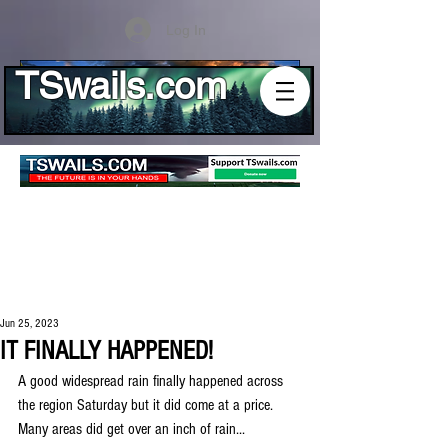
Log In
TSwails.com
Jun 25, 2023
IT FINALLY HAPPENED!
A good widespread rain finally happened across 
the region Saturday but it did come at a price. 
Many areas did get over an inch of rain...