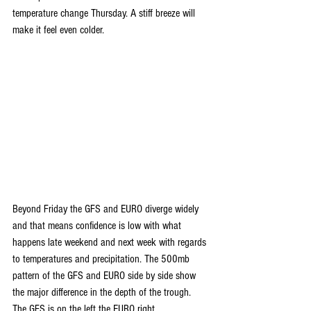
temperature change Thursday. A stiff breeze will 
make it feel even colder.
Beyond Friday the GFS and EURO diverge widely 
and that means confidence is low with what 
happens late weekend and next week with regards 
to temperatures and precipitation. The 500mb 
pattern of the GFS and EURO side by side show 
the major difference in the depth of the trough. 
The GFS is on the left the EURO right.