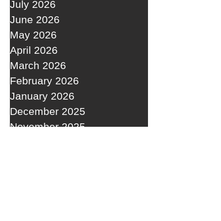
July 2026
June 2026
May 2026
April 2026
March 2026
February 2026
January 2026
December 2025
November 2025
October 2025
September 2025
RECENT POSTS