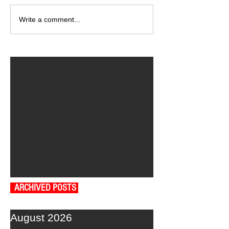
Write a comment...
ARCHIVED POSTS
August 2026