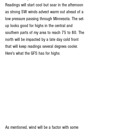
Readings will start cool but soar in the afternoon 
as strong SW winds advect warm out ahead of a 
low pressure passing through Minnesota. The set-
up looks good for highs in the central and 
southern parts of my area to reach 75 to 80. The 
north will be impacted by a late day cold front 
that will keep readings several degrees cooler. 
Here's what the GFS has for highs
As mentioned, wind will be a factor with some 