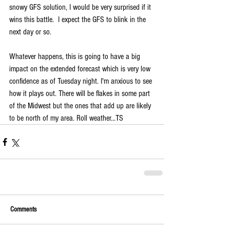
snowy GFS solution, I would be very surprised if it 
wins this battle.  I expect the GFS to blink in the 
next day or so.
Whatever happens, this is going to have a big 
impact on the extended forecast which is very low 
confidence as of Tuesday night. I'm anxious to see 
how it plays out. There will be flakes in some part 
of the Midwest but the ones that add up are likely 
to be north of my area. Roll weather...TS
Comments