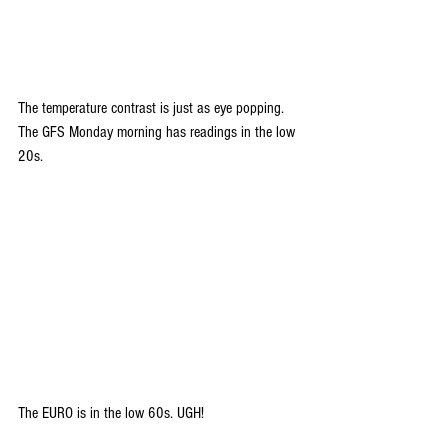
The temperature contrast is just as eye popping. 
The GFS Monday morning has readings in the low 
20s.
The EURO is in the low 60s. UGH!