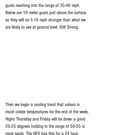
gusts reaching into the range of 35-40 mph. 
Below are 10 meter gusts just above the surface 
so they will be 5-10 mph stronger than what we 
are likely to see at ground level. Still Strong.
Then we begin a cooling trend that ushers in 
much colder temperatures for the end of the week. 
Highs Thursday and Friday will be down a good 
20-25 degrees holding in the range of 50-55 in 
most spots. The GFS has this for a 24 hour 