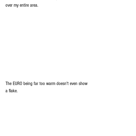
over my entire area.
The EURO being far too warm doesn't even show 
a flake.