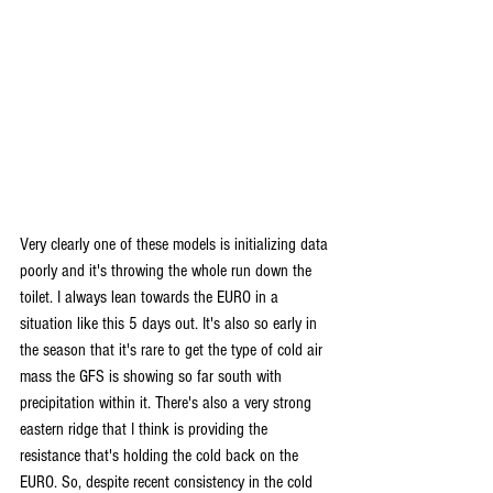
Very clearly one of these models is initializing data 
poorly and it's throwing the whole run down the 
toilet. I always lean towards the EURO in a 
situation like this 5 days out. It's also so early in 
the season that it's rare to get the type of cold air 
mass the GFS is showing so far south with 
precipitation within it. There's also a very strong 
eastern ridge that I think is providing the 
resistance that's holding the cold back on the 
EURO. So, despite recent consistency in the cold 