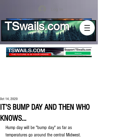
Log In
TSwails.com
Oct 14, 2020
IT'S BUMP DAY AND THEN WHO
KNOWS...
Hump day will be "bump day" as far as 
temperatures go around the central Midwest. 