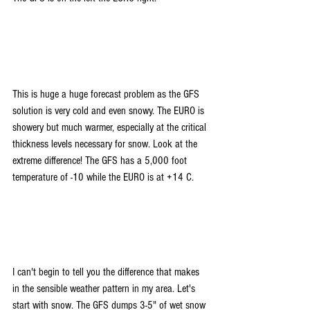
This is huge a huge forecast problem as the GFS 
solution is very cold and even snowy. The EURO is 
showery but much warmer, especially at the critical 
thickness levels necessary for snow. Look at the 
extreme difference! The GFS has a 5,000 foot 
temperature of -10 while the EURO is at +14 C. 
I can't begin to tell you the difference that makes 
in the sensible weather pattern in my area. Let's 
start with snow. The GFS dumps 3-5" of wet snow 