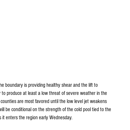
he boundary is providing healthy shear and the lift to 
y to produce at least a low threat of severe weather in the 
ounties are most favored until the low level jet weakens 
ill be conditional on the strength of the cold pool tied to the 
as it enters the region early Wednesday.