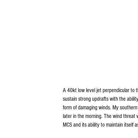
A 40kt low level jet perpendicular to t
sustain strong updrafts with the abilit
form of damaging winds. My southern c
later in the morning. The wind threat w
MCS and its ability to maintain itself 