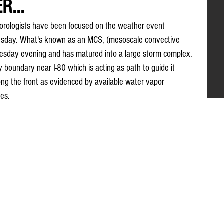
R...
orologists have been focused on the weather event 
nesday. What's known as an MCS, (mesoscale convective 
esday evening and has matured into a large storm complex. 
ry boundary near I-80 which is acting as path to guide it 
ng the front as evidenced by available water vapor 
hes.