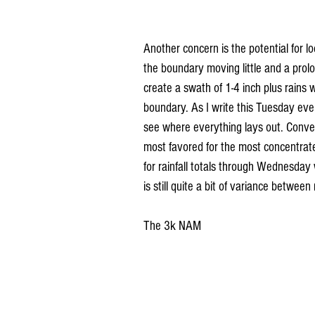
Another concern is the potential for lo
the boundary moving little and a prolon
create a swath of 1-4 inch plus rains 
boundary. As I write this Tuesday eveni
see where everything lays out. Convec
most favored for the most concentrat
for rainfall totals through Wednesday 
is still quite a bit of variance betwee
The 3k NAM