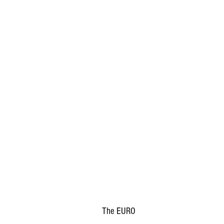
The EURO