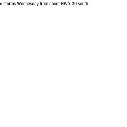
evere storms Wednesday from about HWY 30 south.