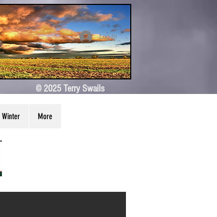
Log In
© 2025 Terry Swails
Winter
More