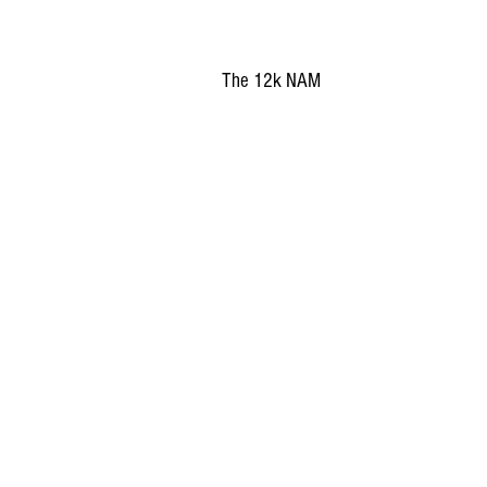
The 12k NAM