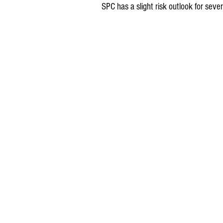
SPC has a slight risk outlook for s