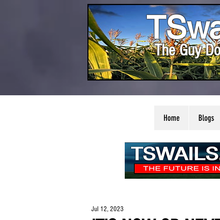
TSwa
The Guy Do
Home
Blogs
Jul 12, 2023