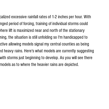
calized excessive rainfall rates of 1-2 inches per hour. With 
ged period of forcing, training of individual storms could 
where lift is maximized near and north of the stationary 
ng, the situation is still unfolding so I'm handicapped to 
tive allowing models signal my central counties as being 
ed heavy rains. Here's what models are currently suggesting 
with storms just beginning to develop. As you will see there 
n models as to where the heavier rains are depicted.