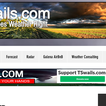
ils.com
es Weather Right
Forecast
Radar
Galena AirBnB
Weather Consulting