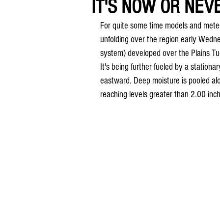
IT'S NOW OR NEVE
For quite some time models and mete
unfolding over the region early Wed
system) developed over the Plains Tu
It's being further fueled by a stationa
eastward. Deep moisture is pooled alo
reaching levels greater than 2.00 inc