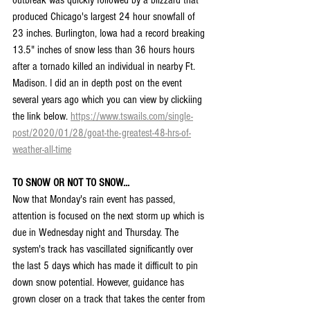
produced Chicago's largest 24 hour snowfall of 
23 inches. Burlington, Iowa had a record breaking 
13.5" inches of snow less than 36 hours hours 
after a tornado killed an individual in nearby Ft. 
Madison. I did an in depth post on the event 
several years ago which you can view by clickiing 
the link below. 
https://www.tswails.com/single-
post/2020/01/28/goat-the-greatest-48-hrs-of-
weather-all-time
TO SNOW OR NOT TO SNOW...
Now that Monday's rain event has passed, 
attention is focused on the next storm up which is 
due in Wednesday night and Thursday. The 
system's track has vascillated significantly over 
the last 5 days which has made it difficult to pin 
down snow potential. However, guidance has 
grown closer on a track that takes the center from 