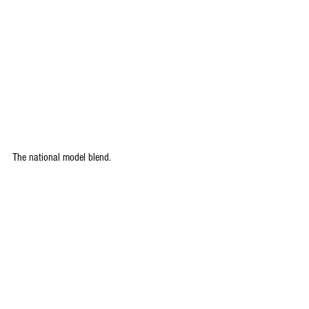
The national model blend.