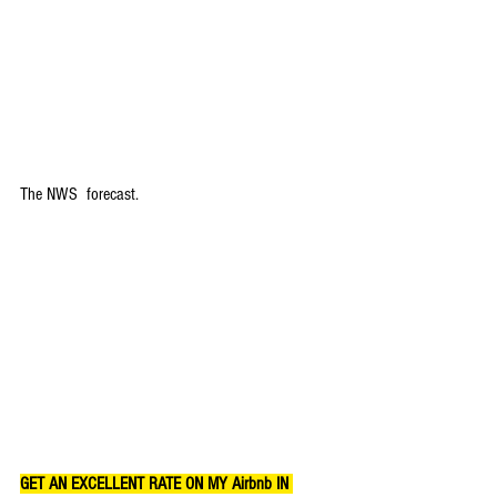
The NWS  forecast.
GET AN EXCELLENT RATE ON MY Airbnb IN 