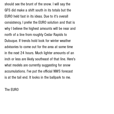
should see the brunt of the snow. I will say the 
GFS did make a shift south in its totals but the 
EURO held fast in its ideas. Due to it's overall 
consistency, I prefer the EURO solution and that is 
why I believe the highest amounts will be near and 
north of a line from roughly Cedar Rapids to 
Dubuque. If trends hold look for winter weather 
advisories to come out for the area at some time 
in the next 24 hours. Much lighter amounts of an 
inch or less are likely southeast of that line. Here's 
what models are currently suggesting for snow 
accumulations. I've put the official NWS forecast 
is at the tail end. It looks in the ballpark to me. 
The EURO