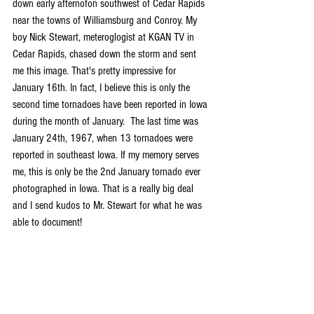
down early afternofon southwest of Cedar Rapids 
near the towns of Williamsburg and Conroy. My 
boy Nick Stewart, meteroglogist at KGAN TV in 
Cedar Rapids, chased down the storm and sent 
me this image. That's pretty impressive for 
January 16th. In fact, I believe this is only the 
second time tornadoes have been reported in Iowa 
during the month of January.  The last time was 
January 24th, 1967, when 13 tornadoes were 
reported in southeast Iowa. If my memory serves 
me, this is only be the 2nd January tornado ever 
photographed in Iowa. That is a really big deal 
and I send kudos to Mr. Stewart for what he was 
able to document!