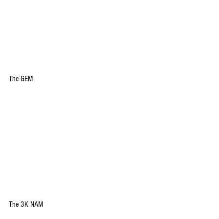
The GEM
The 3K NAM