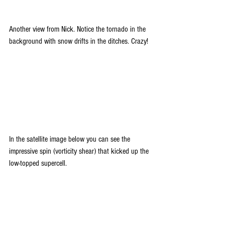
Another view from Nick. Notice the tornado in the 
background with snow drifts in the ditches. Crazy!
In the satellite image below you can see the 
impressive spin (vorticity shear) that kicked up the 
low-topped supercell.