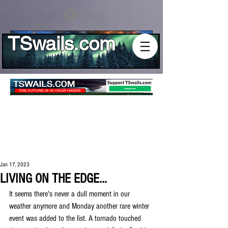
Log In
TSwails.com
Jan 17, 2023
LIVING ON THE EDGE...
It seems there's never a dull moment in our 
weather anymore and Monday another rare winter 
event was added to the list. A tornado touched 