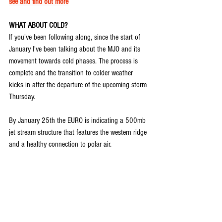
see and find out more
WHAT ABOUT COLD?
If you've been following along, since the start of 
January I've been talking about the MJO and its 
movement towards cold phases. The process is 
complete and the transition to colder weather 
kicks in after the departure of the upcoming storm 
Thursday.
By January 25th the EURO is indicating a 500mb 
jet stream structure that features the western ridge 
and a healthy connection to polar air.