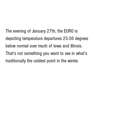
The evening of January 27th, the EURO is 
depicting temperature departures 25-30 degrees 
below normal over much of Iowa and Illinois. 
That's not something you want to see in what's 
traditionally the coldest point in the winter.