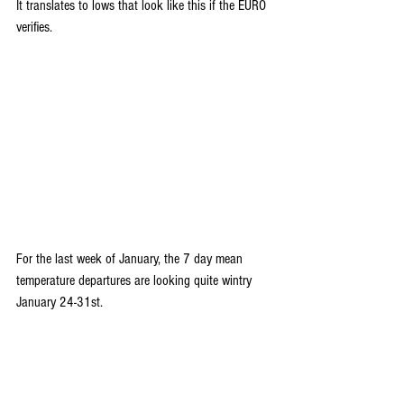
It translates to lows that look like this if the EURO 
verifies.
For the last week of January, the 7 day mean 
temperature departures are looking quite wintry 
January 24-31st.