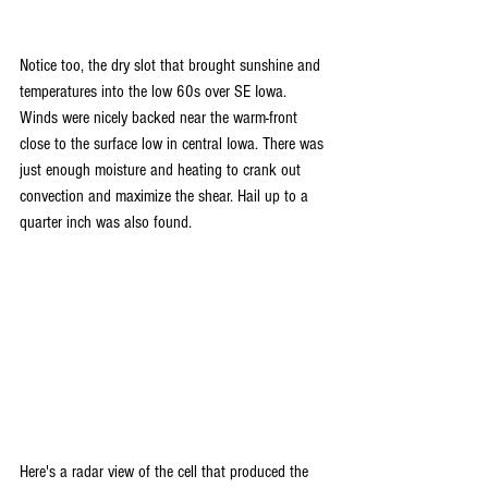
Notice too, the dry slot that brought sunshine and 
temperatures into the low 60s over SE Iowa. 
Winds were nicely backed near the warm-front 
close to the surface low in central Iowa. There was 
just enough moisture and heating to crank out 
convection and maximize the shear. Hail up to a 
quarter inch was also found.
Here's a radar view of the cell that produced the 