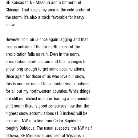
SE Kansas to NE Missouri and a bit north of 
Chicago. That keeps my area in the cold sector of 
the storm. It's also a track favorable for heavy 
snow.
However, cold air is once again lagging and that 
means outside of the far north. much of the 
precipitation falls as rain. Even in the north, 
precipitation starts as rain and then changes to 
snow long enough to get some accumulations. 
Once again for those of us who love our snow, 
this is another one of those tantalizing situations 
for all but my northwestern counties. While things 
are still not etched in stone, barring a last minute 
shift south there is good consensus now that the 
highest snow accumulations (1-3 inches) will be 
near and NW of a line from Cedar Rapids to 
roughly Dubuque. The usual suspects, the NW half 
of Iowa, SE Minnesota, and central Wisconsin 