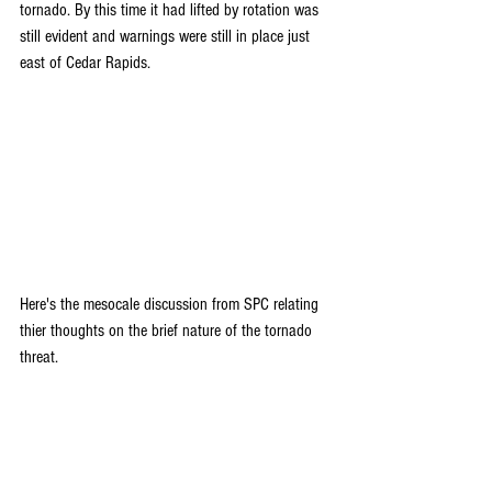
tornado. By this time it had lifted by rotation was 
still evident and warnings were still in place just 
east of Cedar Rapids.
Here's the mesocale discussion from SPC relating 
thier thoughts on the brief nature of the tornado 
threat.