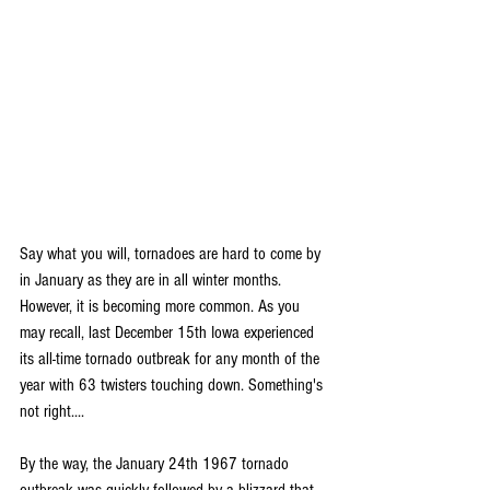
Say what you will, tornadoes are hard to come by 
in January as they are in all winter months. 
However, it is becoming more common. As you 
may recall, last December 15th Iowa experienced 
its all-time tornado outbreak for any month of the 
year with 63 twisters touching down. Something's 
not right....
By the way, the January 24th 1967 tornado 
outbreak was quickly followed by a blizzard that 