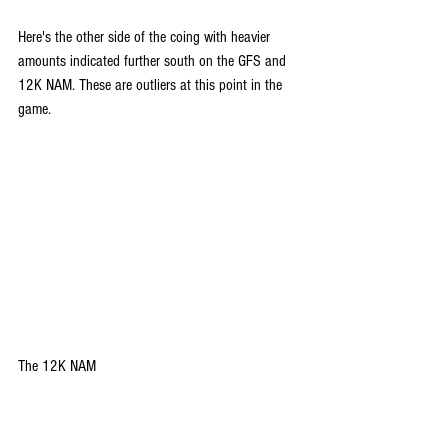
Here's the other side of the coing with heavier 
amounts indicated further south on the GFS and 
12K NAM. These are outliers at this point in the 
game.
The 12K NAM