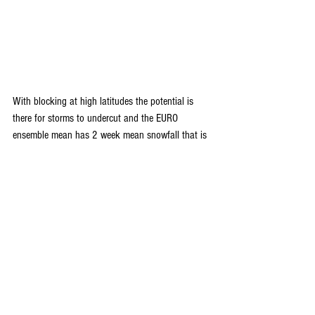
With blocking at high latitudes the potential is 
there for storms to undercut and the EURO 
ensemble mean has 2 week mean snowfall that is 
worthy across much of the nation ending January 
31st. Worth a watch.