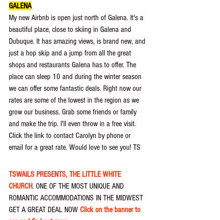
GALENA
My new Airbnb is open just north of Galena. It's a 
beautiful place, close to skiing in Galena and 
Dubuque. It has amazing views, is brand new, and 
just a hop skip and a jump from all the great 
shops and restaurants Galena has to offer. The 
place can sleep 10 and during the winter season 
we can offer some fantastic deals. Right now our 
rates are some of the lowest in the region as we 
grow our business. Grab some friends or family 
and make the trip. I'll even throw in a free visit. 
Click the link to contact Carolyn by phone or 
email for a great rate. Would love to see you! TS
TSWAILS PRESENTS, THE LITTLE WHITE 
CHURCH
. ONE OF THE MOST UNIQUE AND 
ROMANTIC ACCOMMODATIONS IN THE MIDWEST 
GET A GREAT DEAL NOW 
Click on the banner to 