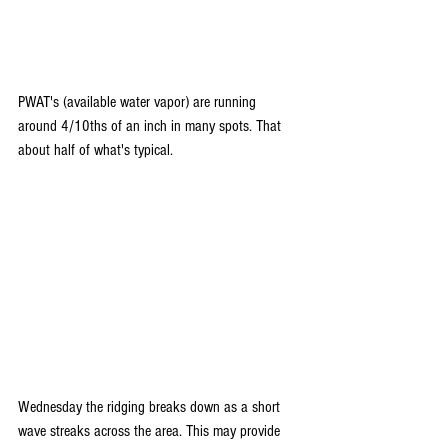
PWAT's (available water vapor) are running 
around 4/10ths of an inch in many spots. That 
about half of what's typical.
Wednesday the ridging breaks down as a short 
wave streaks across the area. This may provide 