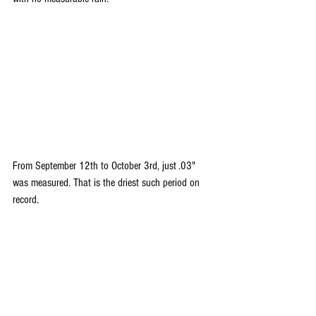
From September 12th to October 3rd, just .03" 
was measured. That is the driest such period on 
record.