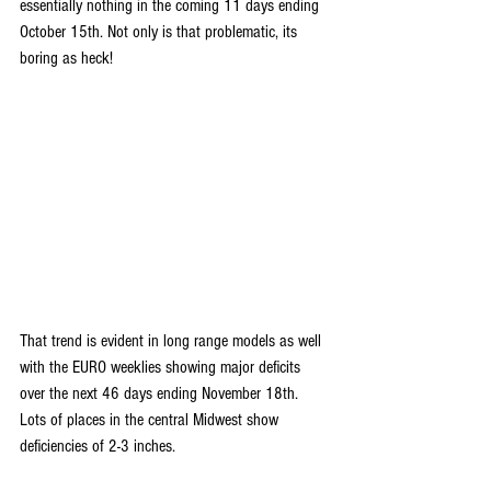
essentially nothing in the coming 11 days ending 
October 15th. Not only is that problematic, its 
boring as heck!
That trend is evident in long range models as well 
with the EURO weeklies showing major deficits 
over the next 46 days ending November 18th. 
Lots of places in the central Midwest show 
deficiencies of 2-3 inches. 