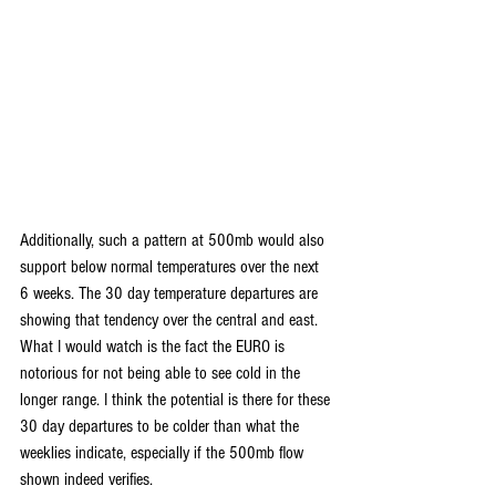
Additionally, such a pattern at 500mb would also 
support below normal temperatures over the next 
6 weeks. The 30 day temperature departures are 
showing that tendency over the central and east. 
What I would watch is the fact the EURO is 
notorious for not being able to see cold in the 
longer range. I think the potential is there for these 
30 day departures to be colder than what the 
weeklies indicate, especially if the 500mb flow 
shown indeed verifies.