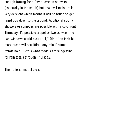
enough forcing for a few afternoon showers 
(especially in the south) but low level moisture is 
very deficient which means it will be tough to get 
raindrops down to the ground. Additional spotty 
showers or sprinkles are possible with a cold front 
Thursday. It's possible a spot or two between the 
two windows could pick up 1/10th of an inch but 
most areas will see little if any rain if current 
trends hold.  Here's what models are suggesting 
for rain totals through Thursday.
The national model blend