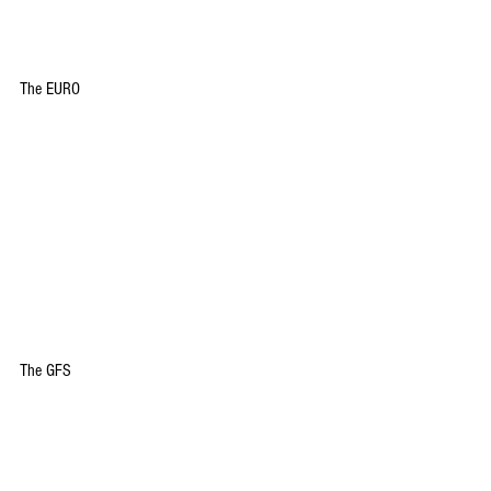
The EURO
The GFS