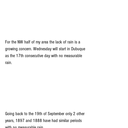
For the NW half of my area the lack of rain is a 
growing concern. Wednesday will start in Dubuque 
as the 17th consecutive day with no measurable 
rain. 
Going back to the 19th of September only 2 other 
years, 1897 and 1888 have had similar periods 
with no measurable rain.