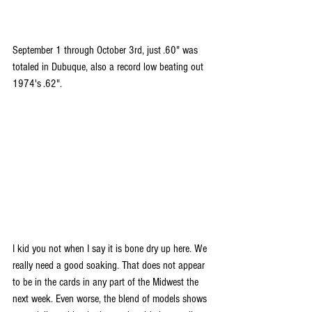
September 1 through October 3rd, just .60" was 
totaled in Dubuque, also a record low beating out 
1974's .62".
I kid you not when I say it is bone dry up here. We 
really need a good soaking. That does not appear 
to be in the cards in any part of the Midwest the 
next week. Even worse, the blend of models shows 