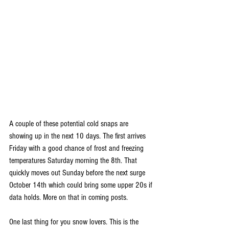
A couple of these potential cold snaps are 
showing up in the next 10 days. The first arrives 
Friday with a good chance of frost and freezing 
temperatures Saturday morning the 8th. That 
quickly moves out Sunday before the next surge 
October 14th which could bring some upper 20s if 
data holds. More on that in coming posts.
One last thing for you snow lovers. This is the 