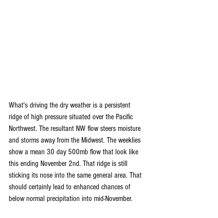
What's driving the dry weather is a persistent 
ridge of high pressure situated over the Pacific 
Northwest. The resultant NW flow steers moisture 
and storms away from the Midwest. The weeklies 
show a mean 30 day 500mb flow that look like 
this ending November 2nd. That ridge is still 
sticking its nose into the same general area. That 
should certainly lead to enhanced chances of 
below normal precipitation into mid-November.