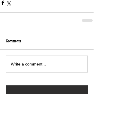
Comments
Write a comment...