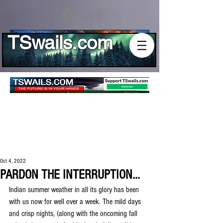
Log In
TSwails.com
Oct 4, 2022
PARDON THE INTERRUPTION...
Indian summer weather in all its glory has been 
with us now for well over a week. The mild days 
and crisp nights, (along with the oncoming fall 