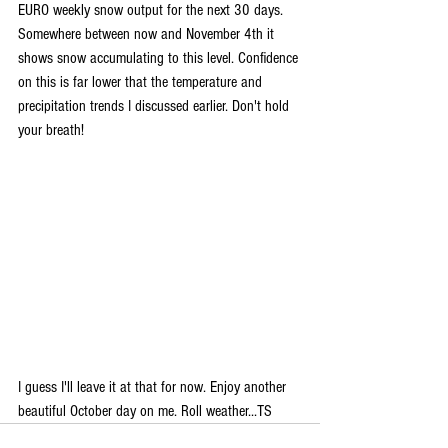
EURO weekly snow output for the next 30 days. 
Somewhere between now and November 4th it 
shows snow accumulating to this level. Confidence 
on this is far lower that the temperature and 
precipitation trends I discussed earlier. Don't hold 
your breath!
I guess I'll leave it at that for now. Enjoy another 
beautiful October day on me. Roll weather...TS