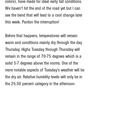
colors), have made for ideal early fall conditions. 
We haven't hit the end of the road yet but I can 
see the bend that will lead to a cool change later 
this week. Pardon the interruption!
Before that happens, temperatures will remain 
warm and conditions mainly dry through the day 
Thursday. Highs Tuesday through Thursday will 
remain in the range of 70-75 degrees which is a 
solid 5-7 degrees above the norms. One of the 
more notable aspects of Tuesday's weather will be 
the dry air. Relative humidity levels will only be in 
the 25-30 percent category in the afternoon.