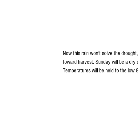
Now this rain won't solve the drought,
toward harvest. Sunday will be a dry d
Temperatures will be held to the low 