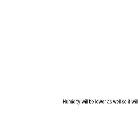
Humidity will be lower as well so it wil