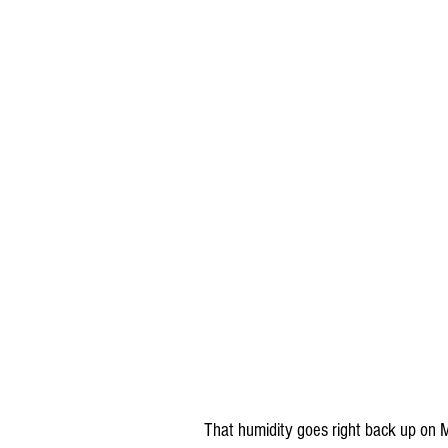
That humidity goes right back up on 