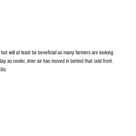
 but will at least be beneficial as many farmers are looking 
ay as cooler, drier air has moved in behind that cold front. 
80s: