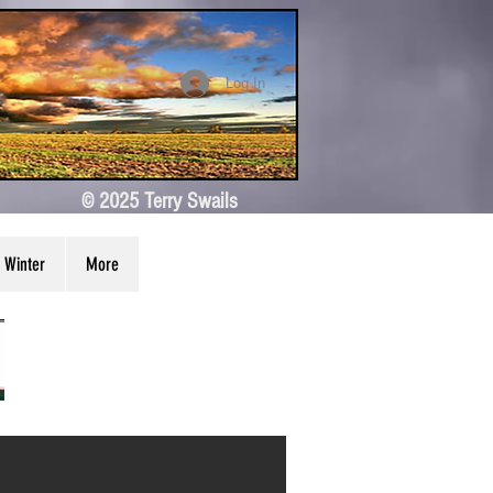
Log In
© 2025 Terry Swails
Winter
More