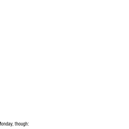
Monday, though: