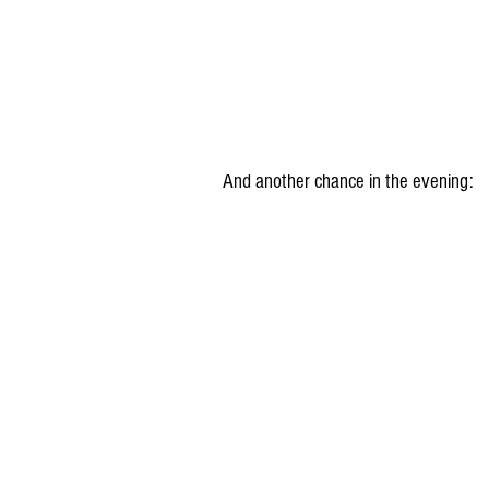
And another chance in the evening: