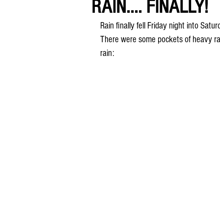
RAIN.... FINALLY!
Rain finally fell Friday night into Sa
There were some pockets of heavy rain
rain: