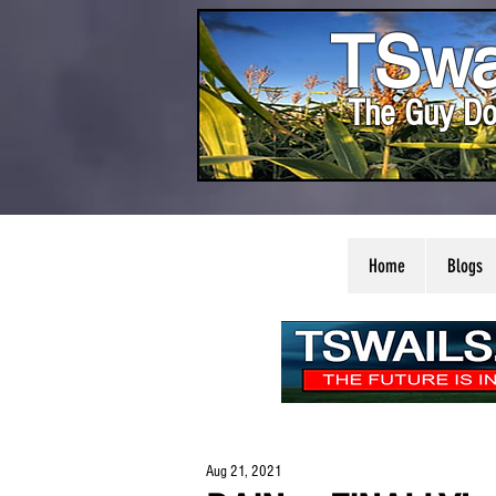
TSwa
The Guy Do
Home
Blogs
Aug 21, 2021