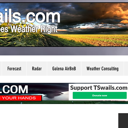
ils.com
es Weather Right
Forecast
Radar
Galena AirBnB
Weather Consulting