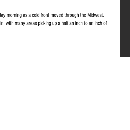
turday morning as a cold front moved through the Midwest. 
, with many areas picking up a half an inch to an inch of 