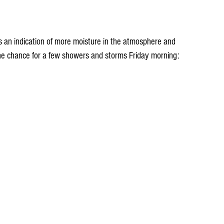
t's an indication of more moisture in the atmosphere and 
the chance for a few showers and storms Friday morning: