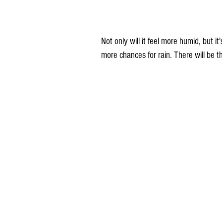
Not only will it feel more humid, but i
more chances for rain. There will be 