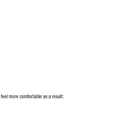
l feel more comfortable as a result: