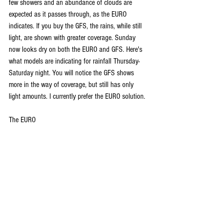
few showers and an abundance of clouds are 
expected as it passes through, as the EURO 
indicates. If you buy the GFS, the rains, while still 
light, are shown with greater coverage. Sunday 
now looks dry on both the EURO and GFS. Here's 
what models are indicating for rainfall Thursday-
Saturday night. You will notice the GFS shows 
more in the way of coverage, but still has only 
light amounts. I currently prefer the EURO solution.
The EURO