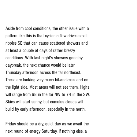
Aside from cool conditions, the other issue with a 
pattern like this is that cyclonic flow drives small 
ripples SE that can cause scattered showers and 
at least a couple of days of rather breezy 
conditions. With last night's showers gone by 
daybreak, the next chance would be later 
Thursday afternoon across the far northeast. 
These are looking very much hit-and-miss and on 
the light side. Most areas will not see them. Highs 
will range from 68 in the far NW to 74 in the SW. 
Skies will start sunny, but cumulus clouds will 
build by early afternoon, especially in the north.
Friday should be a dry, quiet day as we await the 
next round of energy Saturday. If nothing else, a 