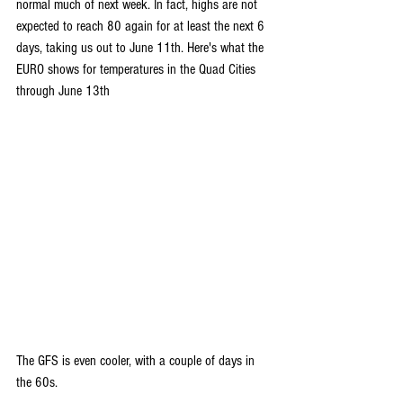
normal much of next week. In fact, highs are not 
expected to reach 80 again for at least the next 6 
days, taking us out to June 11th. Here's what the 
EURO shows for temperatures in the Quad Cities 
through June 13th
The GFS is even cooler, with a couple of days in 
the 60s.