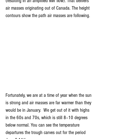
(resulting in an amplified NW flow). That delivers 
air masses originating out of Canada. The height 
contours show the path air masses are following.
Fortunately, we are at a time of year when the sun 
is strong and air masses are far warmer than they 
would be in January.  We get out of it with highs 
in the 60s and 70s, which is still 8–10 degrees 
below normal. You can see the temperature 
departures the trough carves out for the period 