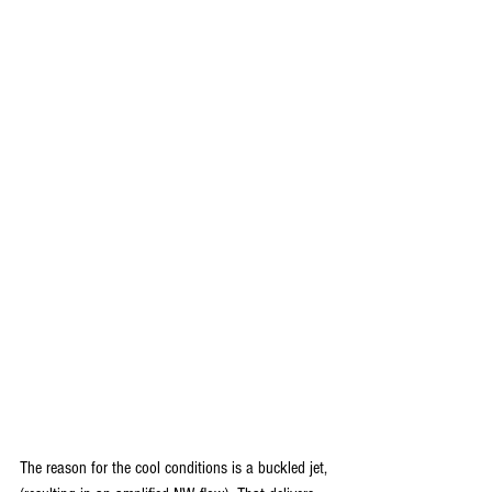
The reason for the cool conditions is a buckled jet, 