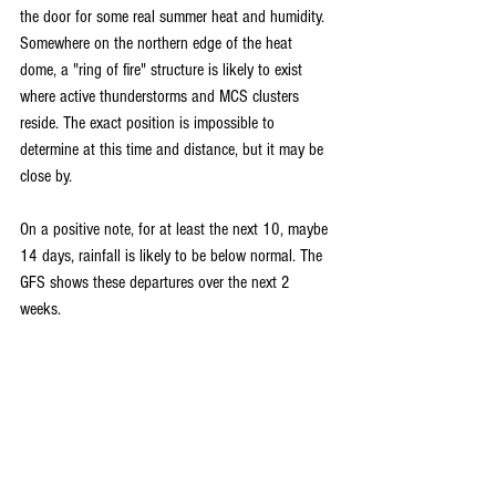
the door for some real summer heat and humidity. 
Somewhere on the northern edge of the heat 
dome, a "ring of fire" structure is likely to exist 
where active thunderstorms and MCS clusters 
reside. The exact position is impossible to 
determine at this time and distance, but it may be 
close by. 
On a positive note, for at least the next 10, maybe 
14 days, rainfall is likely to be below normal. The 
GFS shows these departures over the next 2 
weeks.