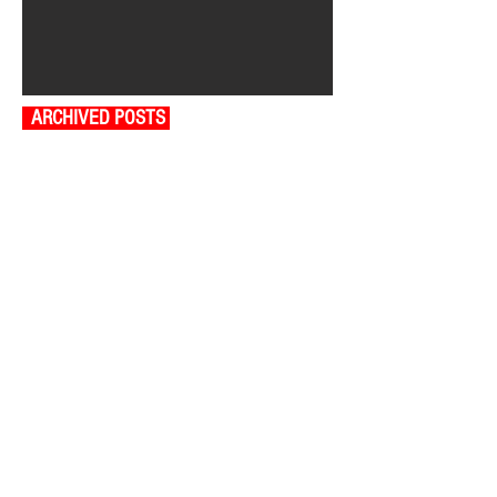
ARCHIVED POSTS
August 2026
July 2026
June 2026
May 2026
April 2026
March 2026
February 2026
January 2026
December 2025
November 2025