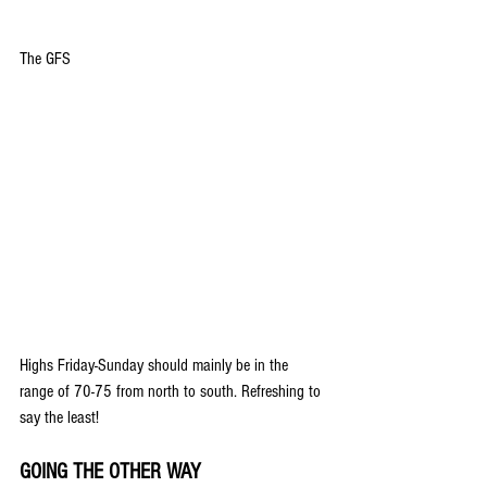
The GFS
Highs Friday-Sunday should mainly be in the 
range of 70-75 from north to south. Refreshing to 
say the least!
GOING THE OTHER WAY