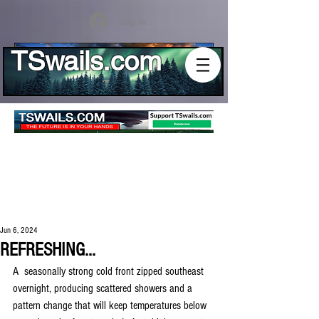
Log In
TSwails.com
Jun 6, 2024
REFRESHING...
A  seasonally strong cold front zipped southeast 
overnight, producing scattered showers and a 
pattern change that will keep temperatures below 