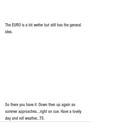
The EURO is a bit wetter but still has the general 
idea.
So there you have it. Down then up again as 
summer approaches....right on cue. Have a lovely 
day and roll weather...TS.