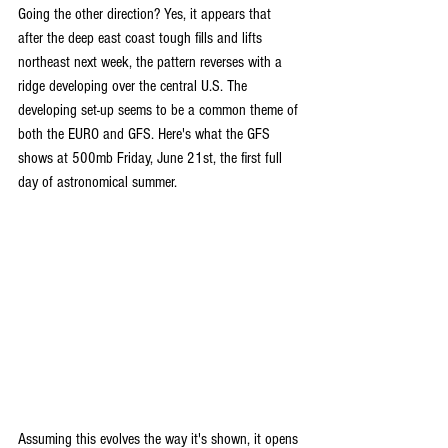
Going the other direction? Yes, it appears that 
after the deep east coast tough fills and lifts 
northeast next week, the pattern reverses with a 
ridge developing over the central U.S. The 
developing set-up seems to be a common theme of 
both the EURO and GFS. Here's what the GFS 
shows at 500mb Friday, June 21st, the first full 
day of astronomical summer.
Assuming this evolves the way it's shown, it opens 