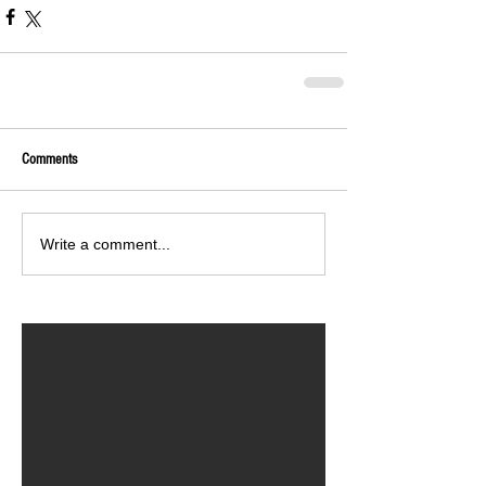
Comments
Write a comment...