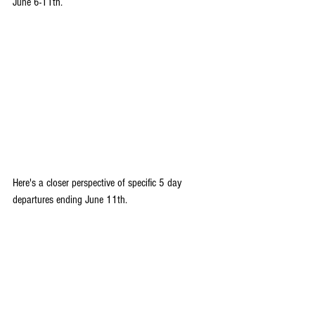
June 6-11th.
Here's a closer perspective of specific 5 day 
departures ending June 11th.