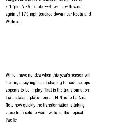
4:12pm. A 35 minute EF4 twister with winds 
again of 170 mph touched down near Keota and 
Wellman.
While I have no idea when this year's season will 
kick in, a key ingredient shaping tornado set-ups 
appears to be in play. That is the transformation 
that is taking place from an El Niño to La Niña. 
Note how quickly the transformation is taking 
place from cold to warm water in the tropical 
Pacific.