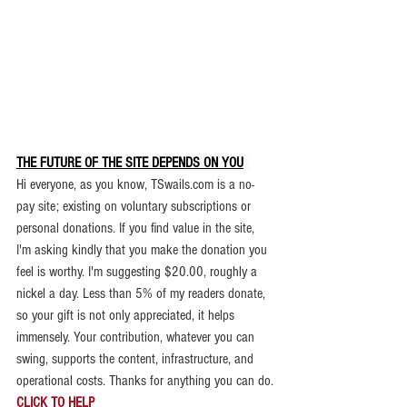
THE FUTURE OF THE SITE DEPENDS ON YOU
.
Hi everyone, as you know, TSwails.com is a no-
pay site; existing on voluntary subscriptions or 
personal donations. If you find value in the site, 
I'm asking kindly that you make the donation you 
feel is worthy. 
I'm suggesting $20.00, roughly a 
nickel a day. Less than 5% of my readers donate, 
so your gift is not only appreciated, it helps 
immensely. 
Your contribution, whatever you can 
swing, supports the content, infrastructure, and 
operational costs. Thanks for anything you can do.
CLICK TO HELP