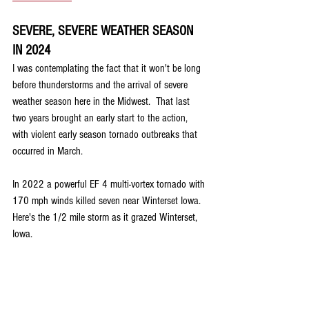
SEVERE, SEVERE WEATHER SEASON 
IN 2024
I was contemplating the fact that it won't be long 
before thunderstorms and the arrival of severe 
weather season here in the Midwest.  That last 
two years brought an early start to the action, 
with violent early season tornado outbreaks that 
occurred in March.
In 2022 a powerful EF 4 multi-vortex tornado with 
170 mph winds killed seven near Winterset Iowa. 
Here's the 1/2 mile storm as it grazed Winterset, 
Iowa.