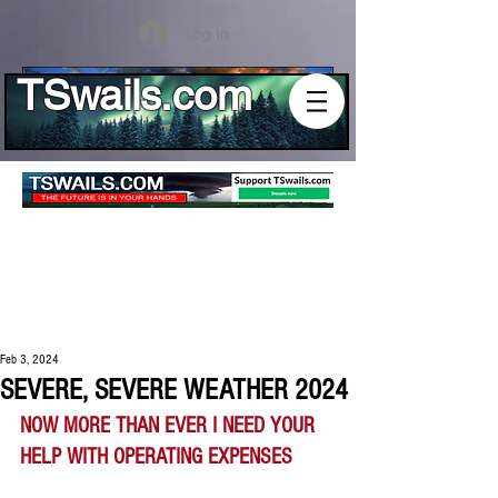
Log In
TSwails.com
Feb 3, 2024
SEVERE, SEVERE WEATHER 2024
NOW MORE THAN EVER I NEED YOUR 
HELP WITH OPERATING EXPENSES