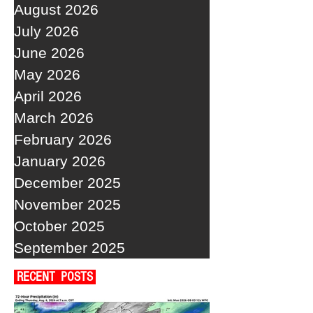
August 2026
July 2026
June 2026
May 2026
April 2026
March 2026
February 2026
January 2026
December 2025
November 2025
October 2025
September 2025
RECENT POSTS