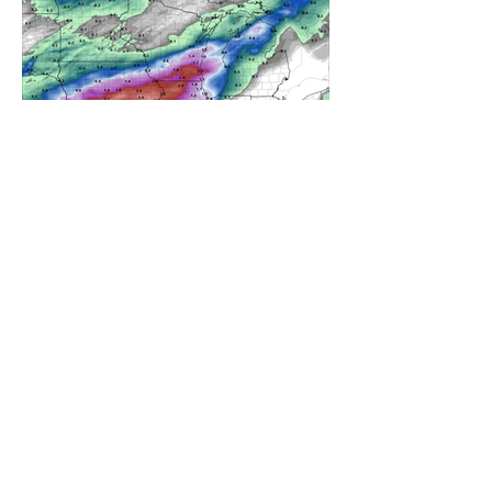
A WEDNESDAY WASHOUT