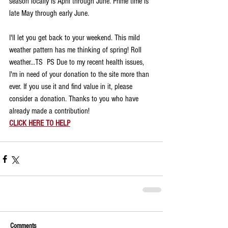
season locally is April through June. Prime time is 
late May through early June.
I'll let you get back to your weekend. This mild 
weather pattern has me thinking of spring! Roll 
weather...TS  PS Due to my recent health issues, 
I'm in need of your donation to the site more than 
ever. If you use it and find value in it, please 
consider a donation. Thanks to you who have 
already made a contribution!
CLICK HERE TO HELP
Comments