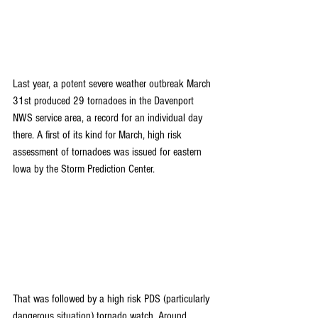
Last year, a potent severe weather outbreak March 
31st produced 29 tornadoes in the Davenport 
NWS service area, a record for an individual day 
there. A first of its kind for March, high risk 
assessment of tornadoes was issued for eastern 
Iowa by the Storm Prediction Center. 
That was followed by a high risk PDS (particularly 
dangerous situation) tornado watch. Around 