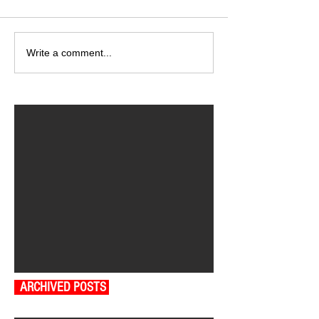
Write a comment...
ARCHIVED POSTS