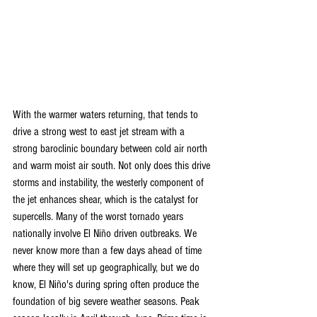
With the warmer waters returning, that tends to 
drive a strong west to east jet stream with a 
strong baroclinic boundary between cold air north 
and warm moist air south. Not only does this drive 
storms and instability, the westerly component of 
the jet enhances shear, which is the catalyst for 
supercells. Many of the worst tornado years 
nationally involve El Niño driven outbreaks. We 
never know more than a few days ahead of time 
where they will set up geographically, but we do 
know, El Niño's during spring often produce the 
foundation of big severe weather seasons. Peak 