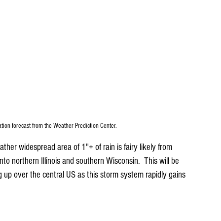
ation forecast from the Weather Prediction Center.
er widespread area of 1"+ of rain is fairy likely from 
to northern Illinois and southern Wisconsin.  This will be 
g up over the central US as this storm system rapidly gains 