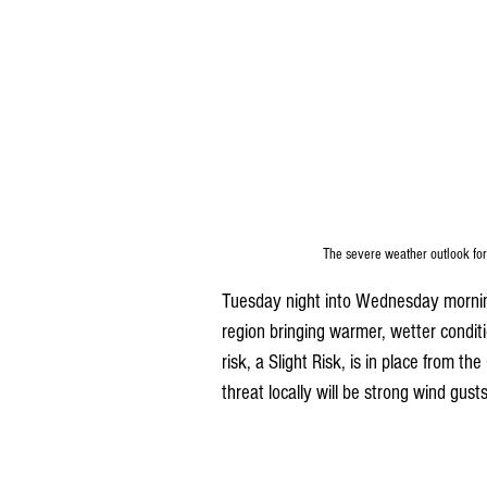
The severe weather outlook for
Tuesday night into Wednesday morning 
region bringing warmer, wetter conditi
risk, a Slight Risk, is in place from th
threat locally will be strong wind gus