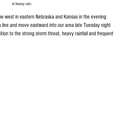
to heavy rain.
the west in eastern Nebraska and Kansas in the evening 
a line and move eastward into our area late Tuesday night 
ion to the strong storm threat, heavy rainfall and frequent 