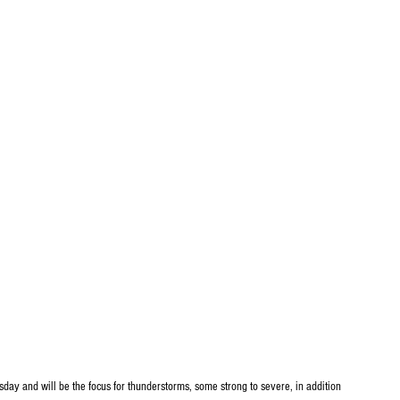
uesday and will be the focus for thunderstorms, some strong to severe, in addition 