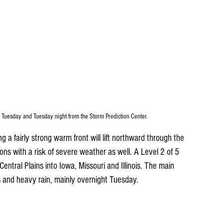
 Tuesday and Tuesday night from the Storm Prediction Center.
a fairly strong warm front will lift northward through the 
ons with a risk of severe weather as well. A Level 2 of 5 
e Central Plains into Iowa, Missouri and Illinois. The main 
ts and heavy rain, mainly overnight Tuesday. 