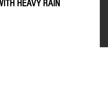
WITH HEAVY RAIN