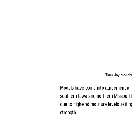
Three-day precipit
Models have come into agreement a rath
southern Iowa and northern Missouri in
due to high-end moisture levels settin
strength.