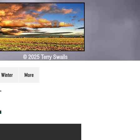
Log In
© 2025 Terry Swails
Winter
More