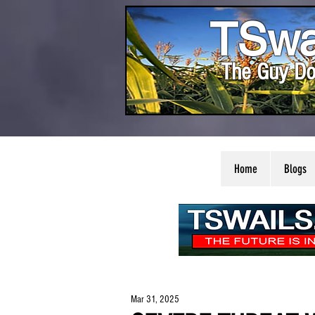
TSwa
The Guy Do
Home
Blogs
Mar 31, 2025