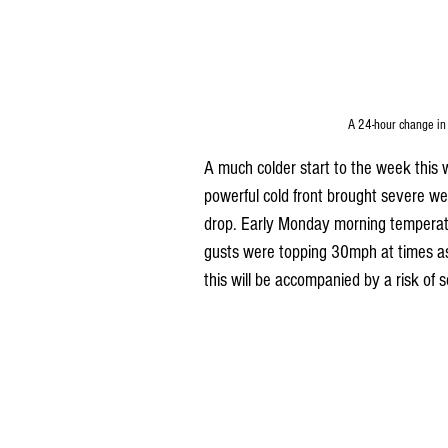
A 24-hour change in
A much colder start to the week this 
powerful cold front brought severe wea
drop. Early Monday morning tempera
gusts were topping 30mph at times a
this will be accompanied by a risk of 