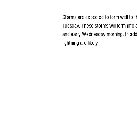
Storms are expected to form well to 
Tuesday. These storms will form into 
and early Wednesday morning. In addit
lightning are likely.