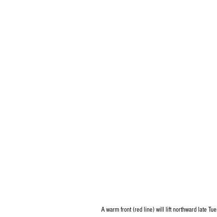
A warm front (red line) will lift northward late T