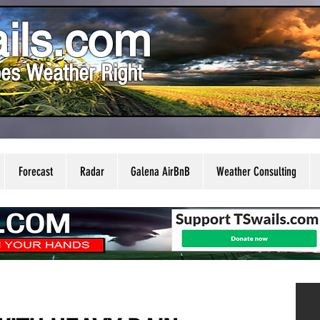
ils.com
es Weather Right
Forecast
Radar
Galena AirBnB
Weather Consulting