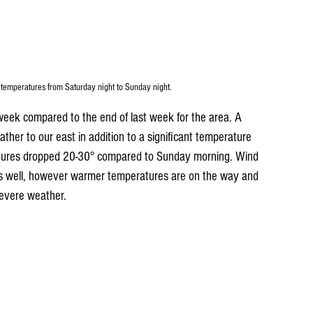
 temperatures from Saturday night to Sunday night.
week compared to the end of last week for the area. A 
ther to our east in addition to a significant temperature 
tures dropped 20-30° compared to Sunday morning. Wind 
s well, however warmer temperatures are on the way and 
severe weather.