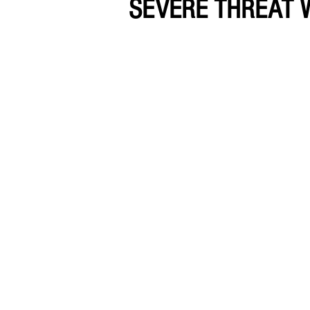
SEVERE THREAT 