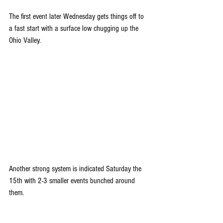
The first event later Wednesday gets things off to 
a fast start with a surface low chugging up the 
Ohio Valley.
Another strong system is indicated Saturday the 
15th with 2-3 smaller events bunched around 
them.