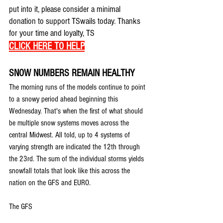
put into it, please consider a minimal 
donation to support TSwails today. Thanks 
for your time and loyalty, TS
CLICK HERE TO HELP
SNOW NUMBERS REMAIN HEALTHY
The morning runs of the models continue to point 
to a snowy period ahead beginning this 
Wednesday. That's when the first of what should 
be multiple snow systems moves across the 
central Midwest. All told, up to 4 systems of 
varying strength are indicated the 12th through 
the 23rd. The sum of the individual storms yields 
snowfall totals that look like this across the 
nation on the GFS and EURO.
The GFS