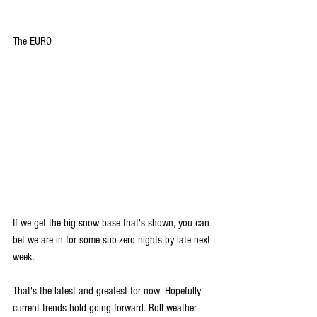
The EURO
If we get the big snow base that's shown, you can 
bet we are in for some sub-zero nights by late next 
week.
That's the latest and greatest for now. Hopefully 
current trends hold going forward. 
Roll weather 