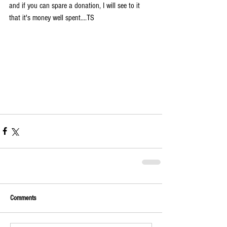
and if you can spare a donation, I will see to it 
that it's money well spent....TS
Comments