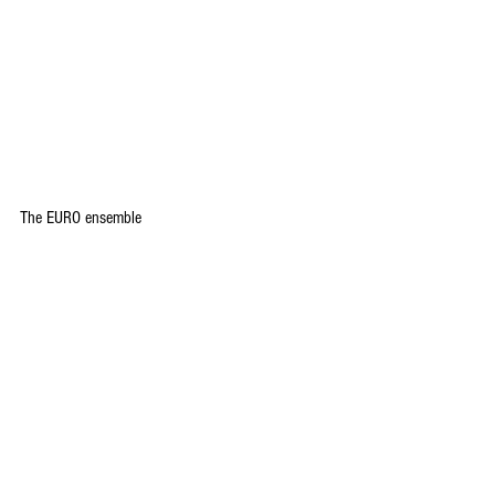
The EURO ensemble