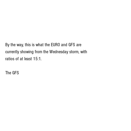
By the way, this is what the EURO and GFS are 
currently showing from the Wednesday storm, with 
ratios of at least 15:1.
The GFS