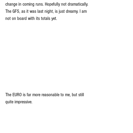
change in coming runs. Hopefully not dramatically. 
The GFS, as it was last night, is just dreamy. I am 
not on board with its totals yet.
The EURO is far more reasonable to me, but still 
quite impressive.