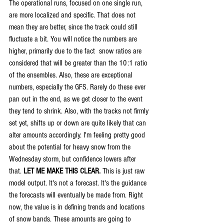
The operational runs, focused on one single run, 
are more localized and specific. That does not 
mean they are better, since the track could still 
fluctuate a bit. You will notice the numbers are 
higher, primarily due to the fact  snow ratios are 
considered that will be greater than the 10:1 ratio 
of the ensembles. Also, these are exceptional 
numbers, especially the GFS. Rarely do these ever 
pan out in the end, as we get closer to the event 
they tend to shrink. Also, with the tracks not firmly 
set yet, shifts up or down are quite likely that can 
alter amounts accordingly. I'm feeling pretty good 
about the potential for heavy snow from the 
Wednesday storm, but confidence lowers after 
that. 
LET ME MAKE THIS CLEAR.
 This is just raw 
model output. It's not a forecast. It's the guidance 
the forecasts will eventually be made from. Right 
now, the value is in defining trends and locations 
of snow bands. These amounts are going to 