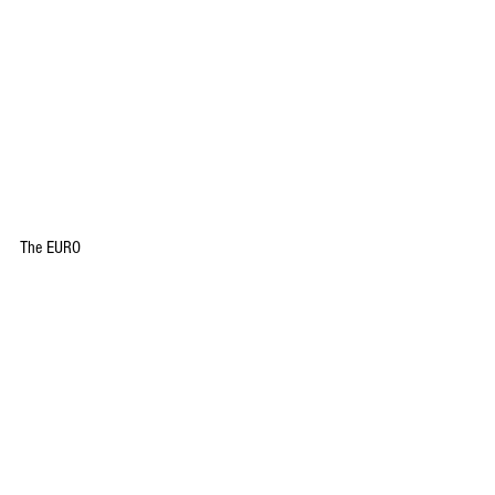
The EURO