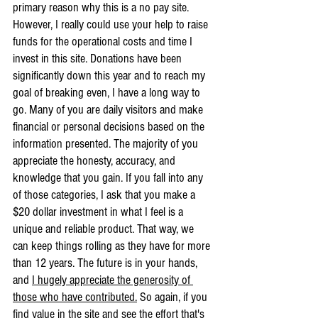
primary reason why this is a no pay site. 
However, I really could use your help to raise 
funds for the operational costs and time I 
invest in this site. Donations have been 
significantly down this year and to reach my 
goal of breaking even, I have a long way to 
go. Many of you are daily visitors and make 
financial or personal decisions based on the 
information presented. The majority of you 
appreciate the honesty, accuracy, and 
knowledge that you gain. If you fall into any 
of those categories, I ask that you make a 
$20 dollar investment in what I feel is a 
unique and reliable product. That way, we 
can keep things rolling as they have for more 
than 12 years. The future is in your hands, 
and 
I hugely appreciate the generosity of 
those who have contributed.
 So again, if you 
find value in the site and see the effort that's 