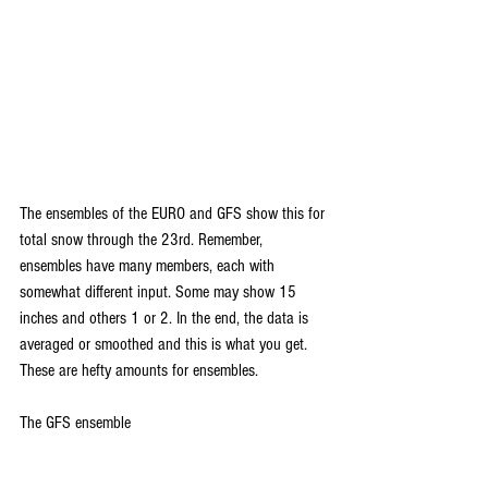
Th
e ensembles of the EURO and GFS show this for 
total snow through the 23rd. Remember, 
ensembles have many members, each with 
somewhat different input. Some may show 15 
inches and others 1 or 2. In the end, the data is 
averaged or smoothed and this is what you get. 
These are hefty amounts for ensembles.
The GFS ensemble