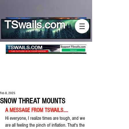
Log In
TSwails.com
Feb 8, 2025
SNOW THREAT MOUNTS
A MESSAGE FROM TSWAILS....
Hi everyone, I realize times are tough, and we 
are all feeling the pinch of inflation. That's the 