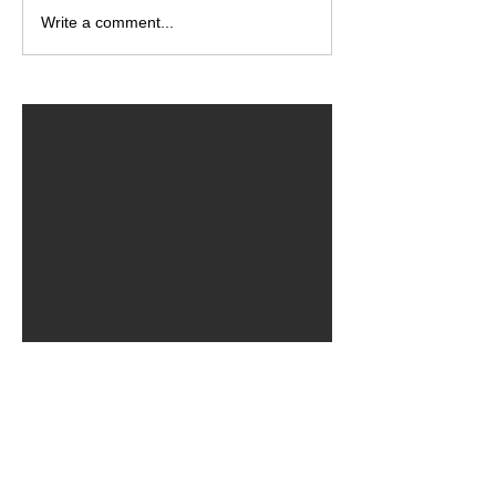
Write a comment...
ARCHIVED POSTS
August 2026
July 2026