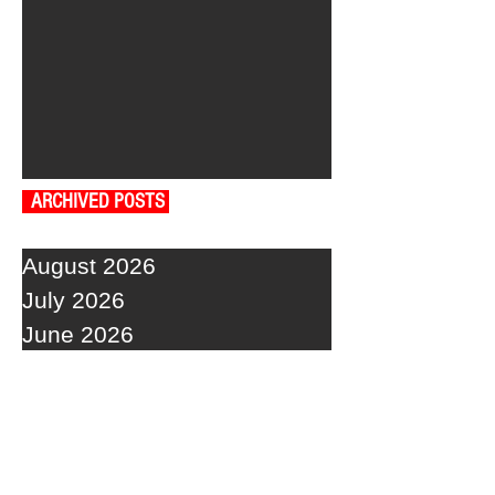
ARCHIVED POSTS
August 2026
July 2026
June 2026
May 2026
April 2026
March 2026
February 2026