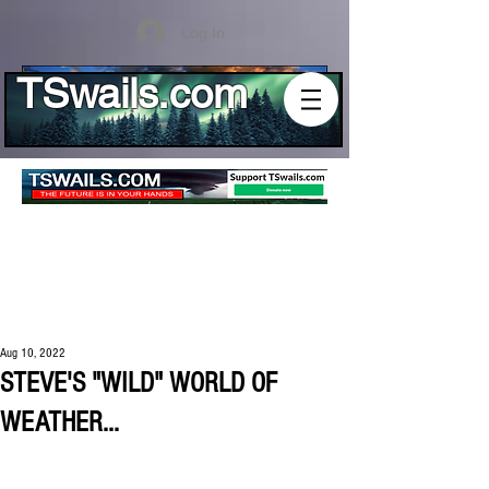
Log In
TSwails.com
Aug 10, 2022
STEVE'S "WILD" WORLD OF
WEATHER...