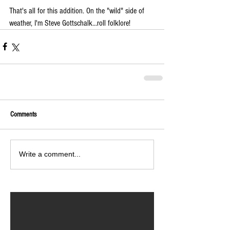
That's all for this addition. On the "wild" side of 
weather, I'm Steve Gottschalk...roll folklore!
Comments
Write a comment...