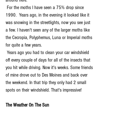
around here.
 For the moths I have seen a 75% drop since 
1990.  Years ago, in the evening it looked like it 
was snowing in the streetlights, now you see just 
a few. I haven't seen any of the larger moths like 
the Cecropia, Polyphemus, Luna or Imperial moths 
for quite a few years.
 Years ago you had to clean your car windshield 
off every couple of days for all of the insects that 
you hit while driving. Now it's weeks. Some friends 
of mine drove out to Des Moines and back over 
the weekend. In that trip they only had 2 small 
spots on their windshield. That's impressive!
The Weather On The Sun