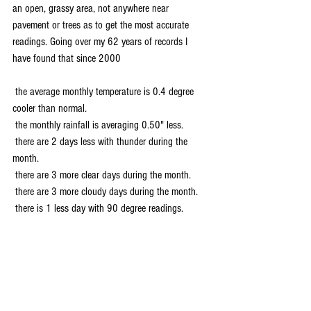
an open, grassy area, not anywhere near 
pavement or trees as to get the most accurate 
readings. Going over my 62 years of records I 
have found that since 2000 
 the average monthly temperature is 0.4 degree 
cooler than normal.
 the monthly rainfall is averaging 0.50" less.
 there are 2 days less with thunder during the 
month.
 there are 3 more clear days during the month.
 there are 3 more cloudy days during the month.
 there is 1 less day with 90 degree readings.