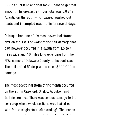
0.33" at LeClaire and that took 9 days to get that 
amount. The greatest 24 hour total was 5.83" at 
Atlantic on the 30th which caused washed out 
roads and interrupted road traffic for several days.
Dubuque had one of it's most severe hailstorms 
ever on the 1st. The worst of the hail damage that 
day, however occurred in a swath from 1.5 to 4 
miles wide and 40 miles long extending from the 
N.W. corner of Delaware County to the southeast. 
The hail drifted 6" deep and caused $500,000 in 
damage.
The most severe hailstorm of the month occurred 
on the 9th in Crawford, Shelby, Audubon and 
Guthrie counties. There was serious damage to the 
corn crop where whole sections were hailed out 
with "not a single stalk left standing". Thousands 