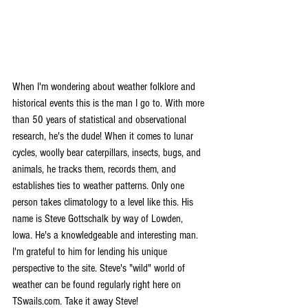
When I'm wondering about weather folklore and 
historical events this is the man I go to. With more 
than 50 years of statistical and observational 
research, he's the dude! When it comes to lunar 
cycles, woolly bear caterpillars, insects, bugs, and 
animals, he tracks them, records them, and 
establishes ties to weather patterns. Only one 
person takes climatology to a level like this. His 
name is Steve Gottschalk by way of Lowden, 
Iowa. He's a knowledgeable and interesting man. 
I'm grateful to him for lending his unique 
perspective to the site. Steve's "wild" world of 
weather can be found regularly right here on 
TSwails.com. Take it away Steve!