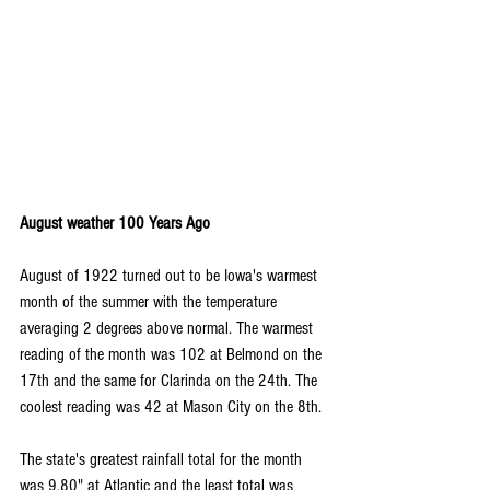
August weather 100 Years Ago
August of 1922 turned out to be Iowa's warmest 
month of the summer with the temperature 
averaging 2 degrees above normal. The warmest 
reading of the month was 102 at Belmond on the 
17th and the same for Clarinda on the 24th. The 
coolest reading was 42 at Mason City on the 8th.
The state's greatest rainfall total for the month 
was 9.80" at Atlantic and the least total was 