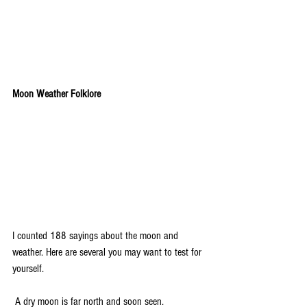
Moon Weather Folklore
I counted 188 sayings about the moon and 
weather. Here are several you may want to test for 
yourself.
 A dry moon is far north and soon seen.