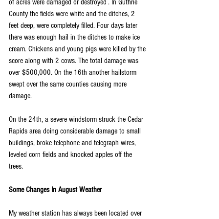
of acres were damaged or destroyed . In Guthrie 
County the fields were white and the ditches, 2 
feet deep, were completely filled. Four days later 
there was enough hail in the ditches to make ice 
cream. Chickens and young pigs were killed by the 
score along with 2 cows. The total damage was 
over $500,000. On the 16th another hailstorm 
swept over the same counties causing more 
damage.
On the 24th, a severe windstorm struck the Cedar 
Rapids area doing considerable damage to small 
buildings, broke telephone and telegraph wires, 
leveled corn fields and knocked apples off the 
trees.
Some Changes In August Weather
My weather station has always been located over 