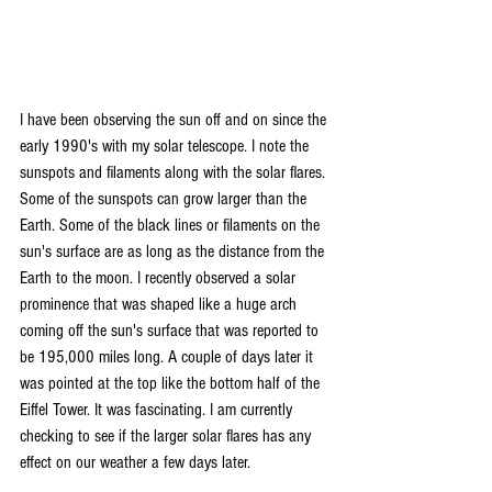
I have been observing the sun off and on since the 
early 1990's with my solar telescope. I note the 
sunspots and filaments along with the solar flares. 
Some of the sunspots can grow larger than the 
Earth. Some of the black lines or filaments on the 
sun's surface are as long as the distance from the 
Earth to the moon. I recently observed a solar 
prominence that was shaped like a huge arch 
coming off the sun's surface that was reported to 
be 195,000 miles long. A couple of days later it 
was pointed at the top like the bottom half of the 
Eiffel Tower. It was fascinating. I am currently 
checking to see if the larger solar flares has any 
effect on our weather a few days later.