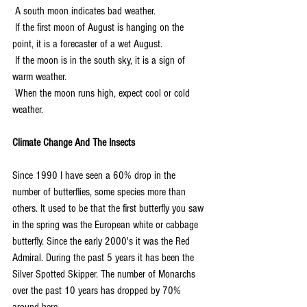
 A south moon indicates bad weather.
 If the first moon of August is hanging on the 
point, it is a forecaster of a wet August.
 If the moon is in the south sky, it is a sign of 
warm weather.
 When the moon runs high, expect cool or cold 
weather.
Climate Change And The Insects
Since 1990 I have seen a 60% drop in the 
number of butterflies, some species more than 
others. It used to be that the first butterfly you saw 
in the spring was the European white or cabbage 
butterfly. Since the early 2000's it was the Red 
Admiral. During the past 5 years it has been the 
Silver Spotted Skipper. The number of Monarchs 
over the past 10 years has dropped by 70% 