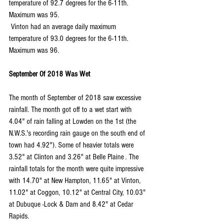
temperature of 92.7 degrees for the 6-11th. 
Maximum was 95.
 Vinton had an average daily maximum 
temperature of 93.0 degrees for the 6-11th. 
Maximum was 96.
September Of 2018 Was Wet
The month of September of 2018 saw excessive 
rainfall. The month got off to a wet start with 
4.04" of rain falling at Lowden on the 1st (the 
N.W.S.'s recording rain gauge on the south end of 
town had 4.92"). Some of heavier totals were 
3.52" at Clinton and 3.26" at Belle Plaine . The 
rainfall totals for the month were quite impressive  
with 14.70" at New Hampton, 11.65" at Vinton, 
11.02" at Coggon, 10.12" at Central City, 10.03" 
at Dubuque -Lock & Dam and 8.42" at Cedar 
Rapids.