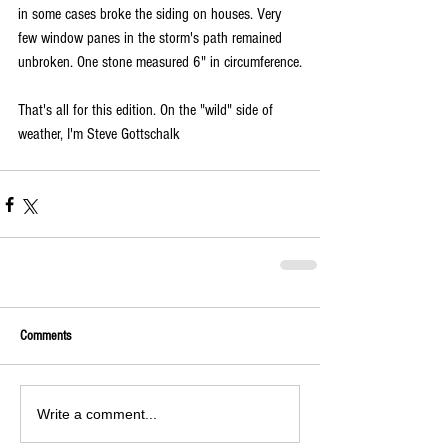
in some cases broke the siding on houses. Very 
few window panes in the storm's path remained 
unbroken. One stone measured 6" in circumference.
That's all for this edition. On the "wild" side of 
weather, I'm Steve Gottschalk
Comments
Write a comment...