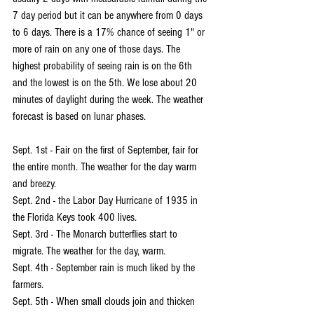
7 day period but it can be anywhere from 0 days 
to 6 days. There is a 17% chance of seeing 1" or 
more of rain on any one of those days. The 
highest probability of seeing rain is on the 6th 
and the lowest is on the 5th. We lose about 20 
minutes of daylight during the week. The weather 
forecast is based on lunar phases.
Sept. 1st - Fair on the first of September, fair for 
the entire month. The weather for the day warm 
and breezy.
Sept. 2nd - the Labor Day Hurricane of 1935 in 
the Florida Keys took 400 lives.
Sept. 3rd - The Monarch butterflies start to 
migrate. The weather for the day, warm.
Sept. 4th - September rain is much liked by the 
farmers.
Sept. 5th - When small clouds join and thicken 