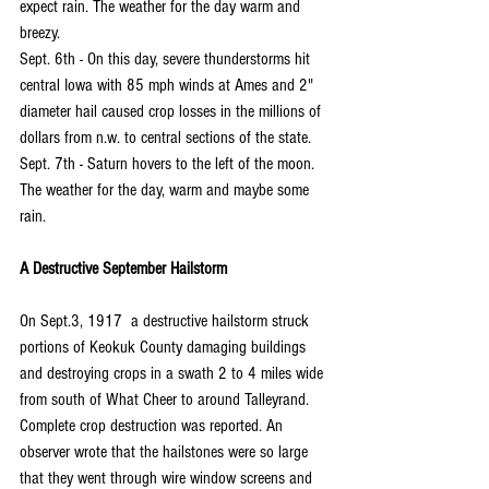
expect rain. The weather for the day warm and 
breezy.
Sept. 6th - On this day, severe thunderstorms hit 
central Iowa with 85 mph winds at Ames and 2" 
diameter hail caused crop losses in the millions of 
dollars from n.w. to central sections of the state.
Sept. 7th - Saturn hovers to the left of the moon. 
The weather for the day, warm and maybe some 
rain.
A Destructive September Hailstorm
On Sept.3, 1917  a destructive hailstorm struck 
portions of Keokuk County damaging buildings 
and destroying crops in a swath 2 to 4 miles wide 
from south of What Cheer to around Talleyrand. 
Complete crop destruction was reported. An 
observer wrote that the hailstones were so large 
that they went through wire window screens and 