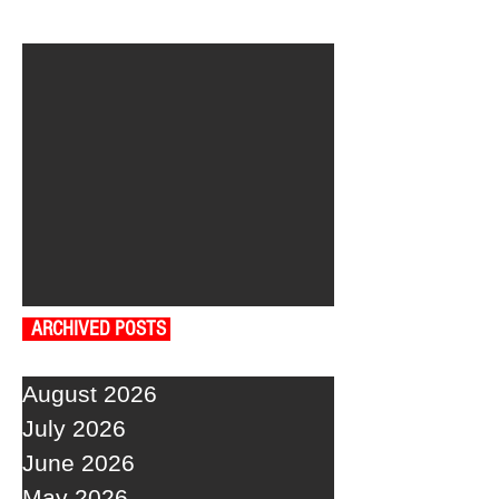
ARCHIVED POSTS
August 2026
July 2026
June 2026
May 2026