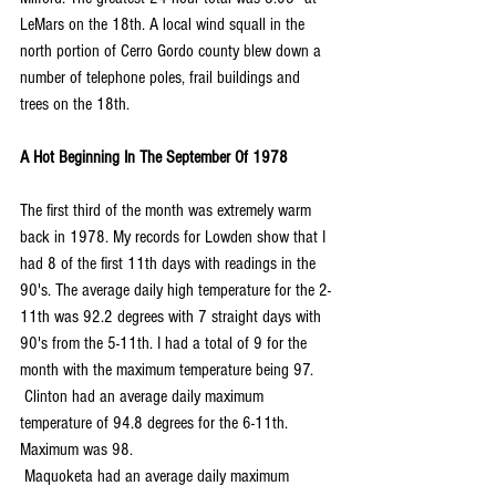
LeMars on the 18th. A local wind squall in the 
north portion of Cerro Gordo county blew down a 
number of telephone poles, frail buildings and 
trees on the 18th.
A Hot Beginning In The September Of 1978
The first third of the month was extremely warm 
back in 1978. My records for Lowden show that I 
had 8 of the first 11th days with readings in the 
90's. The average daily high temperature for the 2-
11th was 92.2 degrees with 7 straight days with 
90's from the 5-11th. I had a total of 9 for the 
month with the maximum temperature being 97.
 Clinton had an average daily maximum 
temperature of 94.8 degrees for the 6-11th. 
Maximum was 98.
 Maquoketa had an average daily maximum 