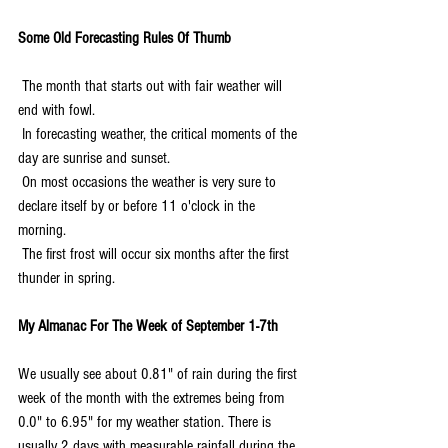
Some Old Forecasting Rules Of Thumb
 The month that starts out with fair weather will 
end with fowl.
 In forecasting weather, the critical moments of the 
day are sunrise and sunset.
 On most occasions the weather is very sure to 
declare itself by or before 11 o'clock in the 
morning.
 The first frost will occur six months after the first 
thunder in spring.
My Almanac For The Week of September 1-7th
We usually see about 0.81" of rain during the first 
week of the month with the extremes being from 
0.0" to 6.95" for my weather station. There is 
usually 2 days with measurable rainfall during the 