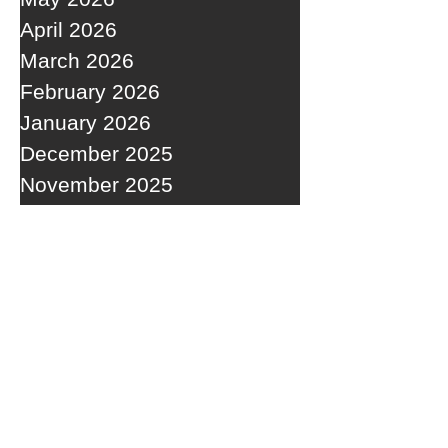
April 2026
March 2026
February 2026
January 2026
December 2025
November 2025
October 2025
September 2025
RECENT POSTS