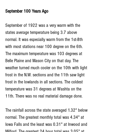
September 100 Years Ago
September of 1922 was a very warm with the 
states average temperature being 3.7 above 
normal. It was especially warm from the 1st-8th 
with most stations near 100 degree on the 6th. 
The maximum temperature was 103 degrees at 
Belle Plaine and Mason City on that day. The 
weather turned much cooler on the 10th with light 
frost in the N.W. sections and the 11th saw light 
frost in the lowlands in all sections. The coldest 
temperature was 31 degrees at Washta on the 
11th. There was no real material damage done.
The rainfall across the state averaged 1.32" below 
normal. The greatest monthly total was 4.34" at 
Iowa Falls and the least was 0.31" at Inwood and 
Milford. The greatest 24 hour total was 3.05" at 