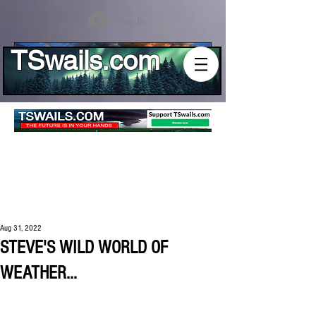
Log In
TSwails.com
Aug 31, 2022
STEVE'S WILD WORLD OF
WEATHER...