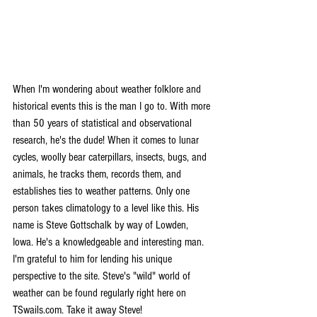
When I'm wondering about weather folklore and 
historical events this is the man I go to. With more 
than 50 years of statistical and observational 
research, he's the dude! When it comes to lunar 
cycles, woolly bear caterpillars, insects, bugs, and 
animals, he tracks them, records them, and 
establishes ties to weather patterns. Only one 
person takes climatology to a level like this. His 
name is Steve Gottschalk by way of Lowden, 
Iowa. He's a knowledgeable and interesting man. 
I'm grateful to him for lending his unique 
perspective to the site. Steve's "wild" world of 
weather can be found regularly right here on 
TSwails.com. Take it away Steve!