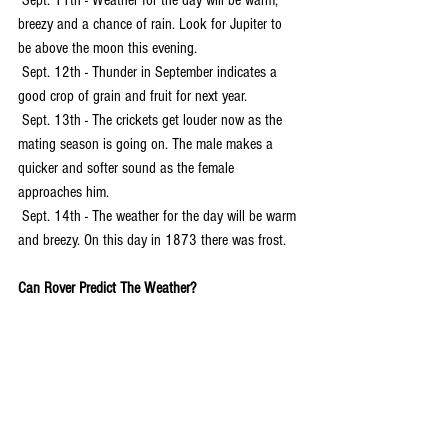
 Sept. 11th - Weather for the day will be warm, 
breezy and a chance of rain. Look for Jupiter to 
be above the moon this evening.
 Sept. 12th - Thunder in September indicates a 
good crop of grain and fruit for next year.
 Sept. 13th - The crickets get louder now as the 
mating season is going on. The male makes a 
quicker and softer sound as the female 
approaches him.
 Sept. 14th - The weather for the day will be warm 
and breezy. On this day in 1873 there was frost.
Can Rover Predict The Weather?