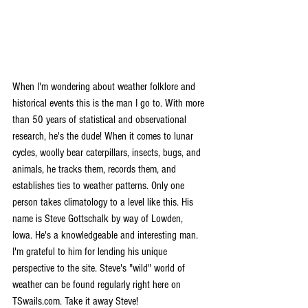
When I'm wondering about weather folklore and 
historical events this is the man I go to. With more 
than 50 years of statistical and observational 
research, he's the dude! When it comes to lunar 
cycles, woolly bear caterpillars, insects, bugs, and 
animals, he tracks them, records them, and 
establishes ties to weather patterns. Only one 
person takes climatology to a level like this. His 
name is Steve Gottschalk by way of Lowden, 
Iowa. He's a knowledgeable and interesting man. 
I'm grateful to him for lending his unique 
perspective to the site. Steve's "wild" world of 
weather can be found regularly right here on 
TSwails.com. Take it away Steve!