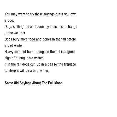
You may want to try these sayings out if you own 
a dog.
Dogs sniffing the air frequently indicates a change 
in the weather.
Dogs bury more food and bones in the fall before 
a bad winter.
Heavy coats of hair on dogs in the fall is a good 
sign of a long, hard winter.
If in the fall dogs curl up in a ball by the fireplace 
to sleep it will be a bad winter.
Some Old Sayings About The Full Moon