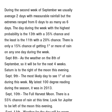
During the second week of September we usually 
average 2 days with measurable rainfall but the 
extremes ranged from 0 days to as many as 6 
days. The day during the week with the highest 
probability is the 13th with a 35% chance and 
the least is the 11th with a 20% chance. There is 
only a 15% chance of getting 1" or more of rain 
on any one day during the week.
 Sept 8th - As the weather on the 8th of 
September, so it will be for the next 4 weeks. 
Saturn is to the right of the moon this evening.
 Sept. 9th - The most likely day to see 1" of rain 
during this week. My latest 100 degree reading 
during the season, it was in 2013.
 Sept, 10th - The Full Harvest Moon. There is a 
55% chance of rain at this time. Look for Jupiter 
to be left of the moon this evening.