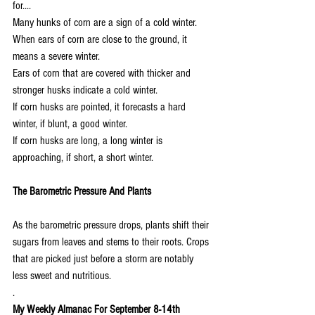
for....
Many hunks of corn are a sign of a cold winter.
When ears of corn are close to the ground, it 
means a severe winter.
Ears of corn that are covered with thicker and 
stronger husks indicate a cold winter.
If corn husks are pointed, it forecasts a hard 
winter, if blunt, a good winter.
If corn husks are long, a long winter is 
approaching, if short, a short winter.
The Barometric Pressure And Plants
As the barometric pressure drops, plants shift their 
sugars from leaves and stems to their roots. Crops 
that are picked just before a storm are notably 
less sweet and nutritious.
.
My Weekly Almanac For September 8-14th