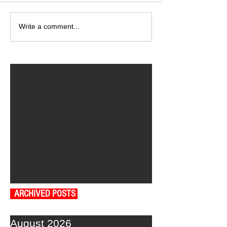
Write a comment...
ARCHIVED POSTS
August 2026