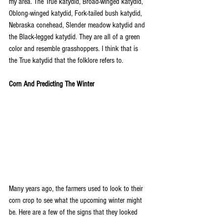
my area. The True katydid, Broad-winged katydid, 
Oblong-winged katydid, Fork-tailed bush katydid, 
Nebraska conehead, Slender meadow katydid and 
the Black-legged katydid. They are all of a green 
color and resemble grasshoppers. I think that is 
the True katydid that the folklore refers to.
Corn And Predicting The Winter
Many years ago, the farmers used to look to their 
corn crop to see what the upcoming winter might 
be. Here are a few of the signs that they looked 