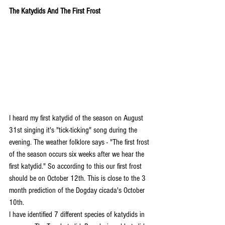
The Katydids And The First Frost
I heard my first katydid of the season on August 
31st singing it's "tick-ticking" song during the 
evening. The weather folklore says - "The first frost 
of the season occurs six weeks after we hear the 
first katydid." So according to this our first frost 
should be on October 12th. This is close to the 3 
month prediction of the Dogday cicada's October 
10th.
I have identified 7 different species of katydids in 