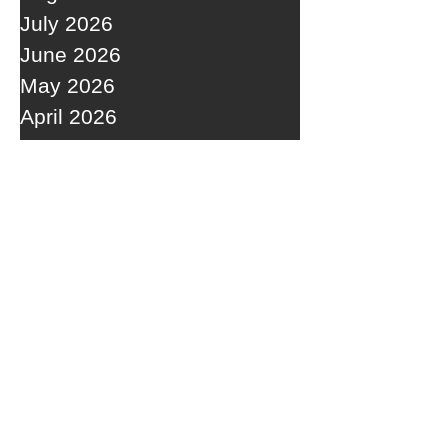
July 2026
June 2026
May 2026
April 2026
March 2026
February 2026
January 2026
December 2025
November 2025
October 2025
September 2025
RECENT POSTS