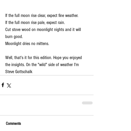
If the full moon rise clear, expect fine weather.
If the full moon rise pale, expect rain.
Cut stove wood on moonlight nights and it will 
burn good. 
Moonlight dries no mittens.
Well, that's it for this edition. Hope you enjoyed 
the insights. On the "wild" side of weather I'm 
Steve Gottschalk
Comments