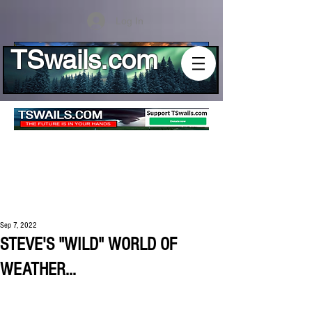
Log In
TSwails.com
Sep 7, 2022
STEVE'S "WILD" WORLD OF
WEATHER...