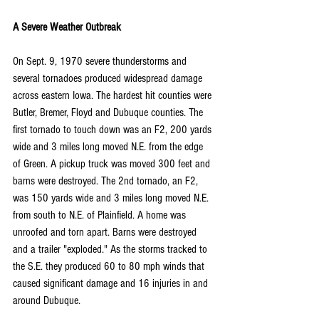
A Severe Weather Outbreak
On Sept. 9, 1970 severe thunderstorms and 
several tornadoes produced widespread damage 
across eastern Iowa. The hardest hit counties were 
Butler, Bremer, Floyd and Dubuque counties. The 
first tornado to touch down was an F2, 200 yards 
wide and 3 miles long moved N.E. from the edge 
of Green. A pickup truck was moved 300 feet and 
barns were destroyed. The 2nd tornado, an F2, 
was 150 yards wide and 3 miles long moved N.E. 
from south to N.E. of Plainfield. A home was 
unroofed and torn apart. Barns were destroyed 
and a trailer "exploded." As the storms tracked to 
the S.E. they produced 60 to 80 mph winds that 
caused significant damage and 16 injuries in and 
around Dubuque.