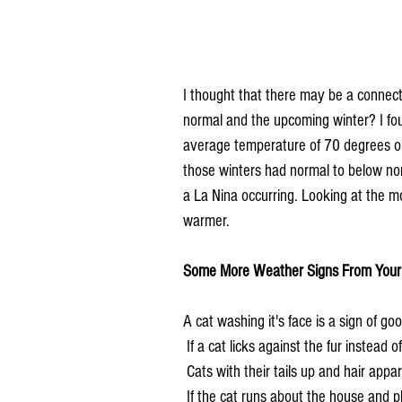
I thought that there may be a connect
normal and the upcoming winter? I fo
average temperature of 70 degrees or 
those winters had normal to below no
a La Nina occurring. Looking at the m
warmer.
Some More Weather Signs From Your 
A cat washing it's face is a sign of go
 If a cat licks against the fur instead 
 Cats with their tails up and hair appa
 If the cat runs about the house and