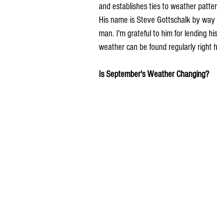
and establishes ties to weather pattern
His name is Steve Gottschalk by way 
man. I'm grateful to him for lending hi
weather can be found regularly right
Is September's Weather Changing?