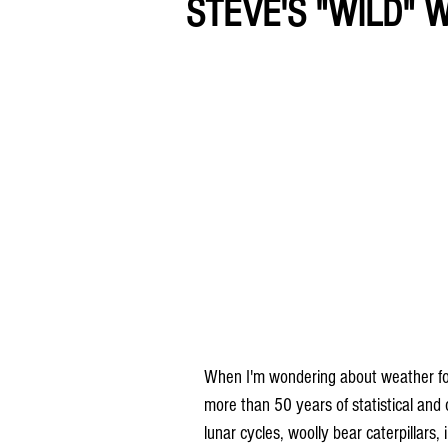
STEVE'S "WILD" 
When I'm wondering about weather folkl
more than 50 years of statistical and
lunar cycles, woolly bear caterpillars