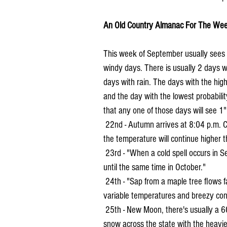
An Old Country Almanac For The Wee
This week of September usually sees 3
windy days. There is usually 2 days wi
days with rain. The days with the hig
and the day with the lowest probabili
that any one of those days will see 1"
 22nd - Autumn arrives at 8:04 p.m. CDT. "A quiet week before the autumnal equinox and after, 
the temperature will continue higher t
 23rd - "When a cold spell occurs in September and passes without a frost, a frost will not occur 
until the same time in October."
 24th - "Sap from a maple tree flows faster before a rain shower." Weather for the day, look for 
variable temperatures and breezy con
 25th - New Moon, there's usually a 60% chance around this time. On this date in 1942 there was 
snow across the state with the heavie