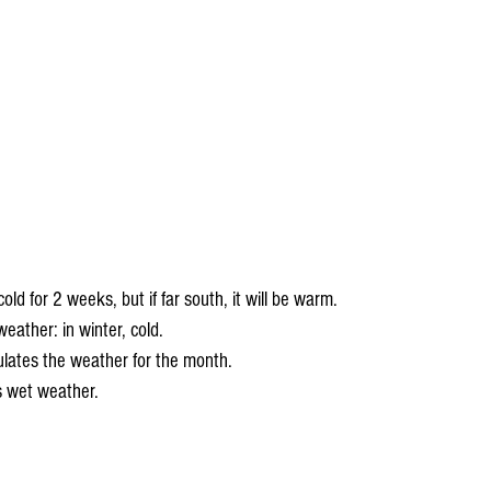
cold for 2 weeks, but if far south, it will be warm.
eather: in winter, cold.
lates the weather for the month.
s wet weather.