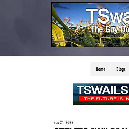
TSwa
The Guy Do
Home
Blogs
Sep 21, 2022