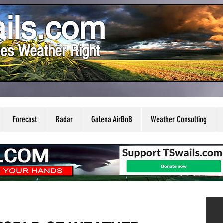
ils.com
es Weather Right
Forecast
Radar
Galena AirBnB
Weather Consulting