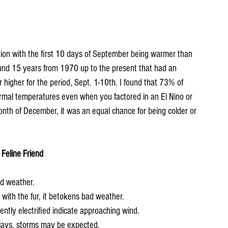
ion with the first 10 days of September being warmer than 
und 15 years from 1970 up to the present that had an 
higher for the period, Sept. 1-10th. I found that 73% of 
rmal temperatures even when you factored in an El Nino or 
onth of December, it was an equal chance for being colder or 
Feline Friend
od weather.
of with the fur, it betokens bad weather.
rently electrified indicate approaching wind.
 plays, storms may be expected.