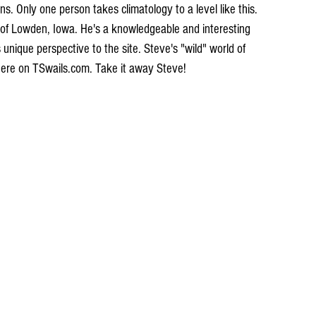
s. Only one person takes climatology to a level like this. 
of Lowden, Iowa. He's a knowledgeable and interesting 
s unique perspective to the site. Steve's "wild" world of 
 here on TSwails.com. Take it away Steve!