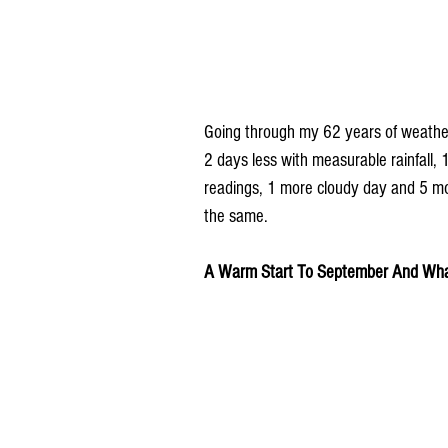
Going through my 62 years of weather
2 days less with measurable rainfall,
readings, 1 more cloudy day and 5 mo
the same.
A Warm Start To September And What