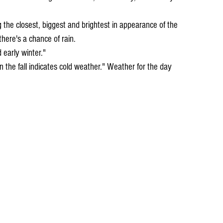
here's a chance of rain.
d early winter."