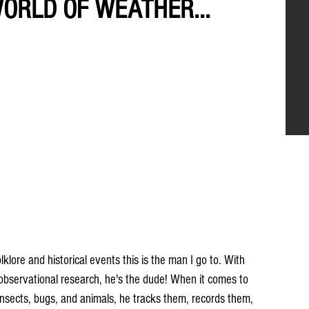
WORLD OF WEATHER...
ore and historical events this is the man I go to. With 
 observational research, he's the dude! When it comes to 
, insects, bugs, and animals, he tracks them, records them, 