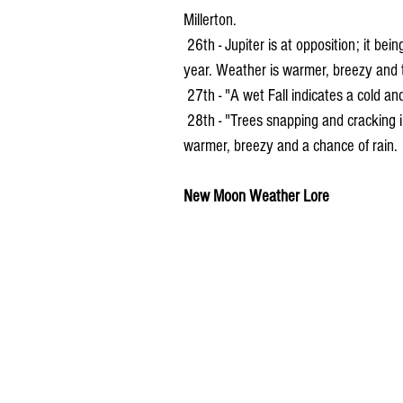
Millerton.
 26th - Jupiter is at opposition; it being the closest, biggest and brightest in appearance of the 
year. Weather is warmer, breezy and t
 27th - "A wet Fall indicates a cold an
 28th - "Trees snapping and cracking in the fall indicates cold weather." Weather for the day 
warmer, breezy and a chance of rain.
New Moon Weather Lore