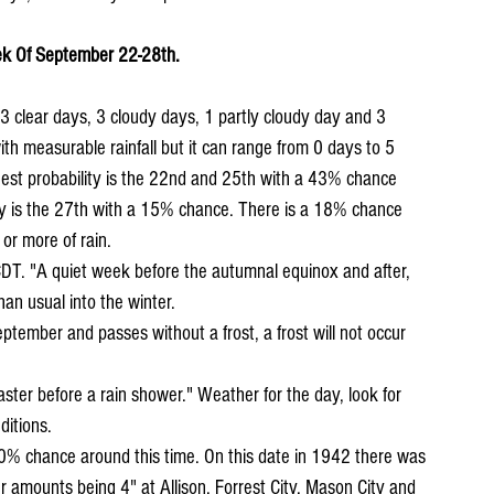
k Of September 22-28th.
 clear days, 3 cloudy days, 1 partly cloudy day and 3 
th measurable rainfall but it can range from 0 days to 5 
hest probability is the 22nd and 25th with a 43% chance 
ty is the 27th with a 15% chance. There is a 18% chance 
 or more of rain.
han usual into the winter.
ditions.
r amounts being 4" at Allison, Forrest City, Mason City and 