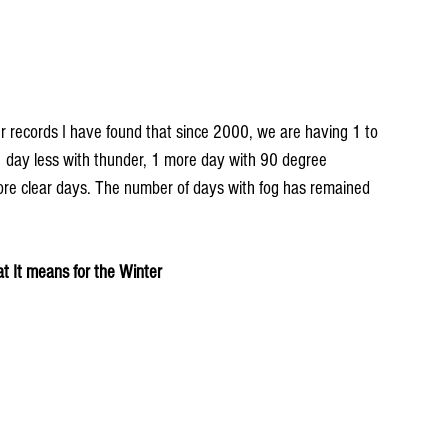
 records I have found that since 2000, we are having 1 to 
 1 day less with thunder, 1 more day with 90 degree 
re clear days. The number of days with fog has remained 
 It means for the Winter