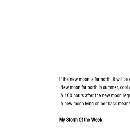
If the new moon is far north, it will be 
 New moon far north in summer, cool w
 A 100 hours after the new moon regu
 A new moon lying on her back mean
My Storm Of the Week