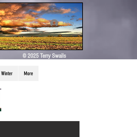
Log In
© 2025 Terry Swails
Winter
More