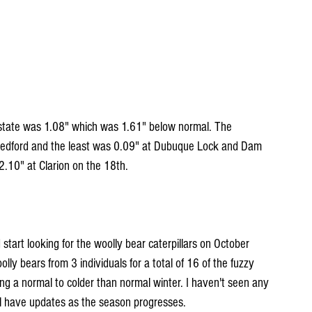
 state was 1.08" which was 1.61" below normal. The 
 Bedford and the least was 0.09" at Dubuque Lock and Dam 
2.10" at Clarion on the 18th.
tart looking for the woolly bear caterpillars on October 
lly bears from 3 individuals for a total of 16 of the fuzzy 
wing a normal to colder than normal winter. I haven't seen any 
will have updates as the season progresses.