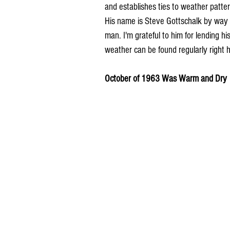
and establishes ties to weather pattern
His name is Steve Gottschalk by way 
man. I'm grateful to him for lending hi
weather can be found regularly right
October of 1963 Was Warm and Dry