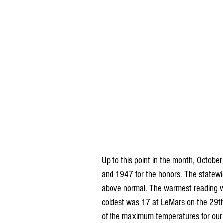
Up to this point in the month, Octob
and 1947 for the honors. The statew
above normal. The warmest reading w
coldest was 17 at LeMars on the 29th
of the maximum temperatures for our