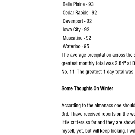
 Belle Plaine - 93
 Cedar Rapids - 92
 Davenport - 92
 Iowa City - 93
 Muscatine - 92
 Waterloo - 95
The average precipitation across the
greatest monthly total was 2.84" at
No. 11. The greatest 1 day total was 
Some Thoughts On Winter
According to the almanacs one should s
3rd. I have received reports on the woo
little critters so far and they are sho
myself, yet, but will keep looking. I 