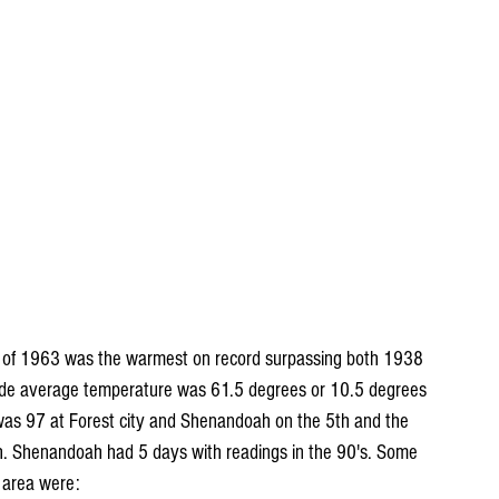
er of 1963 was the warmest on record surpassing both 1938 
ide average temperature was 61.5 degrees or 10.5 degrees 
as 97 at Forest city and Shenandoah on the 5th and the 
. Shenandoah had 5 days with readings in the 90's. Some 
 area were: