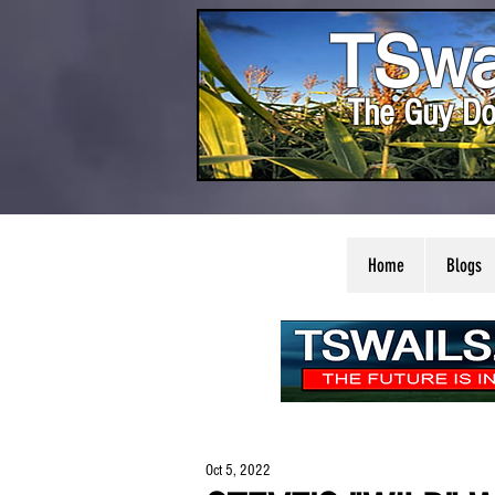
TSwa
The Guy Do
Home
Blogs
Oct 5, 2022