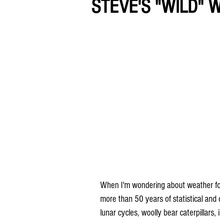
STEVE'S "WILD" 
When I'm wondering about weather folkl
more than 50 years of statistical and
lunar cycles, woolly bear caterpillars