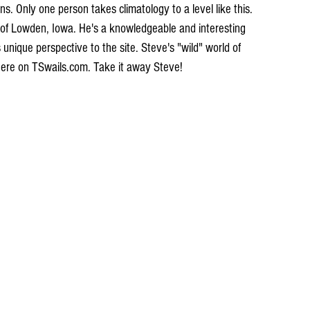
s. Only one person takes climatology to a level like this. 
of Lowden, Iowa. He's a knowledgeable and interesting 
s unique perspective to the site. Steve's "wild" world of 
 here on TSwails.com. Take it away Steve!