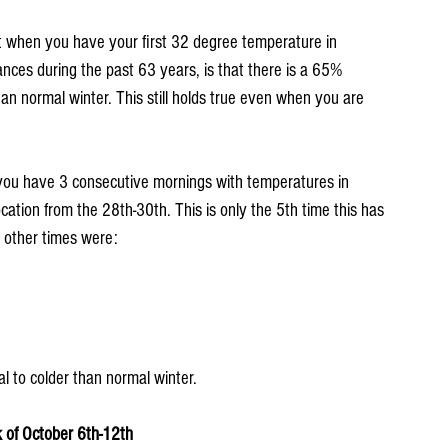
at when you have your first 32 degree temperature in 
nces during the past 63 years, is that there is a 65% 
an normal winter. This still holds true even when you are 
 you have 3 consecutive mornings with temperatures in 
cation from the 28th-30th. This is only the 5th time this has 
 other times were:
l to colder than normal winter.
 of October 6th-12th