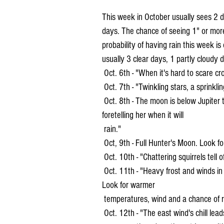
This week in October usually sees 2 d
days. The chance of seeing 1" or more
probability of having rain this week is
usually 3 clear days, 1 partly cloudy
 Oct. 6th - "When it's hard to scare cro
 Oct. 7th - "Twinkling stars, a sprinklin
 Oct. 8th - The moon is below Jupiter this evening. "Crickets are the housewife's barometer 
foretelling her when it will 
 rain."
 Oct, 9th - Full Hunter's Moon. Look 
 Oct. 10th - "Chattering squirrels tell o
 Oct. 11th - "Heavy frost and winds in October mean that January and February will be mild." 
Look for warmer 
 temperatures, wind and a chance of r
 Oct. 12th - "The east wind's chill leads to aches and pains". Hot weather on this day in 1899 