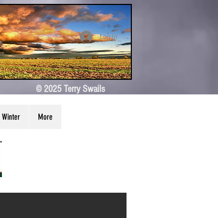
Log In
© 2025 Terry Swails
Winter
More