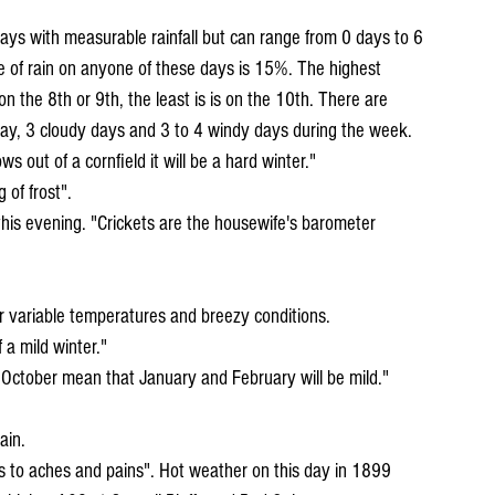
ays with measurable rainfall but can range from 0 days to 6 
 of rain on anyone of these days is 15%. The highest 
 on the 8th or 9th, the least is is on the 10th. There are 
 day, 3 cloudy days and 3 to 4 windy days during the week.
ws out of a cornfield it will be a hard winter." 
g of frost".
for variable temperatures and breezy conditions.
f a mild winter."
ain.