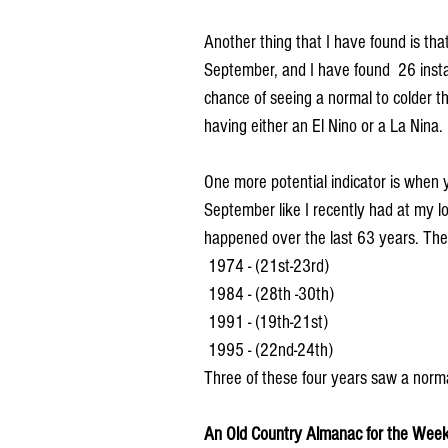
Another thing that I have found is th
September, and I have found  26 insta
chance of seeing a normal to colder th
having either an El Nino or a La Nina.
One more potential indicator is when
September like I recently had at my lo
happened over the last 63 years. The
 1974 - (21st-23rd)
 1984 - (28th -30th)
 1991 - (19th-21st)
 1995 - (22nd-24th)
Three of these four years saw a norma
An Old Country Almanac for the Week