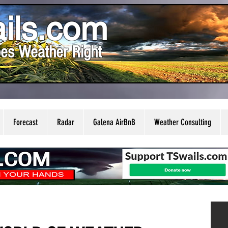
ils.com
es Weather Right
Forecast
Radar
Galena AirBnB
Weather Consulting