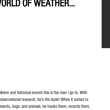
WORLD OF WEATHER...
ore and historical events this is the man I go to. With 
 observational research, he's the dude! When it comes to 
, insects, bugs, and animals, he tracks them, records them, 