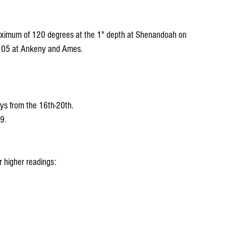
aximum of 120 degrees at the 1" depth at Shenandoah on 
s 105 at Ankeny and Ames.
ys from the 16th-20th.
9.
 higher readings: