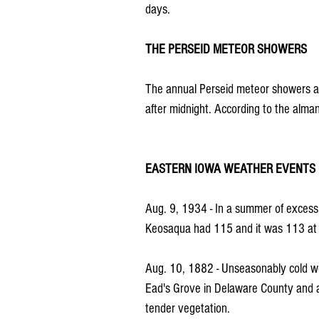
days.
THE PERSEID METEOR SHOWERS
The annual Perseid meteor showers ar
after midnight. According to the alman
EASTERN IOWA WEATHER EVENTS
Aug. 9, 1934 - In a summer of excess
Keosaqua had 115 and it was 113 at F
Aug. 10, 1882 - Unseasonably cold wea
Ead's Grove in Delaware County and at
tender vegetation.