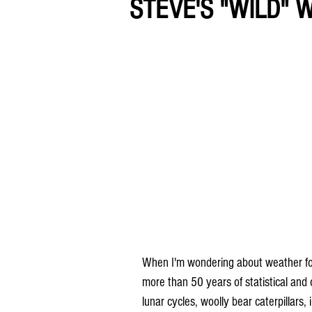
STEVE'S "WILD"
When I'm wondering about weather folkl
more than 50 years of statistical and
lunar cycles, woolly bear caterpillars