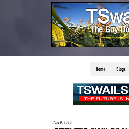
TSwa
The Guy Do
Home
Blogs
Aug 9, 2023