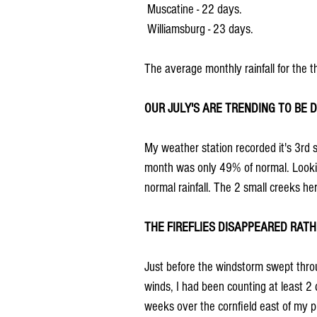
 Muscatine - 22 days.
 Williamsburg - 23 days.
The average monthly rainfall for the t
OUR JULY'S ARE TRENDING TO BE D
My weather station recorded it's 3rd st
month was only 49% of normal. Looking
normal rainfall. The 2 small creeks he
THE FIREFLIES DISAPPEARED RATH
Just before the windstorm swept thro
winds, I had been counting at least 2 
weeks over the cornfield east of my pl