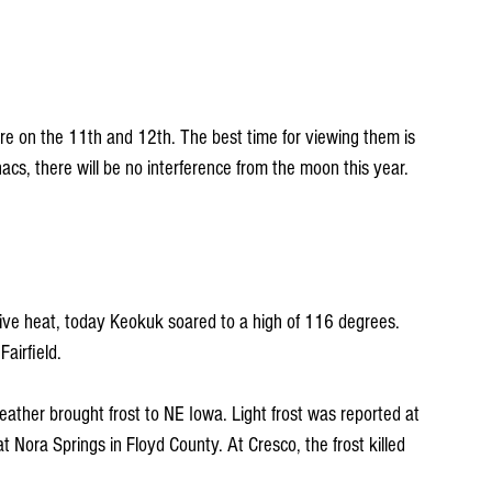
e on the 11th and 12th. The best time for viewing them is 
acs, there will be no interference from the moon this year.
ive heat, today Keokuk soared to a high of 116 degrees. 
airfield.
ther brought frost to NE Iowa. Light frost was reported at 
 Nora Springs in Floyd County. At Cresco, the frost killed 