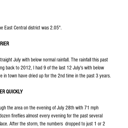
he East Central district was 2.05".
RIER
raight July with below normal rainfall. The rainfall this past 
 back to 2012, I had 9 of the last 12 July's with below 
re in town have dried up for the 2nd time in the past 3 years.
ER QUICKLY
ugh the area on the evening of July 28th with 71 mph 
dozen fireflies almost every evening for the past several 
ace. After the storm, the numbers  dropped to just 1 or 2 