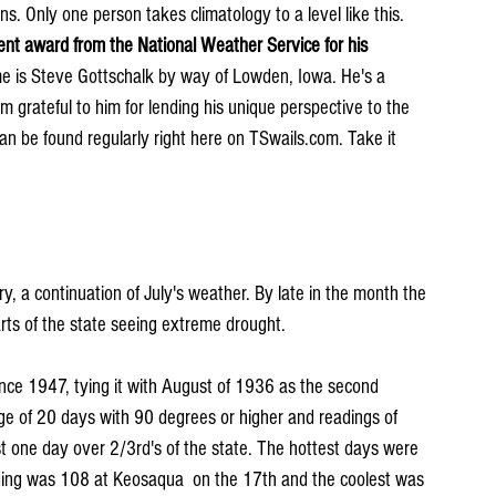
s. Only one person takes climatology to a level like this. 
nt award from the National Weather Service for his 
e is Steve Gottschalk by way of Lowden, Iowa. He's a 
 grateful to him for lending his unique perspective to the 
can be found regularly right here on TSwails.com. Take it 
, a continuation of July's weather. By late in the month the 
rts of the state seeing extreme drought.
nce 1947, tying it with August of 1936 as the second 
ge of 20 days with 90 degrees or higher and readings of 
 one day over 2/3rd's of the state. The hottest days were 
ing was 108 at Keosaqua  on the 17th and the coolest was 