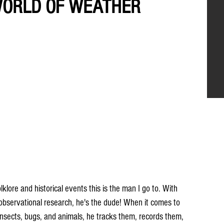
 WORLD OF WEATHER
ore and historical events this is the man I go to. With 
 observational research, he's the dude! When it comes to 
, insects, bugs, and animals, he tracks them, records them, 