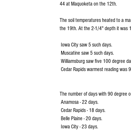
44 at Maquoketa on the 12th.
The soil temperatures heated to a m
the 19th. At the 2-1/4" depth it wa
 Iowa City saw 5 such days.
 Muscatine saw 5 such days.
 Williamsburg saw five 100 degree da
 Cedar Rapids warmest reading was 9
The number of days with 90 degree or
 Anamosa - 22 days.
 Cedar Rapids - 18 days.
 Belle Plaine - 20 days.
 Iowa City - 23 days.