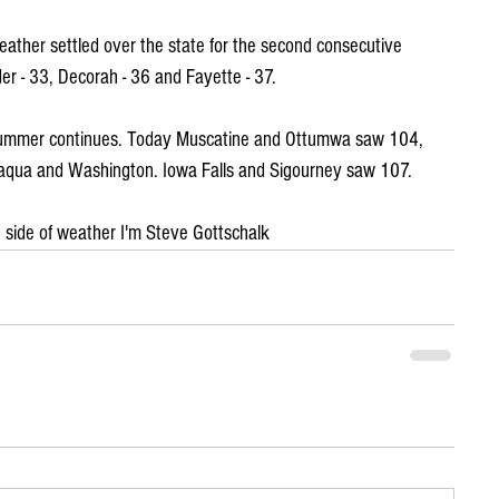
ather settled over the state for the second consecutive 
er - 33, Decorah - 36 and Fayette - 37.
 summer continues. Today Muscatine and Ottumwa saw 104, 
saqua and Washington. Iowa Falls and Sigourney saw 107.
ld" side of weather I'm Steve Gottschalk