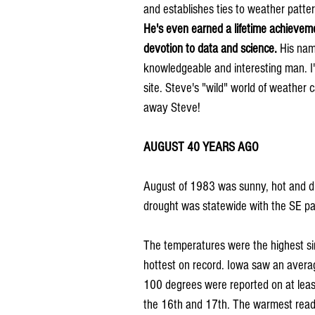
and establishes ties to weather pattern
He's even earned a lifetime achieveme
devotion to data and science.
 His nam
knowledgeable and interesting man. I'm
site. Steve's "wild" world of weather 
away Steve!
AUGUST 40 YEARS AGO
August of 1983 was sunny, hot and dry
drought was statewide with the SE pa
The temperatures were the highest si
hottest on record. Iowa saw an avera
100 degrees were reported on at least
the 16th and 17th. The warmest read