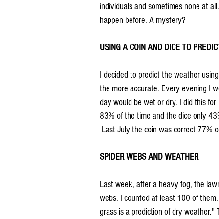
individuals and sometimes none at all.
happen before. A mystery?
USING A COIN AND DICE TO PREDI
I decided to predict the weather using 
the more accurate. Every evening I woul
day would be wet or dry. I did this for
83% of the time and the dice only 43
 Last July the coin was correct 77% 
SPIDER WEBS AND WEATHER
Last week, after a heavy fog, the law
webs. I counted at least 100 of them.
grass is a prediction of dry weather." 