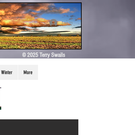
Log In
© 2025 Terry Swails
Winter
More