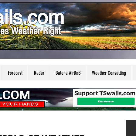
ils.com
es Weather Right
Forecast
Radar
Galena AirBnB
Weather Consulting