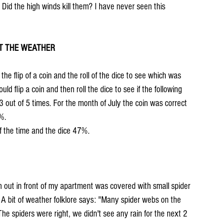
 Did the high winds kill them? I have never seen this 
CT THE WEATHER
the flip of a coin and the roll of the dice to see which was 
d flip a coin and then roll the dice to see if the following 
 3 out of 5 times. For the month of July the coin was correct 
%.
of the time and the dice 47%.
n out in front of my apartment was covered with small spider 
 A bit of weather folklore says: "Many spider webs on the 
The spiders were right, we didn't see any rain for the next 2 