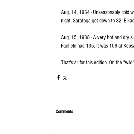
Aug. 14, 1964 - Unseasonably cold we
night. Saratoga got down to 32, Elkad
Aug. 15, 1988 - A very hot and dry
Fairfield had 105, It was 106 at Keo
That's all for this edition. On the "wi
Comments