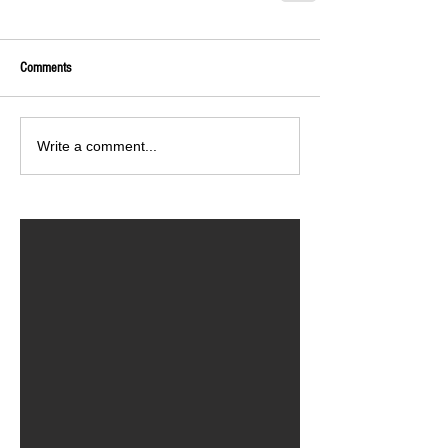
Comments
Write a comment...