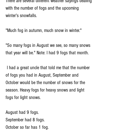
There are several different weather sayings dealing 
with the number of fogs and the upcoming 
winter's snowfalls. 
"Much fog in autumn, much snow in winter."
"So many fogs in August we see, so many snows 
that year will be." Note: I had 9 fogs that month.
 I had a great uncle that told me that the number 
of fogs you had in August, September and 
October would be the number of snows for the 
season. Heavy fogs for heavy snows and light 
fogs for light snows.
August had 9 fogs.
September had 8 fogs.
October so far has 1 fog.