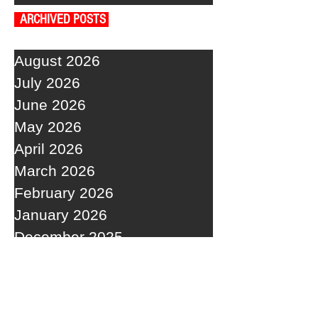
ARCHIVED POSTS
August 2026
July 2026
June 2026
May 2026
April 2026
March 2026
February 2026
January 2026
December 2025
November 2025
October 2025
September 2025