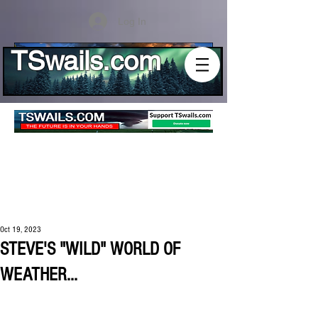
Log In
TSwails.com
Oct 19, 2023
STEVE'S "WILD" WORLD OF
WEATHER...