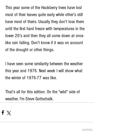
This year some of the Hackberry trees have lost 
most of their leaves quite early while other's still 
have most of theirs. Usually they don't lose them 
until the first hard freeze with temperatures in the 
lower 20's and then they all come down at once 
like rain falling. Don't know if it was on account 
of the drought or other things.
I have seen some similarity between the weather 
this year and 1976. Next week I will show what 
the winter of 1976-77 was like.
That's all for this edition. On the "wild" side of 
weather, I'm Steve Gottschalk.