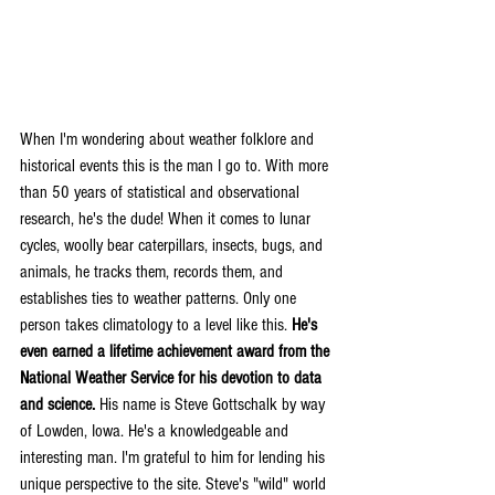
When I'm wondering about weather folklore and 
historical events this is the man I go to. With more 
than 50 years of statistical and observational 
research, he's the dude! When it comes to lunar 
cycles, woolly bear caterpillars, insects, bugs, and 
animals, he tracks them, records them, and 
establishes ties to weather patterns. Only one 
person takes climatology to a level like this. 
He's 
even earned a lifetime achievement award from the 
National Weather Service for his devotion to data 
and science.
 His name is Steve Gottschalk by way 
of Lowden, Iowa. He's a knowledgeable and 
interesting man. I'm grateful to him for lending his 
unique perspective to the site. Steve's "wild" world 