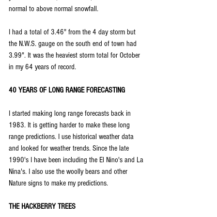
normal to above normal snowfall.
I had a total of 3.46" from the 4 day storm but 
the N.W.S. gauge on the south end of town had 
3.99". It was the heaviest storm total for October 
in my 64 years of record.
40 YEARS OF LONG RANGE FORECASTING
I started making long range forecasts back in 
1983. It is getting harder to make these long 
range predictions. I use historical weather data 
and looked for weather trends. Since the late 
1990's I have been including the El Nino's and La 
Nina's. I also use the woolly bears and other 
Nature signs to make my predictions.
THE HACKBERRY TREES