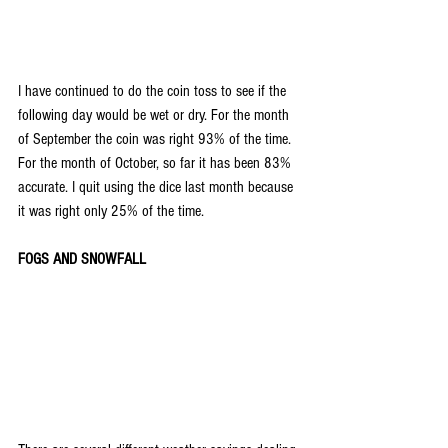
I have continued to do the coin toss to see if the 
following day would be wet or dry. For the month 
of September the coin was right 93% of the time. 
For the month of October, so far it has been 83% 
accurate. I quit using the dice last month because 
it was right only 25% of the time.
FOGS AND SNOWFALL