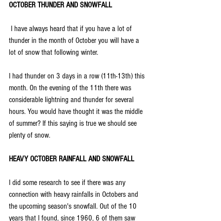
OCTOBER THUNDER AND SNOWFALL
 I have always heard that if you have a lot of 
thunder in the month of October you will have a 
lot of snow that following winter. 
I had thunder on 3 days in a row (11th-13th) this 
month. On the evening of the 11th there was 
considerable lightning and thunder for several 
hours. You would have thought it was the middle 
of summer? If this saying is true we should see 
plenty of snow.
HEAVY OCTOBER RAINFALL AND SNOWFALL
I did some research to see if there was any 
connection with heavy rainfalls in Octobers and 
the upcoming season's snowfall. Out of the 10 
years that I found, since 1960, 6 of them saw 