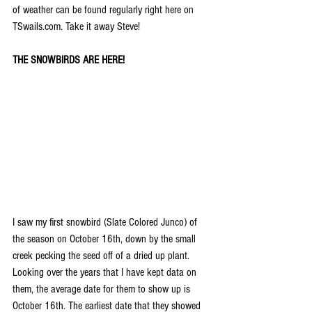
of weather can be found regularly right here on 
TSwails.com. Take it away Steve!
THE SNOWBIRDS ARE HERE!
I saw my first snowbird (Slate Colored Junco) of 
the season on October 16th, down by the small 
creek pecking the seed off of a dried up plant. 
Looking over the years that I have kept data on 
them, the average date for them to show up is 
October 16th. The earliest date that they showed 