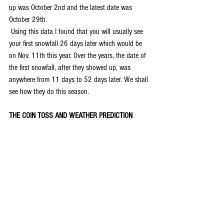
up was October 2nd and the latest date was 
October 29th.
 Using this data I found that you will usually see 
your first snowfall 26 days later which would be 
on Nov. 11th this year. Over the years, the date of 
the first snowfall, after they showed up, was 
anywhere from 11 days to 52 days later. We shall 
see how they do this season.
THE COIN TOSS AND WEATHER PREDICTION