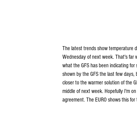
The latest trends show temperature d
Wednesday of next week. That's far 
what the GFS has been indicating for
shown by the GFS the last few days, b
closer to the warmer solution of the G
middle of next week. Hopefully I'm on
agreement. The EURO shows this for 