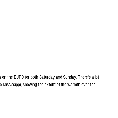
 on the EURO for both Saturday and Sunday. There's a lot 
he Mississippi, showing the extent of the warmth over the 