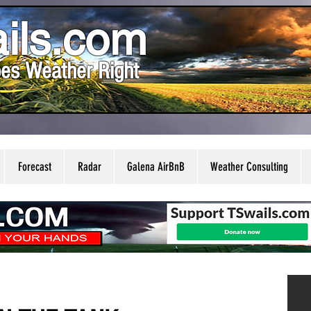
ils.com
es Weather Right
Forecast
Radar
Galena AirBnB
Weather Consulting