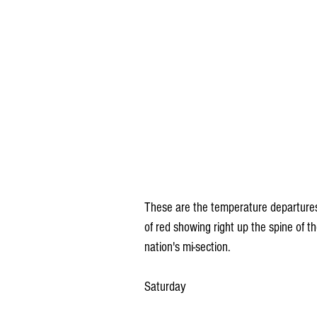
These are the temperature departures
of red showing right up the spine of t
nation's mi-section.
Saturday