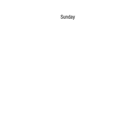
Sunday