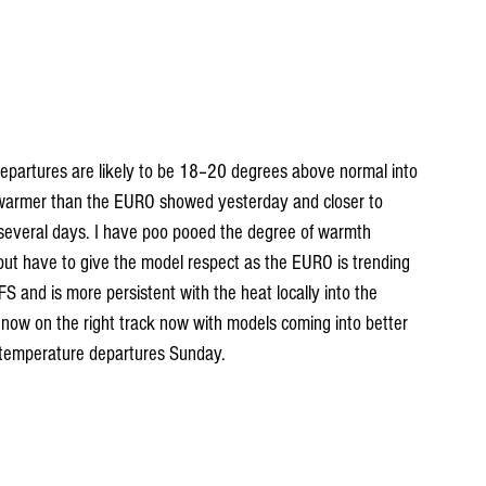
epartures are likely to be 18–20 degrees above normal into 
warmer than the EURO showed yesterday and closer to 
 several days. I have poo pooed the degree of warmth 
ut have to give the model respect as the EURO is trending 
FS and is more persistent with the heat locally into the 
 now on the right track now with models coming into better 
temperature departures Sunday.