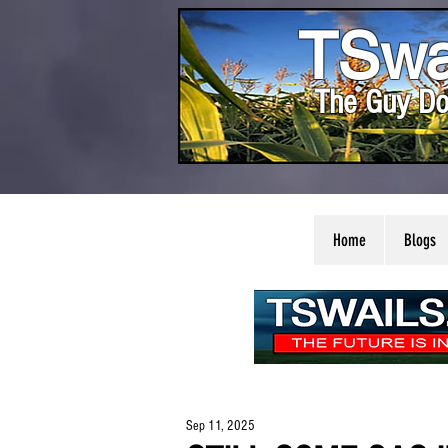
TSwa
The Guy Do
Home
Blogs
Sep 11, 2025