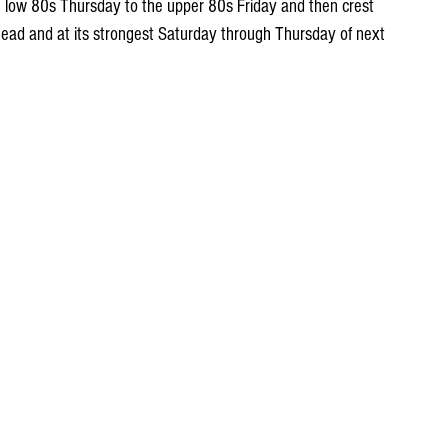
 low 80s Thursday to the upper 80s Friday and then crest 
ead and at its strongest Saturday through Thursday of next 