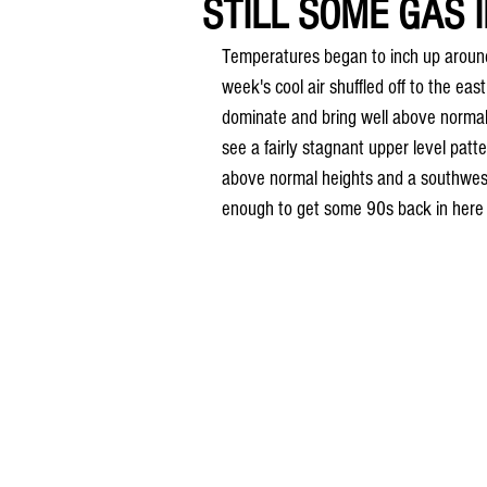
STILL SOME GAS 
Temperatures began to inch up around
week's cool air shuffled off to the eas
dominate and bring well above normal
see a fairly stagnant upper level pat
above normal heights and a southwest
enough to get some 90s back in here 