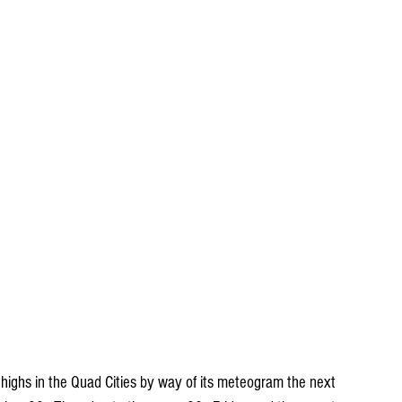
 highs in the Quad Cities by way of its meteogram the next 