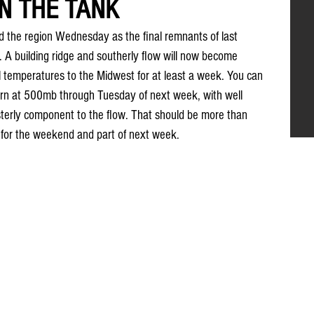
IN THE TANK
 the region Wednesday as the final remnants of last 
t. A building ridge and southerly flow will now become 
 temperatures to the Midwest for at least a week. You can 
tern at 500mb through Tuesday of next week, with well 
erly component to the flow. That should be more than 
for the weekend and part of next week.