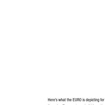
Here's what the EURO is depicting for