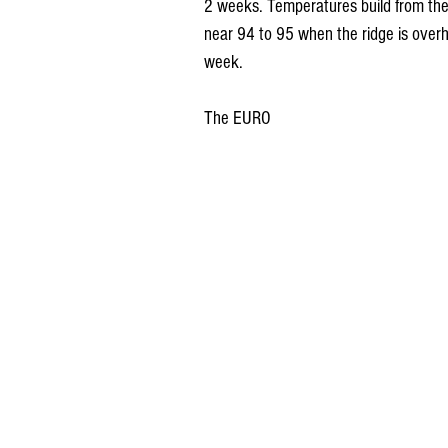
2 weeks. Temperatures build from the
near 94 to 95 when the ridge is overh
week.
The EURO