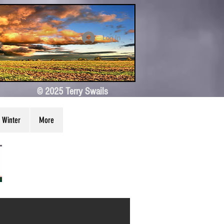
Log In
© 2025 Terry Swails
Winter
More