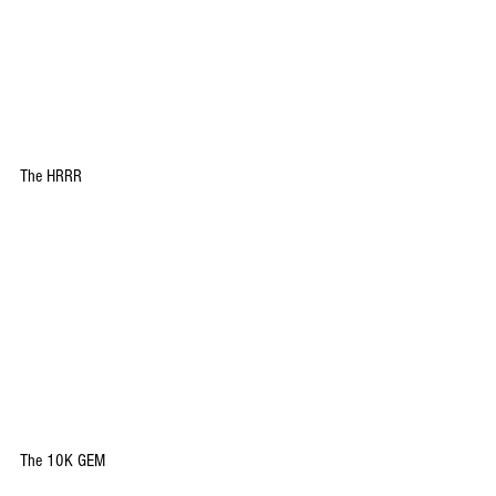
The HRRR
The 10K GEM