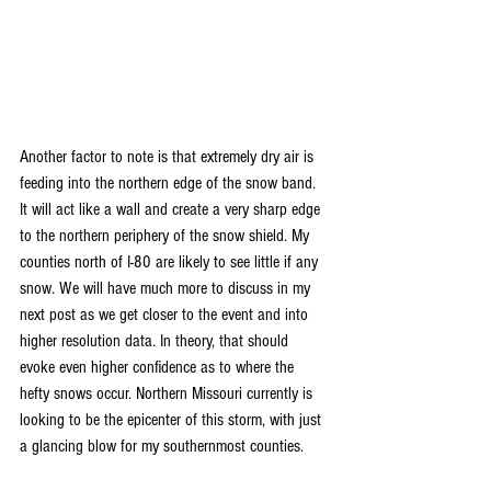
Another factor to note is that extremely dry air is 
feeding into the northern edge of the snow band. 
It will act like a wall and create a very sharp edge 
to the northern periphery of the snow shield. My 
counties north of I-80 are likely to see little if any 
snow. We will have much more to discuss in my 
next post as we get closer to the event and into 
higher resolution data. In theory, that should 
evoke even higher confidence as to where the 
hefty snows occur. Northern Missouri currently is 
looking to be the epicenter of this storm, with just 
a glancing blow for my southernmost counties.