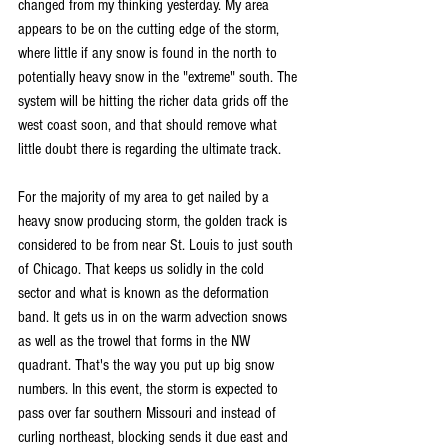
changed from my thinking yesterday. My area 
appears to be on the cutting edge of the storm, 
where little if any snow is found in the north to 
potentially heavy snow in the "extreme" south. The 
system will be hitting the richer data grids off the 
west coast soon, and that should remove what 
little doubt there is regarding the ultimate track.
For the majority of my area to get nailed by a 
heavy snow producing storm, the golden track is 
considered to be from near St. Louis to just south 
of Chicago. That keeps us solidly in the cold 
sector and what is known as the deformation 
band. It gets us in on the warm advection snows 
as well as the trowel that forms in the NW 
quadrant. That's the way you put up big snow 
numbers. In this event, the storm is expected to 
pass over far southern Missouri and instead of 
curling northeast, blocking sends it due east and 