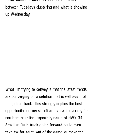
to the Missouri boot heel. See the difference 
between Tuesdays clustering and what is showing 
up Wednesday.
What I'm trying to convey is that the latest trends 
are converging on a solution that is well south of 
the golden track. This strongly implies the best 
opportunity for any significant snow is over my far 
southern counties, especially south of HWY 34. 
Small shifts in track going forward could even 
take the far south out of the game, or move the 