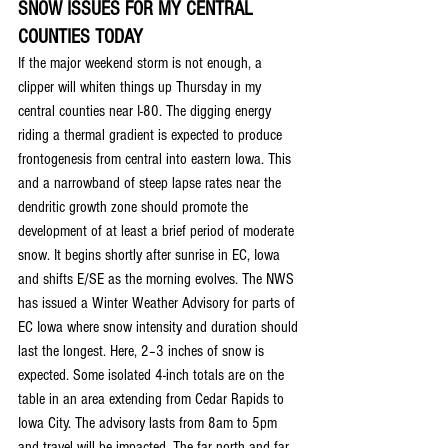
SNOW ISSUES FOR MY CENTRAL 
COUNTIES TODAY
If the major weekend storm is not enough, a 
clipper will whiten things up Thursday in my 
central counties near I-80. The digging energy 
riding a thermal gradient is expected to produce 
frontogenesis from central into eastern Iowa. This 
and a narrowband of steep lapse rates near the 
dendritic growth zone should promote the 
development of at least a brief period of moderate 
snow. It begins shortly after sunrise in EC, Iowa 
and shifts E/SE as the morning evolves. The NWS 
has issued a Winter Weather Advisory for parts of 
EC Iowa where snow intensity and duration should 
last the longest. Here, 2–3 inches of snow is 
expected. Some isolated 4-inch totals are on the 
table in an area extending from Cedar Rapids to 
Iowa City. The advisory lasts from 8am to 5pm 
and travel will be impacted. The far north and far 