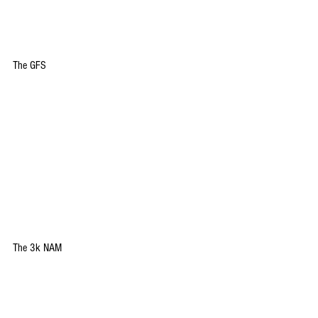
The GFS
The 3k NAM