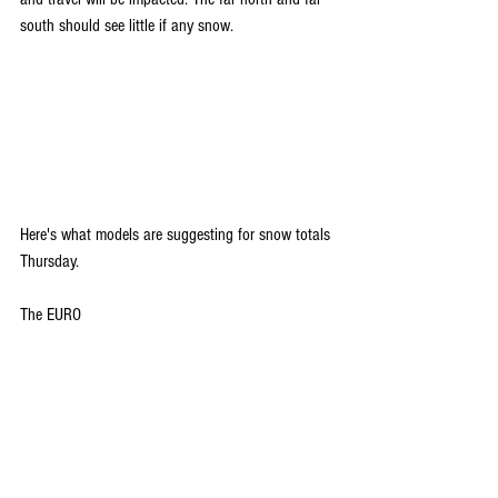
south should see little if any snow.
Here's what models are suggesting for snow totals 
Thursday.
The EURO