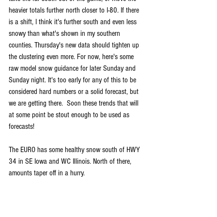
heavier totals further north closer to I-80. If there 
is a shift, I think it's further south and even less 
snowy than what's shown in my southern 
counties. Thursday's new data should tighten up 
the clustering even more. For now, here's some 
raw model snow guidance for later Sunday and 
Sunday night. It's too early for any of this to be 
considered hard numbers or a solid forecast, but 
we are getting there.  Soon these trends that will 
at some point be stout enough to be used as 
forecasts!
The EURO has some healthy snow south of HWY 
34 in SE Iowa and WC Illinois. North of there, 
amounts taper off in a hurry.