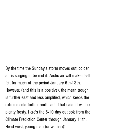
By the time the Sunday's storm moves out, colder 
air is surging in behind it. Arctic air will make itself 
felt for much of the period January 6th-13th. 
However, (and this is a positive), the mean trough 
is further east and less amplified, which keeps the 
extreme cold further northeast. That said, it will be 
plenty frosty. Here's the 6-10 day outlook from the 
Climate Prediction Center through January 11th. 
Head west, young man (or woman)!