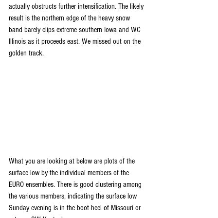
actually obstructs further intensification. The likely 
result is the northern edge of the heavy snow 
band barely clips extreme southern Iowa and WC 
Illinois as it proceeds east. We missed out on the 
golden track.
What you are looking at below are plots of the 
surface low by the individual members of the 
EURO ensembles. There is good clustering among 
the various members, indicating the surface low 
Sunday evening is in the boot heel of Missouri or 