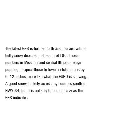
The latest GFS is further north and heavier, with a 
hefty snow depicted just south of I-80. Those 
numbers in Missouri and central Illinois are eye-
popping. I expect those to lower in future runs by 
6–12 inches, more like what the EURO is showing. 
A good snow is likely across my counties south of 
HWY 34, but it is unlikely to be as heavy as the 
GFS indicates.