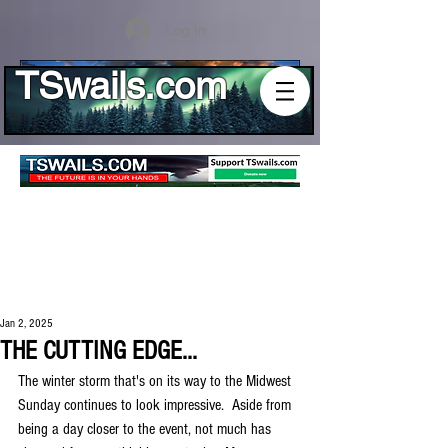
Log In
TSwails.com
Jan 2, 2025
THE CUTTING EDGE...
The winter storm that's on its way to the Midwest 
Sunday continues to look impressive.  Aside from 
being a day closer to the event, not much has 