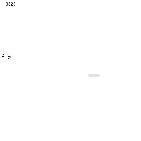
3320
Comments
Write a comment...