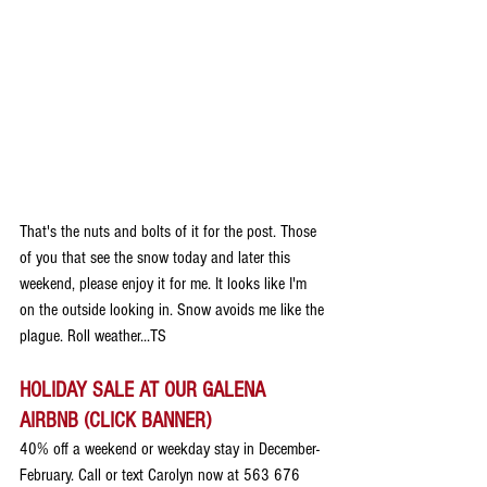
That's the nuts and bolts of it for the post. Those 
of you that see the snow today and later this 
weekend, please enjoy it for me. It looks like I'm 
on the outside looking in. Snow avoids me like the 
plague. Roll weather...TS
HOLIDAY SALE AT OUR GALENA 
AIRBNB (CLICK BANNER)
40% off a weekend or weekday stay in December-
February. Call or text Carolyn now at 563 676 