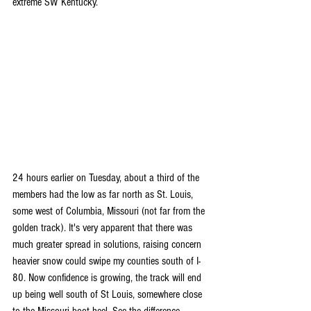
extreme SW Kentucky. 
24 hours earlier on Tuesday, about a third of the 
members had the low as far north as St. Louis, 
some west of Columbia, Missouri (not far from the 
golden track). It's very apparent that there was 
much greater spread in solutions, raising concern 
heavier snow could swipe my counties south of I-
80. Now confidence is growing, the track will end 
up being well south of St Louis, somewhere close 