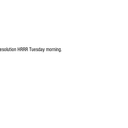
h resolution HRRR Tuesday morning.