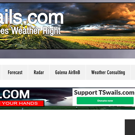
ils.com
es Weather Right
Forecast
Radar
Galena AirBnB
Weather Consulting