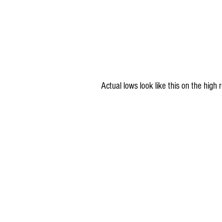
Actual lows look like this on the hig