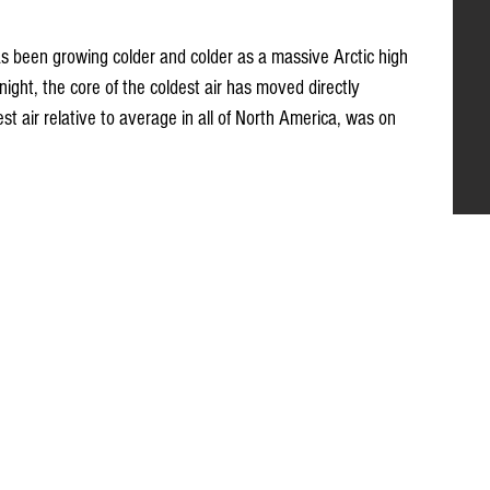
s been growing colder and colder as a massive Arctic high 
ight, the core of the coldest air has moved directly 
st air relative to average in all of North America, was on 