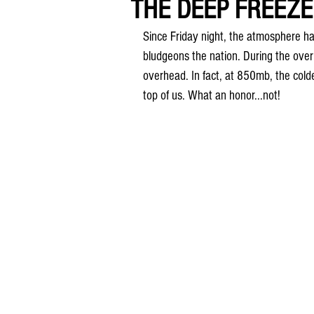
THE DEEP FREEZE
Since Friday night, the atmosphere ha
bludgeons the nation. During the overn
overhead. In fact, at 850mb, the colde
top of us. What an honor...not!