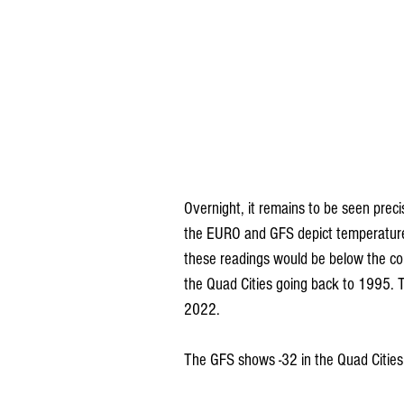
Overnight, it remains to be seen preci
the EURO and GFS depict temperatures
these readings would be below the co
the Quad Cities going back to 1995. T
2022. 
The GFS shows -32 in the Quad Cities