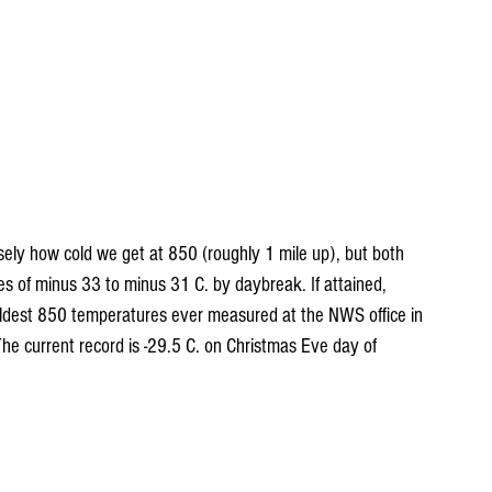
sely how cold we get at 850 (roughly 1 mile up), but both 
 of minus 33 to minus 31 C. by daybreak. If attained, 
ldest 850 temperatures ever measured at the NWS office in 
he current record is -29.5 C. on Christmas Eve day of 