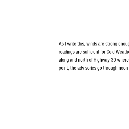
As I write this, winds are strong enou
readings are sufficient for Cold Weat
along and north of Highway 30 where wi
point, the advisories go through noon