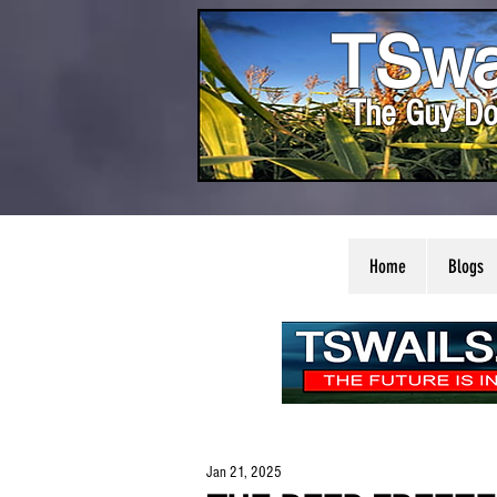
TSwa
The Guy Do
Home
Blogs
Jan 21, 2025