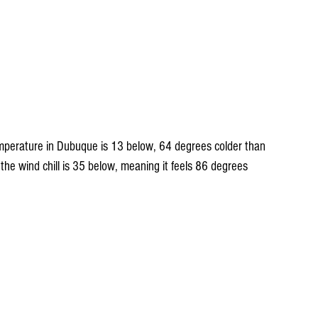
t temperature in Dubuque is 13 below, 64 degrees colder than 
 the wind chill is 35 below, meaning it feels 86 degrees 