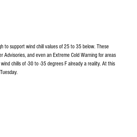
gh to support wind chill values of 25 to 35 below. These 
her Advisories, and even an Extreme Cold Warning for areas 
nd chills of -30 to -35 degrees F already a reality. At this 
 Tuesday.