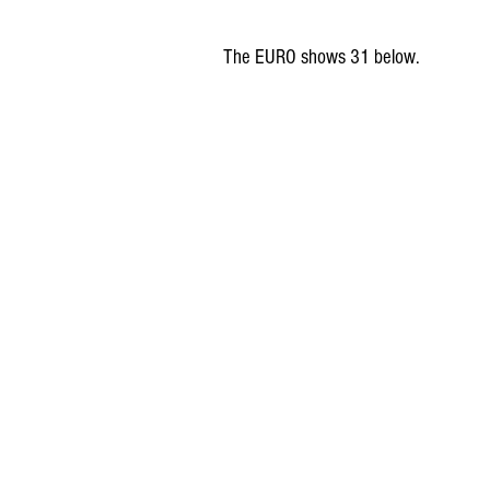
The EURO shows 31 below. 