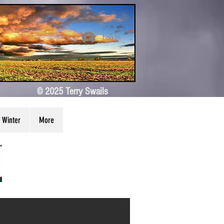
Log In
© 2025 Terry Swails
Winter
More