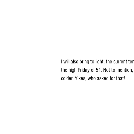
I will also bring to light, the curren
the high Friday of 51. Not to mention,
colder. Yikes, who asked for that!