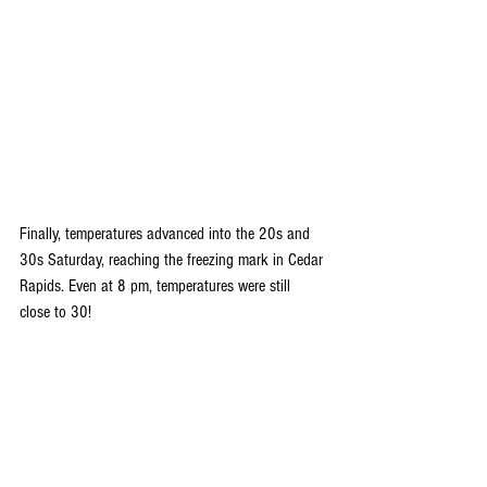
Finally, temperatures advanced into the 20s and 
30s Saturday, reaching the freezing mark in Cedar 
Rapids. Even at 8 pm, temperatures were still 
close to 30!