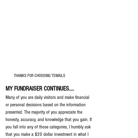
THANKS FOR CHOOSING TSWAILS
MY FUNDRAISER CONTINUES....
Many of you are daily visitors and make financial 
or personal decisions based on the information 
presented. The majority of you appreciate the 
honesty, accuracy, and knowledge that you gain. If 
you fall into any of those categories, I humbly ask 
that you make a $20 dollar investment in what I 