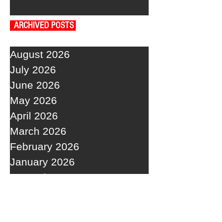
ARCHIVED POSTS
August 2026
July 2026
June 2026
May 2026
April 2026
March 2026
February 2026
January 2026
December 2025
November 2025
October 2025