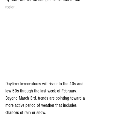
region.
Daytime temperatures will rise into the 40s and 
low 50s through the last week of February. 
Beyond March 3rd, trends are pointing toward a 
more active period of weather that includes 
chances of rain or snow.