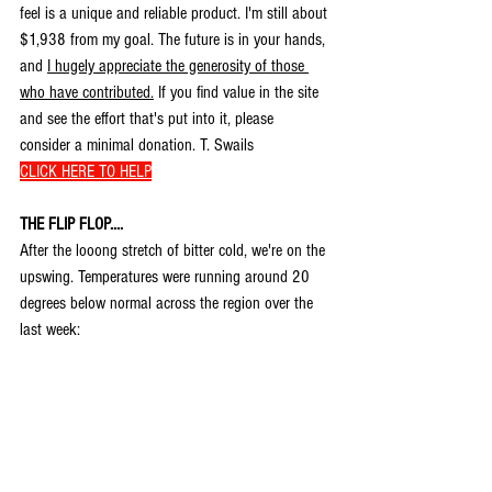
feel is a unique and reliable product. I'm still about 
$1,938 from my goal. The future is in your hands, 
and 
I hugely appreciate the generosity of those 
who have contributed.
 If you find value in the site 
and see the effort that's put into it, please 
consider a minimal donation. T. Swails 
CLICK HERE TO HELP
THE FLIP FLOP....
After the looong stretch of bitter cold, we're on the 
upswing. Temperatures were running around 20 
degrees below normal across the region over the 
last week: