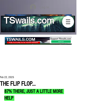
Log In
TSwails.com
Feb 22, 2025
THE FLIP FLOP...
87% THERE, JUST A LITTLE MORE 
HELP 