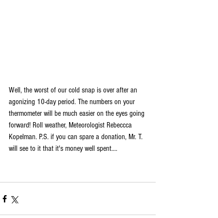
Well, the worst of our cold snap is over after an 
agonizing 10-day period. The numbers on your 
thermometer will be much easier on the eyes going 
forward! Roll weather, Meteorologist Rebeccca 
Kopelman. P.S. 
if you can spare a donation, Mr. T. 
will see to it that it's money well spent....