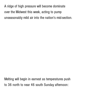
A ridge of high pressure will become dominate 
over the Midwest this week, acting to pump 
unseasonably mild air into the nation's mid-section.
Melting will begin in earnest as temperatures push 
to 36 north to near 46 south Sunday afternoon: