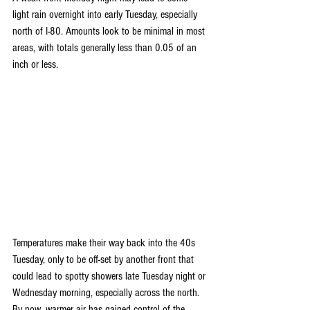
light rain overnight into early Tuesday, especially 
north of I-80. Amounts look to be minimal in most 
areas, with totals generally less than 0.05 of an 
inch or less.
Temperatures make their way back into the 40s 
Tuesday, only to be off-set by another front that 
could lead to spotty showers late Tuesday night or 
Wednesday morning, especially across the north.  
By now, warmer air has gained control of the 