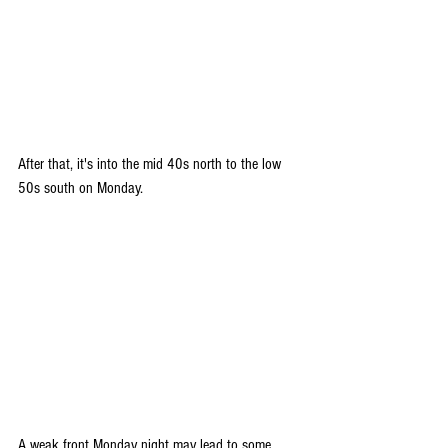
After that, it's into the mid 40s north to the low 
50s south on Monday. 
A weak front Monday night may lead to some 