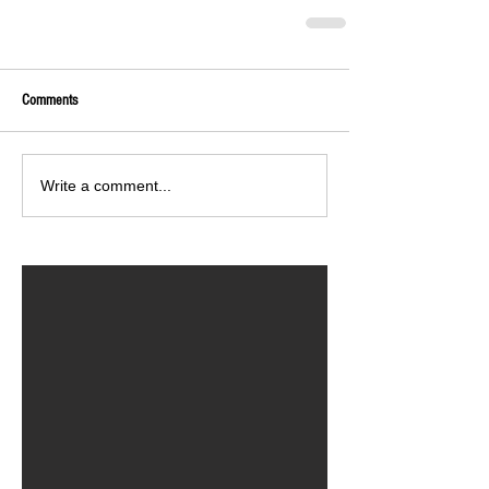
Comments
Write a comment...