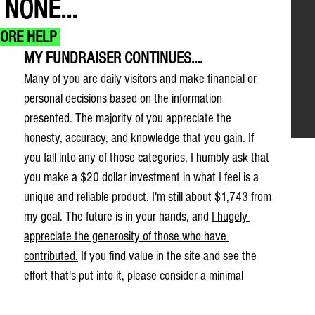
NONE...
MORE HELP 
MY FUNDRAISER CONTINUES....
Many of you are daily visitors and make financial or 
personal decisions based on the information 
presented. The majority of you appreciate the 
honesty, accuracy, and knowledge that you gain. If 
you fall into any of those categories, I humbly ask that 
you make a $20 dollar investment in what I feel is a 
unique and reliable product. I'm still about $1,743 from 
my goal. The future is in your hands, and 
I hugely 
appreciate the generosity of those who have 
contributed.
 If you find value in the site and see the 
effort that's put into it, please consider a minimal 