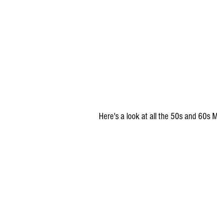
Here's a look at all the 50s and 60s M