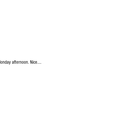
onday afternoon. Nice....