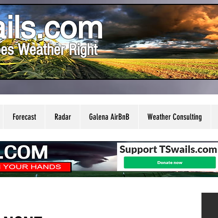
ils.com
es Weather Right
Forecast
Radar
Galena AirBnB
Weather Consulting