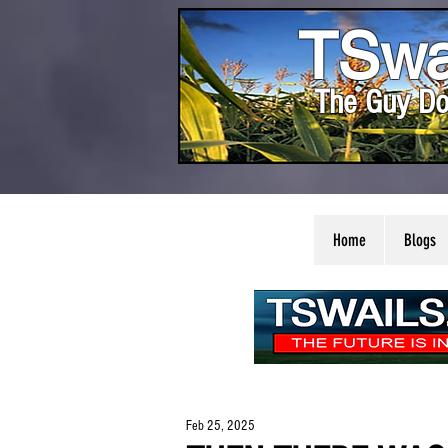
TSwa
The Guy Do
Home
Blogs
Feb 25, 2025