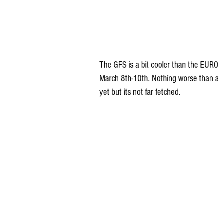
The GFS is a bit cooler than the EUR
March 8th-10th. Nothing worse than a 3
yet but its not far fetched.