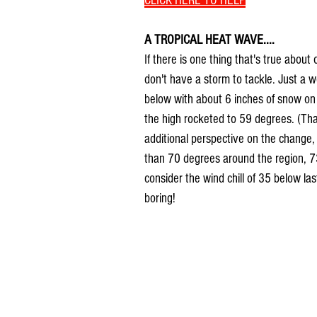
CLICK HERE TO HELP
A TROPICAL HEAT WAVE....
If there is one thing that's true about
don't have a storm to tackle. Just a 
below with about 6 inches of snow on
the high rocketed to 59 degrees. (Tha
additional perspective on the change,
than 70 degrees around the region, 73
consider the wind chill of 35 below la
boring!