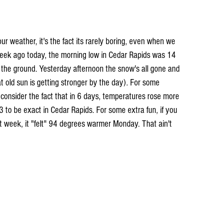
 our weather, it's the fact its rarely boring, even when we 
week ago today, the morning low in Cedar Rapids was 14 
 the ground. Yesterday afternoon the snow's all gone and 
t old sun is getting stronger by the day). For some 
 consider the fact that in 6 days, temperatures rose more 
 to be exact in Cedar Rapids. For some extra fun, if you 
st week, it "felt" 94 degrees warmer Monday. That ain't 