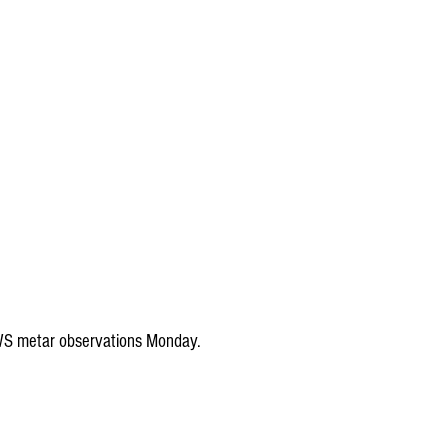
WS metar observations Monday.