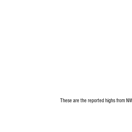
These are the reported highs from N