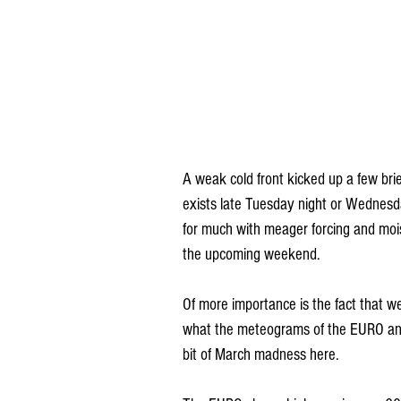
A weak cold front kicked up a few bri
exists late Tuesday night or Wednesda
for much with meager forcing and mois
the upcoming weekend.
Of more importance is the fact that we
what the meteograms of the EURO and
bit of March madness here.