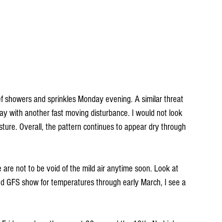
ef showers and sprinkles Monday evening. A similar threat 
y with another fast moving disturbance. I would not look 
ture. Overall, the pattern continues to appear dry through 
 are not to be void of the mild air anytime soon. Look at 
 GFS show for temperatures through early March, I see a 