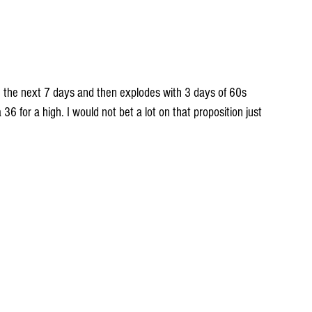
O the next 7 days and then explodes with 3 days of 60s 
6 for a high. I would not bet a lot on that proposition just 