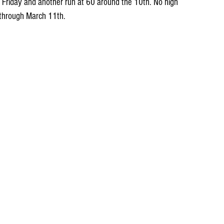
Friday and another run at 60 around the 10th. No high 
 through March 11th.