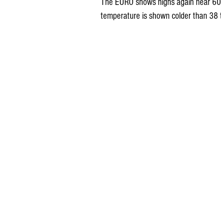
The EURO shows highs again near 60 
temperature is shown colder than 38