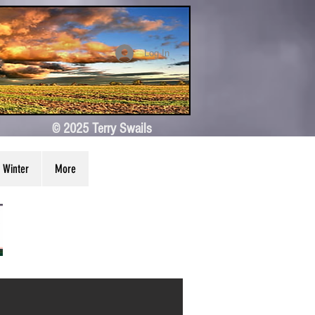
Log In
© 2025 Terry Swails
Winter
More