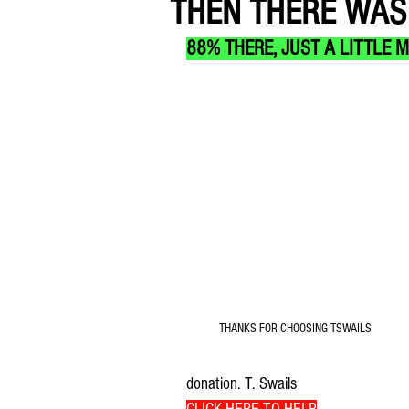
THEN THERE WAS 
88% THERE, JUST A LITTLE 
THANKS FOR CHOOSING TSWAILS
donation. T. Swails 