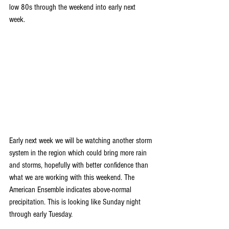
low 80s through the weekend into early next 
week. 
Early next week we will be watching another storm 
system in the region which could bring more rain 
and storms, hopefully with better confidence than 
what we are working with this weekend. The 
American Ensemble indicates above-normal 
precipitation. This is looking like Sunday night 
through early Tuesday.