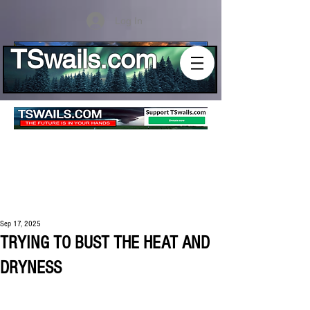
Log In
TSwails.com
Sep 17, 2025
TRYING TO BUST THE HEAT AND
DRYNESS