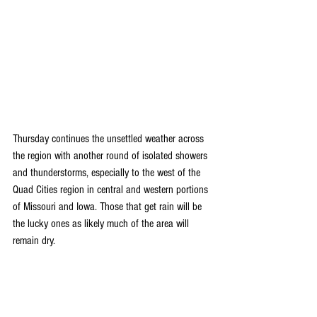
Thursday continues the unsettled weather across 
the region with another round of isolated showers 
and thunderstorms, especially to the west of the 
Quad Cities region in central and western portions 
of Missouri and Iowa. Those that get rain will be 
the lucky ones as likely much of the area will 
remain dry.