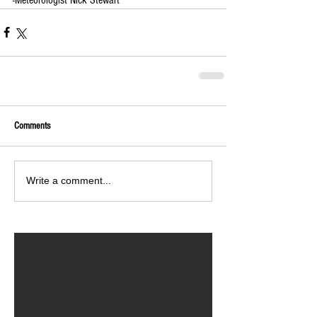
Comments
Write a comment...