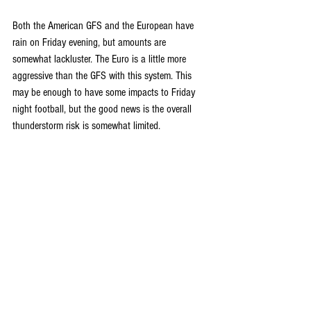
Both the American GFS and the European have 
rain on Friday evening, but amounts are 
somewhat lackluster. The Euro is a little more 
aggressive than the GFS with this system. This 
may be enough to have some impacts to Friday 
night football, but the good news is the overall 
thunderstorm risk is somewhat limited.