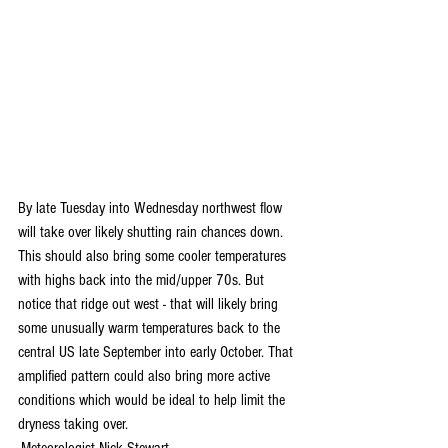
By late Tuesday into Wednesday northwest flow 
will take over likely shutting rain chances down. 
This should also bring some cooler temperatures 
with highs back into the mid/upper 70s. But 
notice that ridge out west - that will likely bring 
some unusually warm temperatures back to the 
central US late September into early October. That 
amplified pattern could also bring more active 
conditions which would be ideal to help limit the 
dryness taking over. 
-Meteorologist Nick Stewart