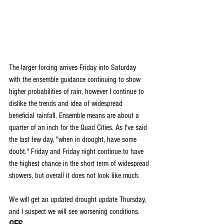
The larger forcing arrives Friday into Saturday 
with the ensemble guidance continuing to show 
higher probabilities of rain, however I continue to 
dislike the trends and idea of widespread 
beneficial rainfall. Ensemble means are about a 
quarter of an inch for the Quad Cities. As I've said 
the last few day, "when in drought, have some 
doubt." Friday and Friday night continue to have 
the highest chance in the short term of widespread 
showers, but overall it does not look like much.
We will get an updated drought update Thursday, 
and I suspect we will see worsening conditions.