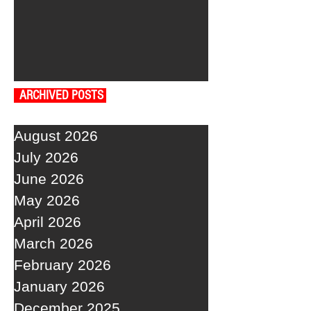
ARCHIVED POSTS
August 2026
July 2026
June 2026
May 2026
April 2026
March 2026
February 2026
January 2026
December 2025