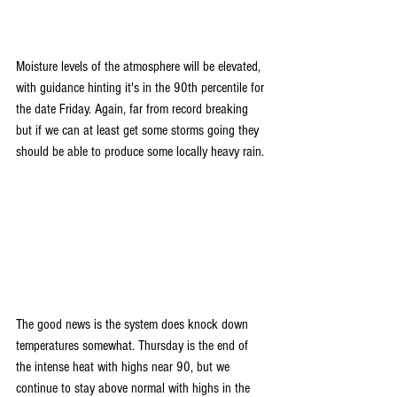
Moisture levels of the atmosphere will be elevated, 
with guidance hinting it's in the 90th percentile for 
the date Friday. Again, far from record breaking 
but if we can at least get some storms going they 
should be able to produce some locally heavy rain.
The good news is the system does knock down 
temperatures somewhat. Thursday is the end of 
the intense heat with highs near 90, but we 
continue to stay above normal with highs in the 