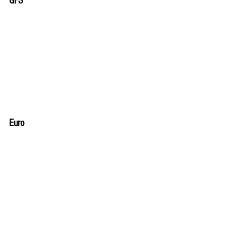
GFS
Euro