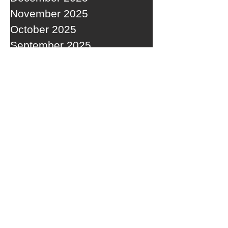
November 2025
October 2025
September 2025
RECENT POSTS
A WEDNESDAY WASHOUT