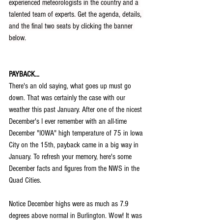
experienced meteorologists in the country and a 
talented team of experts. Get the agenda, details, 
and the final two seats by clicking the banner 
below.
PAYBACK...
There's an old saying, what goes up must go 
down. That was certainly the case with our 
weather this past January. After one of the nicest 
December's I ever remember with an all-time 
December "IOWA" high temperature of 75 in Iowa 
City on the 15th, payback came in a big way in 
January. To refresh your memory, here's some 
December facts and figures from the NWS in the 
Quad Cities.
Notice December highs were as much as 7.9 
degrees above normal in Burlington. Wow! It was 