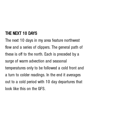
THE NEXT 10 DAYS
The next 10 days in my area feature northwest 
flow and a series of clippers. The general path of 
these is off to the north. Each is preceded by a 
surge of warm advection and seasonal 
temperatures only to be followed a cold front and 
a turn to colder readings. In the end it averages 
out to a cold period with 10 day departures that 
look like this on the GFS.