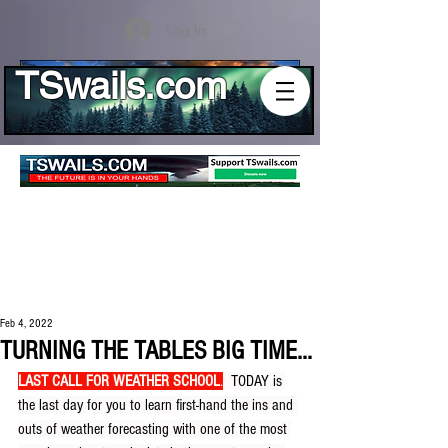
Log In
TSwails.com
Feb 4, 2022
TURNING THE TABLES BIG TIME...
LAST CALL FOR WEATHER SCHOOL
.
  TODAY is 
the last day for you to learn first-hand the ins and 
outs of weather forecasting with one of the most 