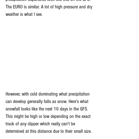
The EURO is similar. A lot of high pressure and dry 
weather is what I see.
However, with cold dominating what precipitation 
can develop generally falls as snow. Here's what 
snowfall looks like the next 10 days in the GFS. 
This might be high or low depending on the exact 
track of any clipper which really can't be 
determined at this distance due to their small size.