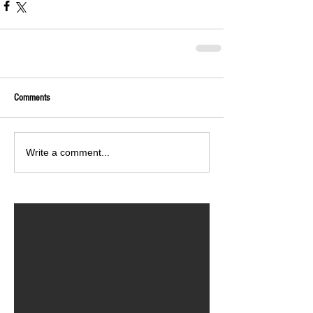
Comments
Write a comment...