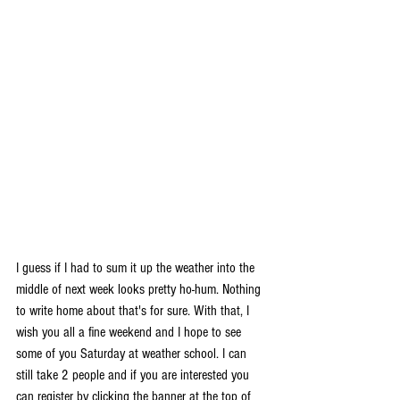
I guess if I had to sum it up the weather into the 
middle of next week looks pretty ho-hum. Nothing 
to write home about that's for sure. With that, I 
wish you all a fine weekend and I hope to see 
some of you Saturday at weather school. I can 
still take 2 people and if you are interested you 
can register by clicking the banner at the top of 