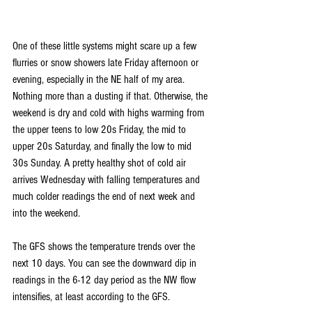
One of these little systems might scare up a few 
flurries or snow showers late Friday afternoon or 
evening, especially in the NE half of my area. 
Nothing more than a dusting if that. Otherwise, the 
weekend is dry and cold with highs warming from 
the upper teens to low 20s Friday, the mid to 
upper 20s Saturday, and finally the low to mid 
30s Sunday. A pretty healthy shot of cold air 
arrives Wednesday with falling temperatures and 
much colder readings the end of next week and 
into the weekend.
The GFS shows the temperature trends over the 
next 10 days. You can see the downward dip in 
readings in the 6-12 day period as the NW flow 
intensifies, at least according to the GFS.