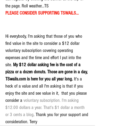
the page. Roll weather...TS
PLEASE CONSIDER SUPPORTING TSWAILS...
Hi everybody, I'm asking that those of you who 
find value in the site to consider a $12 dollar 
voluntary subscription covering operating 
expenses and the time and effort I put into the 
site. 
My $12 dollar asking fee is the cost of a 
pizza or a dozen donuts. Those are gone in a day, 
TSwails.com is here for you all year long. 
It's a 
heck of a value and all I'm asking is that if you 
enjoy the site and see value in it,  that you please 
consider a 
voluntary subscription. I'm asking 
$12.00 dollars a year. That's $1 dollar a month 
or 3 cents a blog
. Thank you for your support and 
consideration. Terry