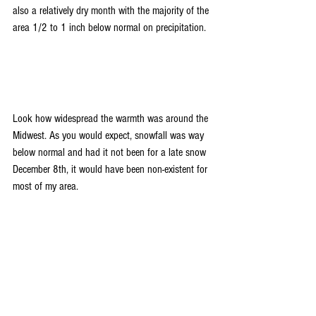
also a relatively dry month with the majority of the 
area 1/2 to 1 inch below normal on precipitation.
Look how widespread the warmth was around the 
Midwest. As you would expect, snowfall was way 
below normal and had it not been for a late snow 
December 8th, it would have been non-existent for 
most of my area.