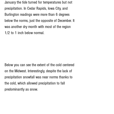
January the tide turned for temperatures but not 
precipitation. In Cedar Rapids, Iowa City, and 
Burlington readings were more than 6 degrees 
below the norms, just the opposite of December. It 
was another dry month with most of the region 
1/2 to 1 inch below normal.
Below you can see the extent of the cold centered 
on the Midwest. Interestingly, despite the lack of 
precipitation snowfall was near norms thanks to 
the cold, which allowed precipitation to fall 
predominantly as snow.