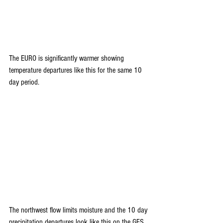
The EURO is significantly warmer showing 
temperature departures like this for the same 10 
day period.
The northwest flow limits moisture and the 10 day 
precipitation departures look like this on the GFS. 