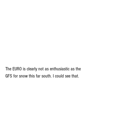
The EURO is clearly not as enthusiastic as the 
GFS for snow this far south. I could see that.