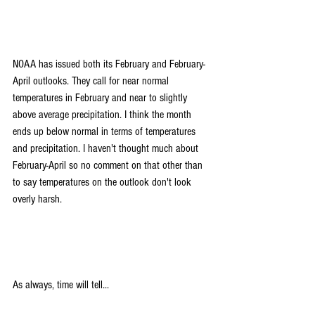
NOAA has issued both its February and February-
April outlooks. They call for near normal 
temperatures in February and near to slightly 
above average precipitation. I think the month 
ends up below normal in terms of temperatures 
and precipitation. I haven't thought much about 
February-April so no comment on that other than 
to say temperatures on the outlook don't look 
overly harsh.
As always, time will tell...