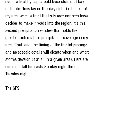
south a healthy cap should keep storms at bay 
until later Tuesday or Tuesday night in the rest of 
my area when a front that sits over northern Iowa 
decides to make inroads into the region. It's this 
second precipitation window that holds the 
greatest potential for precipitation coverage in my 
area. That said, the timing of the frontal passage 
and mesoscale details will dictate when and where 
storms develop (if at all in a given area). Here are 
some rainfall forecasts Sunday night through 
Tuesday night.
The GFS