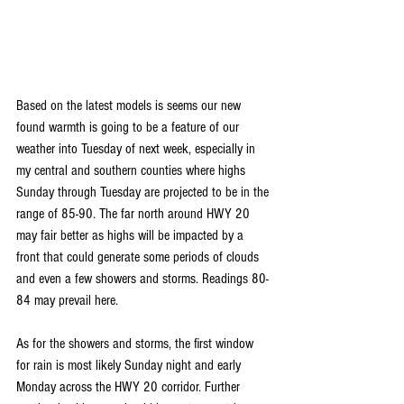
Based on the latest models is seems our new 
found warmth is going to be a feature of our 
weather into Tuesday of next week, especially in 
my central and southern counties where highs 
Sunday through Tuesday are projected to be in the 
range of 85-90. The far north around HWY 20 
may fair better as highs will be impacted by a 
front that could generate some periods of clouds 
and even a few showers and storms. Readings 80-
84 may prevail here.
As for the showers and storms, the first window 
for rain is most likely Sunday night and early 
Monday across the HWY 20 corridor. Further 