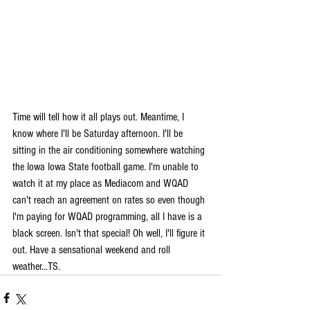
Time will tell how it all plays out. Meantime, I 
know where I'll be Saturday afternoon. I'll be 
sitting in the air conditioning somewhere watching 
the Iowa Iowa State football game. I'm unable to 
watch it at my place as Mediacom and WQAD 
can't reach an agreement on rates so even though 
I'm paying for WQAD programming, all I have is a 
black screen. Isn't that special! Oh well, I'll figure it 
out. Have a sensational weekend and roll 
weather...TS.