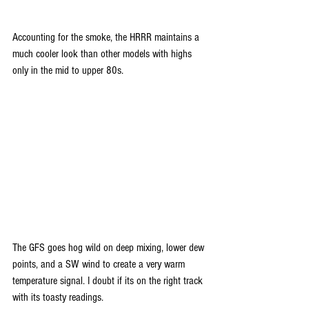
Accounting for the smoke, the HRRR maintains a 
much cooler look than other models with highs 
only in the mid to upper 80s.
The GFS goes hog wild on deep mixing, lower dew 
points, and a SW wind to create a very warm 
temperature signal. I doubt if its on the right track 
with its toasty readings.