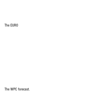
The EURO
The WPC forecast.