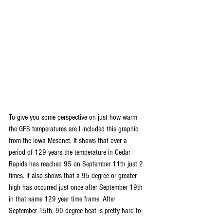
To give you some perspective on just how warm 
the GFS temperatures are I included this graphic 
from the Iowa Mesonet. It shows that over a 
period of 129 years the temperature in Cedar 
Rapids has reached 95 on September 11th just 2 
times. It also shows that a 95 degree or greater 
high has occurred just once after September 19th 
in that same 129 year time frame. After 
September 15th, 90 degree heat is pretty hard to 