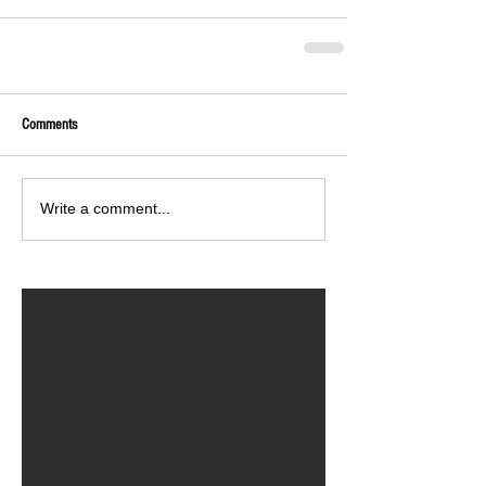
Comments
Write a comment...