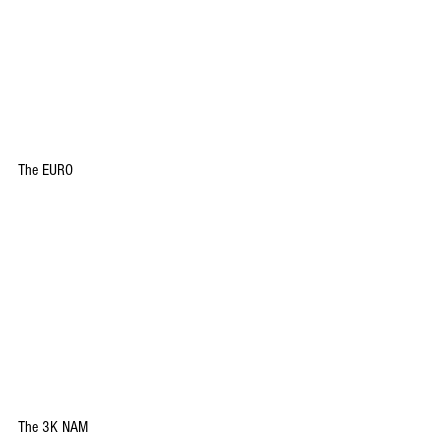
The EURO
The 3K NAM