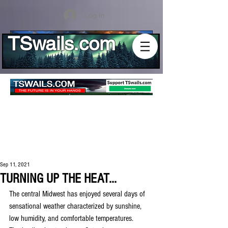
Log In
TSwails.com
Sep 11, 2021
TURNING UP THE HEAT...
The central Midwest has enjoyed several days of 
sensational weather characterized by sunshine, 
low humidity, and comfortable temperatures. 