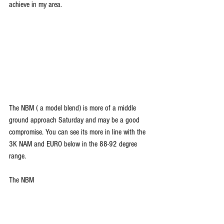
achieve in my area.
The NBM ( a model blend) is more of a middle 
ground approach Saturday and may be a good 
compromise. You can see its more in line with the 
3K NAM and EURO below in the 88-92 degree 
range.
The NBM