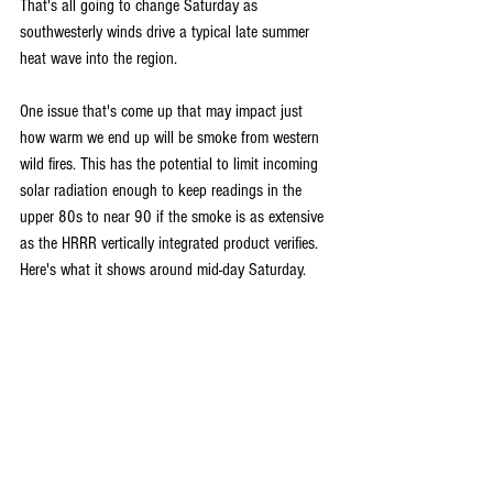
That's all going to change Saturday as 
southwesterly winds drive a typical late summer 
heat wave into the region.
One issue that's come up that may impact just 
how warm we end up will be smoke from western 
wild fires. This has the potential to limit incoming 
solar radiation enough to keep readings in the 
upper 80s to near 90 if the smoke is as extensive 
as the HRRR vertically integrated product verifies. 
Here's what it shows around mid-day Saturday.