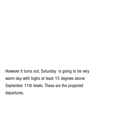
However it turns out, Saturday  is going to be very 
warm day with highs at least 15 degrees above 
September 11th levels. These are the projected 
departures.