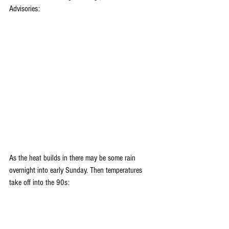
Advisories: 
As the heat builds in there may be some rain 
overnight into early Sunday. Then temperatures 
take off into the 90s: