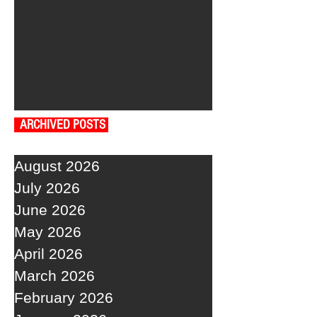
ARCHIVED POSTS
August 2026
July 2026
June 2026
May 2026
April 2026
March 2026
February 2026