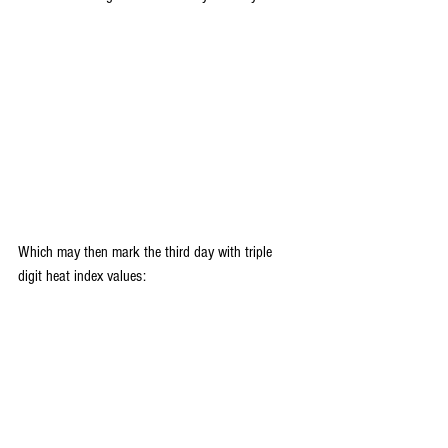
Which may then mark the third day with triple 
digit heat index values: