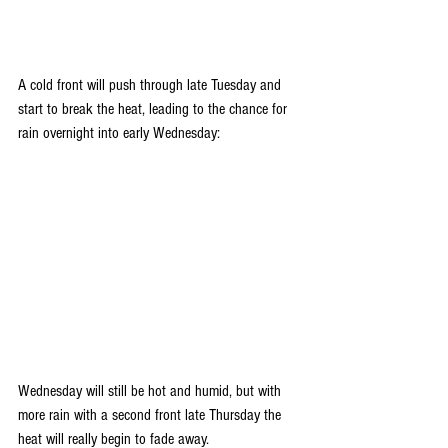
A cold front will push through late Tuesday and 
start to break the heat, leading to the chance for 
rain overnight into early Wednesday:
Wednesday will still be hot and humid, but with 
more rain with a second front late Thursday the 
heat will really begin to fade away. 