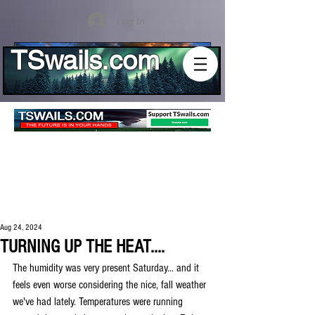
Log In
TSwails.com
Aug 24, 2024
TURNING UP THE HEAT....
The humidity was very present Saturday... and it 
feels even worse considering the nice, fall weather 
we've had lately. Temperatures were running 