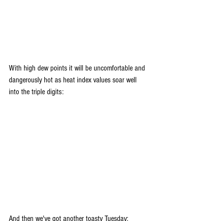
With high dew points it will be uncomfortable and 
dangerously hot as heat index values soar well 
into the triple digits:
And then we've got another toasty Tuesday: