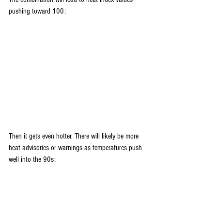
pushing toward 100:
Then it gets even hotter. There will likely be more 
heat advisories or warnings as temperatures push 
well into the 90s: