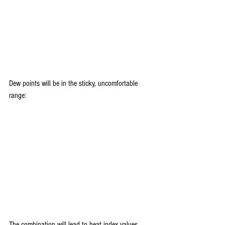
Dew points will be in the sticky, uncomfortable 
range:
The combination will lead to heat index values 