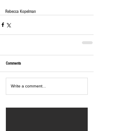
Rebecca Kopelman
Comments
Write a comment...