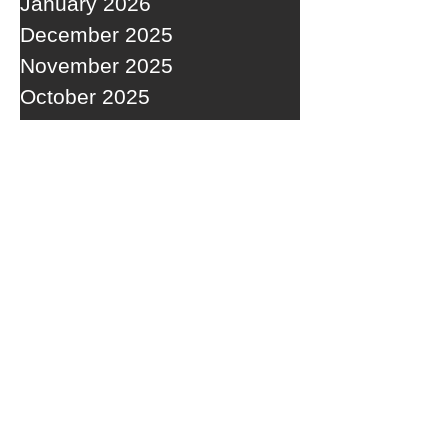
January 2026
December 2025
November 2025
October 2025
September 2025
RECENT POSTS