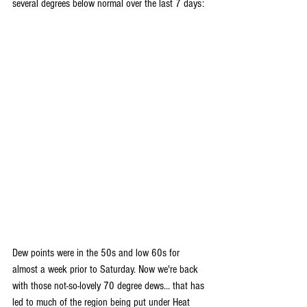
several degrees below normal over the last 7 days:
Dew points were in the 50s and low 60s for 
almost a week prior to Saturday. Now we're back 
with those not-so-lovely 70 degree dews... that has 
led to much of the region being put under Heat 