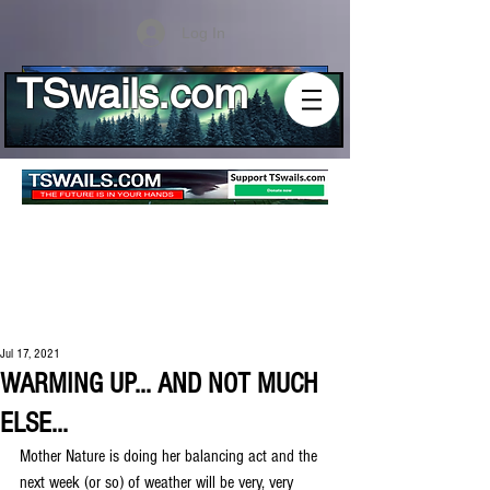
Log In
TSwails.com
Jul 17, 2021
WARMING UP... AND NOT MUCH
ELSE...
Mother Nature is doing her balancing act and the 
next week (or so) of weather will be very, very 