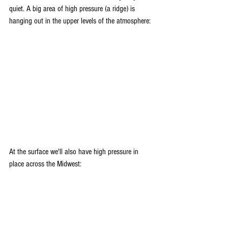
quiet. A big area of high pressure (a ridge) is 
hanging out in the upper levels of the atmosphere:
At the surface we'll also have high pressure in 
place across the Midwest: