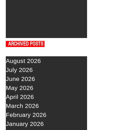
ARCHIVED POSTS
August 2026
July 2026
June 2026
May 2026
April 2026
March 2026
February 2026
January 2026