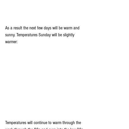
As a result the next few days will be warm and 
sunny. Temperatures Sunday will be slightly 
warmer:
Temperatures will continue to warm through the 