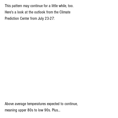
This pattern may continue for a little while, too. 
Here's a look at the outlook from the Climate 
Prediction Center from July 23-27:
Above average temperatures expected to continue, 
meaning upper 80s to low 90s. Plus...