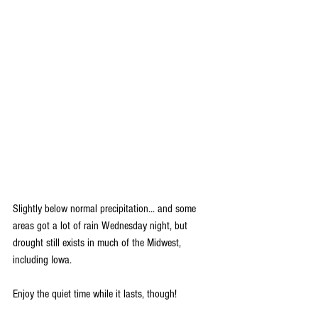
Slightly below normal precipitation... and some 
areas got a lot of rain Wednesday night, but 
drought still exists in much of the Midwest, 
including Iowa.
Enjoy the quiet time while it lasts, though!