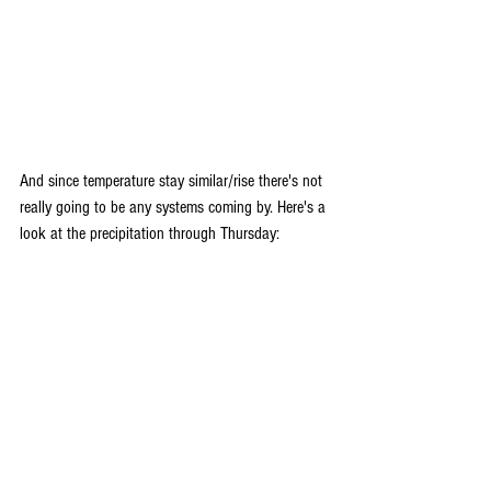
And since temperature stay similar/rise there's not 
really going to be any systems coming by. Here's a 
look at the precipitation through Thursday: 