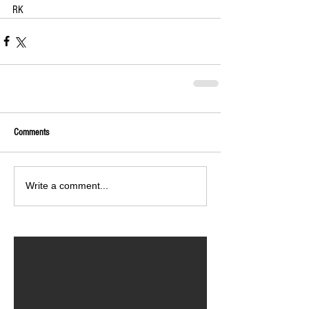
RK
Comments
Write a comment...