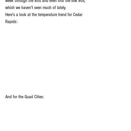
week through the 80s and even into the low 90s, 
which we haven't seen much of lately. 
Here's a look at the temperature trend for Cedar 
Rapids:
And for the Quad Cities: