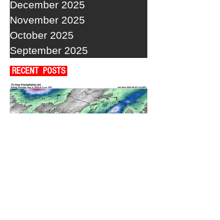
December 2025
November 2025
October 2025
September 2025
RECENT POSTS
A WEDNESDAY WASHOUT