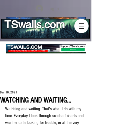
Log In
TSwails.com
Dec 18, 2021
WATCHING AND WAITING...
Watching and waiting. That's what I do with my 
time. Everyday I look through scads of charts and 
weather data looking for trouble, or at the very 