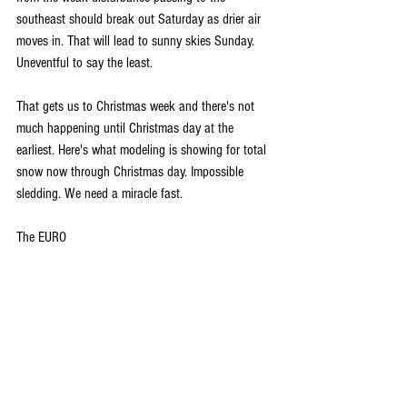
southeast should break out Saturday as drier air 
moves in. That will lead to sunny skies Sunday. 
Uneventful to say the least. 
That gets us to Christmas week and there's not 
much happening until Christmas day at the 
earliest. Here's what modeling is showing for total 
snow now through Christmas day. Impossible 
sledding. We need a miracle fast.
The EURO