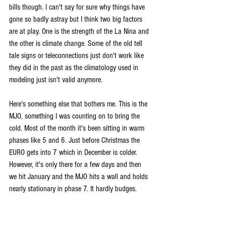
bills though. I can't say for sure why things have 
gone so badly astray but I think two big factors 
are at play. One is the strength of the La Nina and 
the other is climate change. Some of the old tell 
tale signs or teleconnections just don't work like 
they did in the past as the climatology used in 
modeling just isn't valid anymore.
Here's something else that bothers me. This is the 
MJO, something I was counting on to bring the 
cold. Most of the month it's been sitting in warm 
phases like 5 and 6. Just before Christmas the 
EURO gets into 7 which in December is colder. 
However, it's only there for a few days and then 
we hit January and the MJO hits a wall and holds 
nearly stationary in phase 7. It hardly budges. 