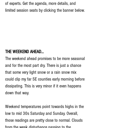
of experts. Get the agenda, more details, and 
limited session seats by clicking the banner below.
THE WEEKEND AHEAD...
The weekend ahead promises to be more seasonal 
and for the most part dry. There is just a chance 
that some very light snow or a rain snow mix 
could clip my far SE counties early morning before 
dissipating. This is very minor if it even happens 
down that way.  
Weekend temperatures point towards highs in the 
low to mid 30s Saturday and Sunday. Overall, 
those readings are pretty close to normal. Clouds 
from the weak disturbance passing to the 