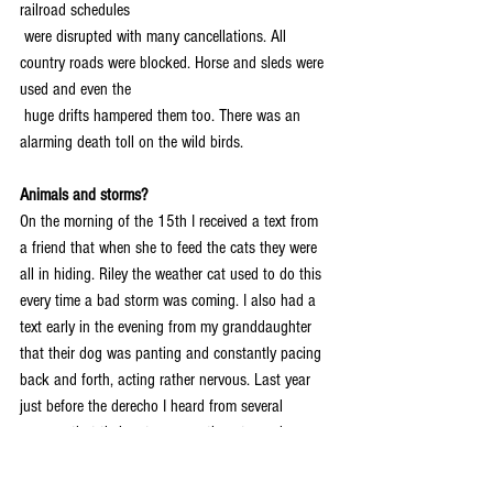
railroad schedules 
 were disrupted with many cancellations. All 
country roads were blocked. Horse and sleds were 
used and even the 
 huge drifts hampered them too. There was an 
alarming death toll on the wild birds.
Animals and storms?
On the morning of the 15th I received a text from 
a friend that when she to feed the cats they were 
all in hiding. Riley the weather cat used to do this 
every time a bad storm was coming. I also had a 
text early in the evening from my granddaughter 
that their dog was panting and constantly pacing 
back and forth, acting rather nervous. Last year 
just before the derecho I heard from several 
persons that their pets were acting strangely 
several hours before the storm hit. Some animals 
seem to know that a storm is coming!