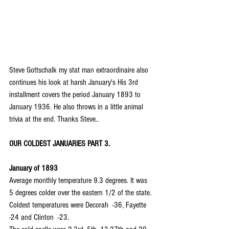
Steve Gottschalk my stat man extraordinaire also 
continues his look at harsh January's His 3rd 
installment covers the period January 1893 to 
January 1936. He also throws in a little animal 
trivia at the end. Thanks Steve..
OUR COLDEST JANUARIES PART 3.
January of 1893
Average monthly temperature 9.3 degrees. It was 
5 degrees colder over the eastern 1/2 of the state.
Coldest temperatures were Decorah  -36, Fayette  
-24 and Clinton  -23.