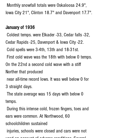
 Monthly snowfall totals were Oskaloosa 24.9", 
Iowa City 21", Clinton 18.7" and Davenport 17.7".
January of 1936
 Coldest temps. were Elkader -33, Cedar falls -32, 
Cedar Rapids -25, Davenport & Iowa City -22.
 Cold spells were 3-4th, 13th and 18-31st.
 First cold wave was the 18th with below 0 temps. 
On the 22nd a second cold wave with a stiff 
Norther that produced 
 near all-time record lows. It was well below 0 for 
3 straight days.
 The state average was 15 days with below 0 
temps.
 During this intense cold, frozen fingers, toes and 
ears were common. At Northwood, 60 
schoolchildren sustained 
 injuries, schools were closed and cars were not 