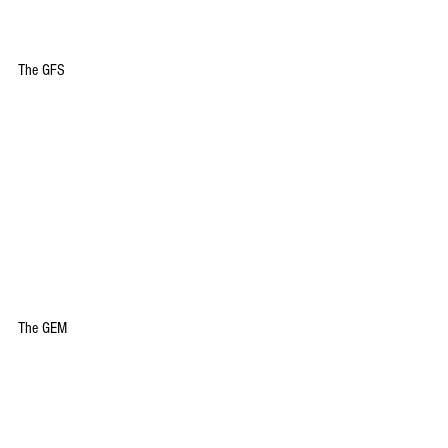
The GFS
The GEM