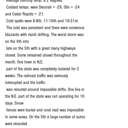
 Average monthly temp. 8.2 degrees.
 Coldest temps. were Decorah = -29, Olin = -24 
and Cedar Rapids = -21.
 Cold spells were 6-8th, 11-16th and 19-31st.
 The cold was persistent and there were numerous 
blizzards with much drifting. The worst storm was 
on the 4th into 
 late on the 5th with a great many highways 
closed. Some remained closed throughout the 
month. One town in N.E. 
 part of the state was completely isolated for 2 
weeks. The railroad traffic was seriously 
interrupted and the traffic 
 was rerouted around impassible drifts. One line in 
the N.E. part of the state was not operating for 10 
days. Snow 
 fences were buried and rural mail was impossible 
in some areas. On the 5th a large number of autos 
were stranded 