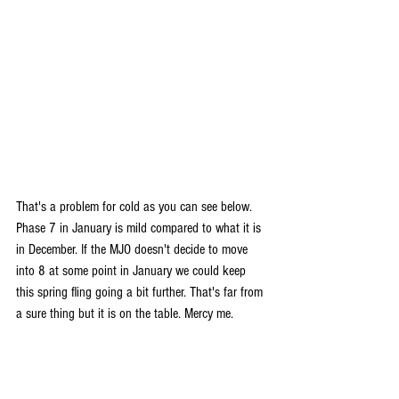
That's a problem for cold as you can see below. 
Phase 7 in January is mild compared to what it is 
in December. If the MJO doesn't decide to move 
into 8 at some point in January we could keep 
this spring fling going a bit further. That's far from 
a sure thing but it is on the table. Mercy me.