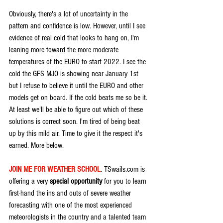
Obviously, there's a lot of uncertainty in the 
pattern and confidence is low. However, until I see 
evidence of real cold that looks to hang on, I'm 
leaning more toward the more moderate 
temperatures of the EURO to start 2022. I see the 
cold the GFS MJO is showing near January 1st 
but I refuse to believe it until the EURO and other 
models get on board. If the cold beats me so be it. 
At least we'll be able to figure out which of these 
solutions is correct soon. I'm tired of being beat 
up by this mild air. Time to give it the respect it's 
earned. More below.
JOIN ME FOR WEATHER SCHOOL
. TSwails.com is 
offering a very 
special opportunity
 for you to learn 
first-hand the ins and outs of severe weather 
forecasting with one of the most experienced 
meteorologists in the country and a talented team 