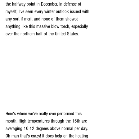
the halfway point in December. In defense of 
myself, I've seen every winter outlook issued with 
any sort if merit and none of them showed 
anything like this massive blow torch, especially 
over the northern half of the United States.
Here's where we've really over-performed this 
month. High temperatures through the 16th are 
averaging 10-12 degrees above normal per day. 
Oh man that's crazy! It does help on the heating 