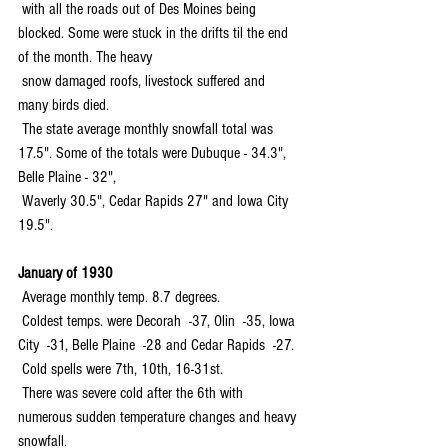
 with all the roads out of Des Moines being 
blocked. Some were stuck in the drifts til the end 
of the month. The heavy 
 snow damaged roofs, livestock suffered and 
many birds died.
 The state average monthly snowfall total was 
17.5". Some of the totals were Dubuque - 34.3", 
Belle Plaine - 32", 
 Waverly 30.5", Cedar Rapids 27" and Iowa City 
19.5".
January of 1930
 Average monthly temp. 8.7 degrees.
 Coldest temps. were Decorah  -37, Olin  -35, Iowa 
City  -31, Belle Plaine  -28 and Cedar Rapids  -27. 
 Cold spells were 7th, 10th, 16-31st.
 There was severe cold after the 6th with 
numerous sudden temperature changes and heavy 
snowfall.