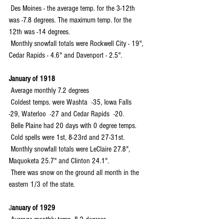
 Des Moines - the average temp. for the 3-12th 
was -7.8 degrees. The maximum temp. for the 
12th was -14 degrees.
 Monthly snowfall totals were Rockwell City - 19", 
Cedar Rapids - 4.6" and Davenport - 2.5".
January of 1918
 Average monthly 7.2 degrees
 Coldest temps. were Washta  -35, Iowa Falls  
-29, Waterloo  -27 and Cedar Rapids  -20.
 Belle Plaine had 20 days with 0 degree temps.
 Cold spells were 1st, 8-23rd and 27-31st.
 Monthly snowfall totals were LeClaire 27.8", 
Maquoketa 25.7" and Clinton 24.1".
 There was snow on the ground all month in the 
eastern 1/3 of the state.
J
anuary of 1929