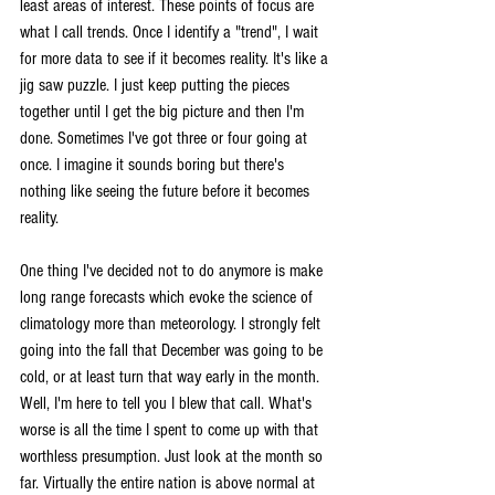
least areas of interest. These points of focus are 
what I call trends. Once I identify a "trend", I wait 
for more data to see if it becomes reality. It's like a 
jig saw puzzle. I just keep putting the pieces 
together until I get the big picture and then I'm 
done. Sometimes I've got three or four going at 
once. I imagine it sounds boring but there's 
nothing like seeing the future before it becomes 
reality.
One thing I've decided not to do anymore is make 
long range forecasts which evoke the science of 
climatology more than meteorology. I strongly felt 
going into the fall that December was going to be 
cold, or at least turn that way early in the month.  
Well, I'm here to tell you I blew that call. What's 
worse is all the time I spent to come up with that 
worthless presumption. Just look at the month so 
far. Virtually the entire nation is above normal at 