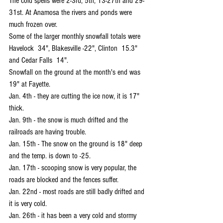
The cold spells were 2-3rd, 5th, 13-27th and 29-
31st. At Anamosa the rivers and ponds were 
much frozen over.
Some of the larger monthly snowfall totals were 
Havelock  34", Blakesville -22", Clinton  15.3" 
and Cedar Falls  14".
Snowfall on the ground at the month's end was 
19" at Fayette.
Jan. 4th - they are cutting the ice now, it is 17" 
thick.
Jan. 9th - the snow is much drifted and the 
railroads are having trouble.
Jan. 15th - The snow on the ground is 18" deep 
and the temp. is down to -25.
Jan. 17th - scooping snow is very popular, the 
roads are blocked and the fences suffer.
Jan. 22nd - most roads are still badly drifted and 
it is very cold.
Jan. 26th - it has been a very cold and stormy 