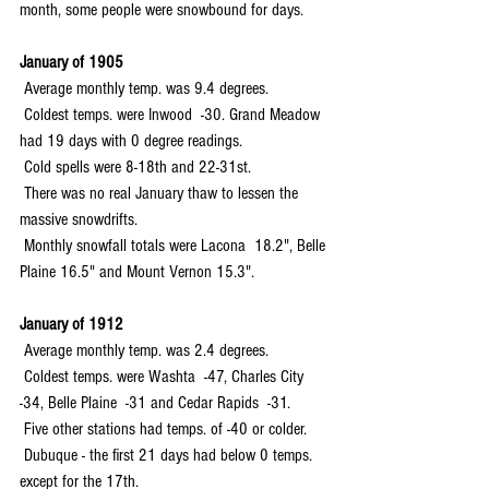
month, some people were snowbound for days.
January of 1905
 Average monthly temp. was 9.4 degrees.
 Coldest temps. were Inwood  -30. Grand Meadow 
had 19 days with 0 degree readings.
 Cold spells were 8-18th and 22-31st.
 There was no real January thaw to lessen the 
massive snowdrifts.
 Monthly snowfall totals were Lacona  18.2", Belle 
Plaine 16.5" and Mount Vernon 15.3".
January of 1912
 Average monthly temp. was 2.4 degrees.
 Coldest temps. were Washta  -47, Charles City  
-34, Belle Plaine  -31 and Cedar Rapids  -31.
 Five other stations had temps. of -40 or colder.
 Dubuque - the first 21 days had below 0 temps. 
except for the 17th.