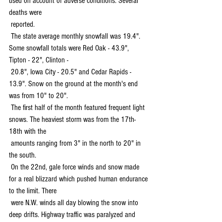
used on account of adverse conditions. Several 
deaths were 
 reported.
 The state average monthly snowfall was 19.4". 
Some snowfall totals were Red Oak - 43.9", 
Tipton - 22", Clinton - 
 20.8", Iowa City - 20.5" and Cedar Rapids - 
13.9". Snow on the ground at the month's end 
was from 10" to 20".
 The first half of the month featured frequent light 
snows. The heaviest storm was from the 17th-
18th with the 
 amounts ranging from 3" in the north to 20" in 
the south.
 On the 22nd, gale force winds and snow made 
for a real blizzard which pushed human endurance 
to the limit. There 
 were N.W. winds all day blowing the snow into 
deep drifts. Highway traffic was paralyzed and 