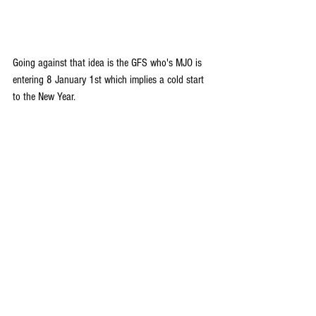
Going against that idea is the GFS who's MJO is 
entering 8 January 1st which implies a cold start 
to the New Year. 