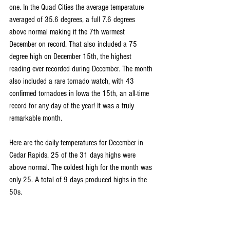
one. In the Quad Cities the average temperature 
averaged of 35.6 degrees, a full 7.6 degrees 
above normal making it the 7th warmest 
December on record. That also included a 75 
degree high on December 15th, the highest 
reading ever recorded during December. The month 
also included a rare tornado watch, with 43 
confirmed tornadoes in Iowa the 15th, an all-time 
record for any day of the year! It was a truly 
remarkable month.
Here are the daily temperatures for December in 
Cedar Rapids. 25 of the 31 days highs were 
above normal. The coldest high for the month was 
only 25. A total of 9 days produced highs in the 
50s.