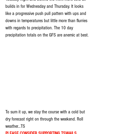
builds in for Wednesday and Thursday. It looks 
like a progressive push pull pattern with ups and 
downs in temperatures but little more than flurries 
with regards to precipitation. The 10 day 
precipitation totals on the GFS are anemic at best.
To sum it up, we stay the course with a cold but 
dry forecast right on through the weekend. Roll 
weather...TS
PLEASE CONSIDER SUPPORTING TSWAILS...