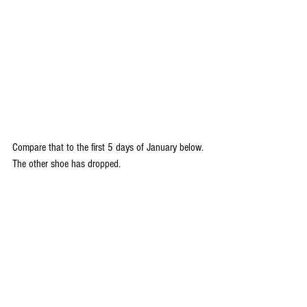
Compare that to the first 5 days of January below. 
The other shoe has dropped.