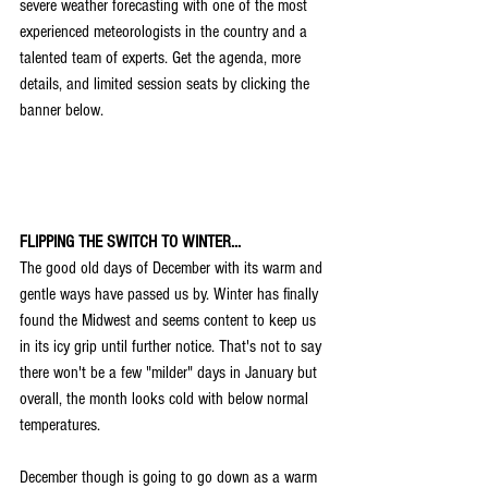
severe weather forecasting with one of the most 
experienced meteorologists in the country and a 
talented team of experts. Get the agenda, more 
details, and limited session seats by clicking the 
banner below.
FLIPPING THE SWITCH TO WINTER...
The good old days of December with its warm and 
gentle ways have passed us by. Winter has finally 
found the Midwest and seems content to keep us 
in its icy grip until further notice. That's not to say 
there won't be a few "milder" days in January but 
overall, the month looks cold with below normal 
temperatures. 
December though is going to go down as a warm 