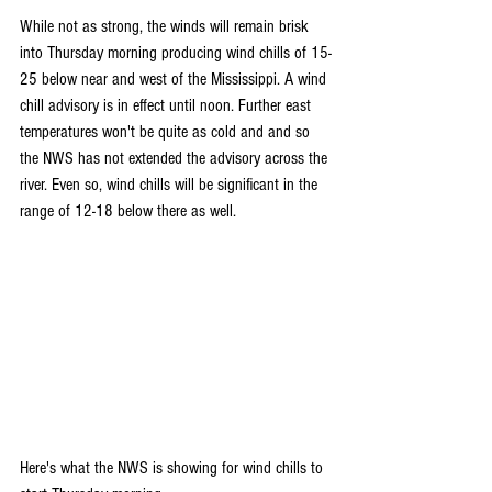
While not as strong, the winds will remain brisk 
into Thursday morning producing wind chills of 15-
25 below near and west of the Mississippi. A wind 
chill advisory is in effect until noon. Further east 
temperatures won't be quite as cold and and so 
the NWS has not extended the advisory across the 
river. Even so, wind chills will be significant in the 
range of 12-18 below there as well.
Here's what the NWS is showing for wind chills to 