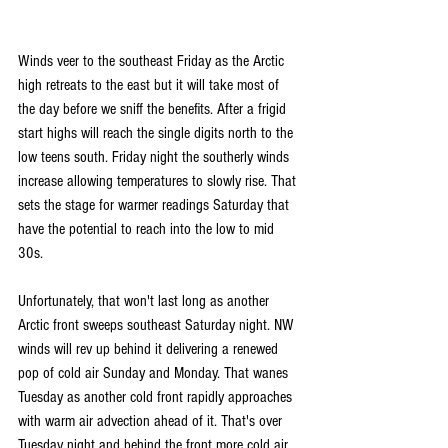
Winds veer to the southeast Friday as the Arctic 
high retreats to the east but it will take most of 
the day before we sniff the benefits. After a frigid 
start highs will reach the single digits north to the 
low teens south. Friday night the southerly winds 
increase allowing temperatures to slowly rise. That 
sets the stage for warmer readings Saturday that 
have the potential to reach into the low to mid 
30s. 
Unfortunately, that won't last long as another 
Arctic front sweeps southeast Saturday night. NW 
winds will rev up behind it delivering a renewed 
pop of cold air Sunday and Monday. That wanes 
Tuesday as another cold front rapidly approaches 
with warm air advection ahead of it. That's over 
Tuesday night and behind the front more cold air 