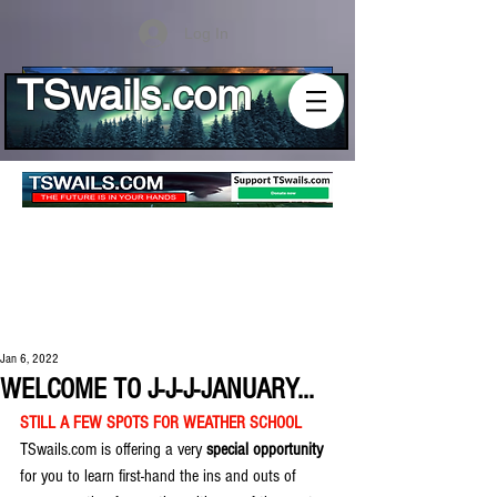
Log In
TSwails.com
Jan 6, 2022
WELCOME TO J-J-J-JANUARY...
STILL A FEW SPOTS FOR WEATHER SCHOOL
TSwails.com is offering a very 
special opportunity
for you to learn first-hand the ins and outs of 