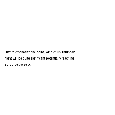
Just to emphasize the point, wind chills Thursday 
night will be quite significant potentially reaching 
25-30 below zero. 