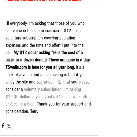
Hi everybody, I'm asking that those of you who 
find value in the site to consider a $12 dollar 
voluntary subscription covering operating 
expenses and the time and effort I put into the 
site. 
My $12 dollar asking fee is the cost of a 
pizza or a dozen donuts. Those are gone in a day, 
TSwails.com is here for you all year long. 
It's a 
heck of a value and all I'm asking is that if you 
enjoy the site and see value in it,  that you please 
consider a 
voluntary subscription. I'm asking 
$12.00 dollars a year. That's $1 dollar a month 
or 3 cents a blog
. Thank you for your support and 
consideration. Terry