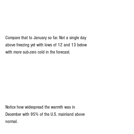
Compare that to January so far. Not a single day 
above freezing yet with lows of 12 and 13 below 
with more sub-zero cold in the forecast.
Notice how widespread the warmth was in 
December with 95% of the U.S. mainland above 
normal.