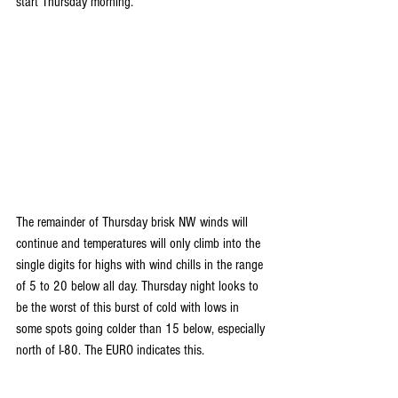
start Thursday morning.
The remainder of Thursday brisk NW winds will 
continue and temperatures will only climb into the 
single digits for highs with wind chills in the range 
of 5 to 20 below all day. Thursday night looks to 
be the worst of this burst of cold with lows in 
some spots going colder than 15 below, especially 
north of I-80. The EURO indicates this.