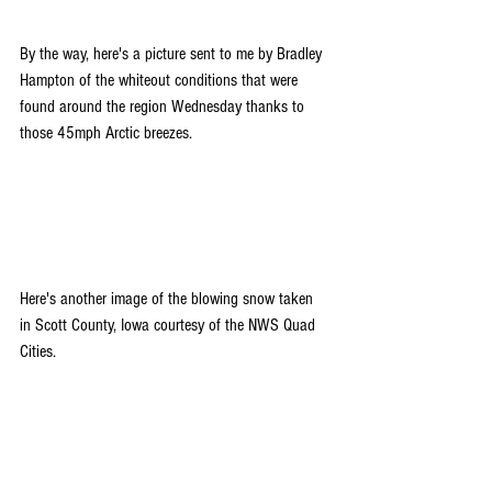
By the way, here's a picture sent to me by Bradley 
Hampton of the whiteout conditions that were 
found around the region Wednesday thanks to 
those 45mph Arctic breezes. 
Here's another image of the blowing snow taken 
in Scott County, Iowa courtesy of the NWS Quad 
Cities.