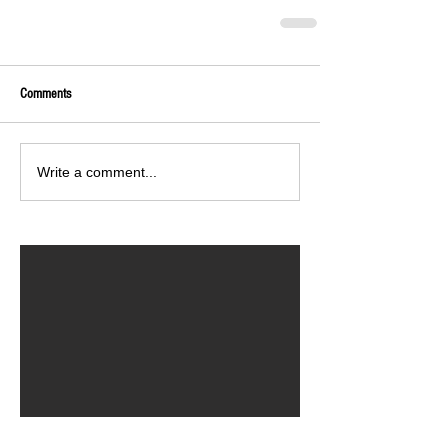
Comments
Write a comment...