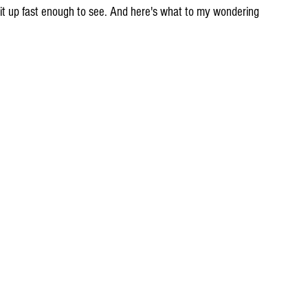
ll it up fast enough to see. And here's what to my wondering 