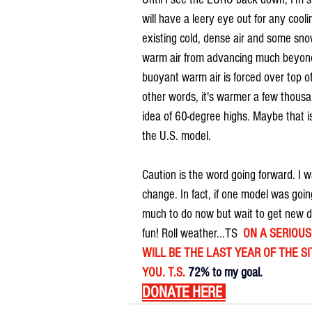
will have a leery eye out for any coo
existing cold, dense air and some sno
warm air from advancing much beyond 
buoyant warm air is forced over top of
other words, it's warmer a few thousan
idea of 60-degree highs. Maybe that is
the U.S. model.
Caution is the word going forward. I 
change. In fact, if one model was going
much to do now but wait to get new da
fun! Roll weather...TS  
ON A SERIOUS 
WILL BE THE LAST YEAR OF THE SIT
YOU. T.S. 
72% to my goal.
DONATE HERE