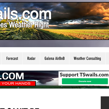
ils.com
es Weather Right
Forecast
Radar
Galena AirBnB
Weather Consulting