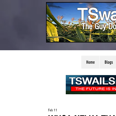
TSwa
The Guy Do
Home
Blogs
Feb 11