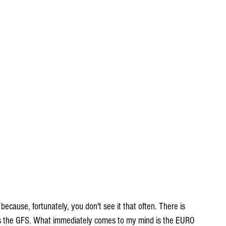
 because, fortunately, you don't see it that often. There is 
t is the GFS. What immediately comes to my mind is the EURO 