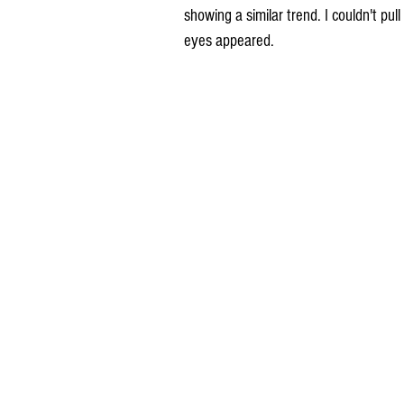
showing a similar trend. I couldn't pu
eyes appeared.