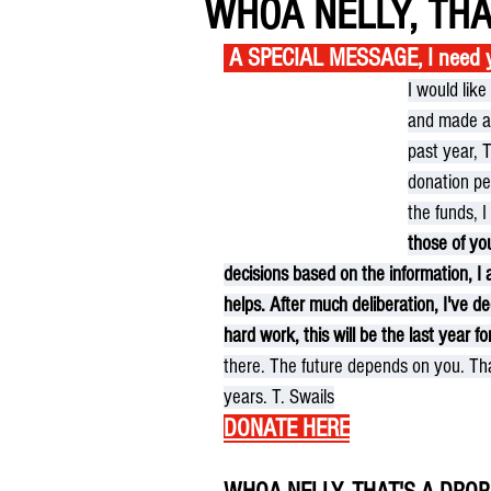
WHOA NELLY, THA
 A SPECIAL MESSAGE, I need yo
I would lik
and made a 
past year, 
donation per
the funds, 
those of yo
decisions based on the information, I 
helps. After much deliberation, I've 
hard work, this will be the last year for
there. The future depends on you. Th
years. T. Swails
DONATE HERE