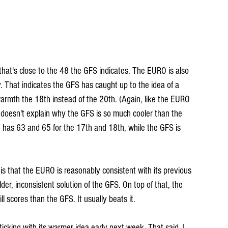
at's close to the 48 the GFS indicates. The EURO is also 
y. That indicates the GFS has caught up to the idea of a 
warmth the 18th instead of the 20th. (Again, like the EURO 
 doesn't explain why the GFS is so much cooler than the 
as 63 and 65 for the 17th and 18th, while the GFS is 
 that the EURO is reasonably consistent with its previous 
der, inconsistent solution of the GFS. On top of that, the 
l scores than the GFS. It usually beats it.
icking with its warmer idea early next week. That said, I 