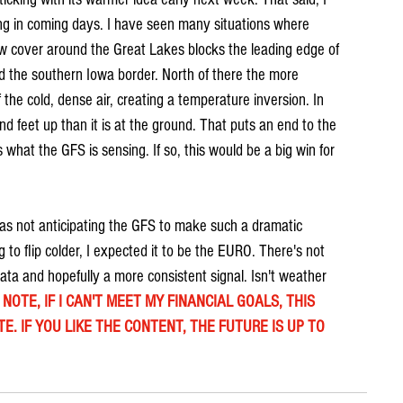
ling in coming days. I have seen many situations where 
w cover around the Great Lakes blocks the leading edge of 
the southern Iowa border. North of there the more 
 the cold, dense air, creating a temperature inversion. In 
d feet up than it is at the ground. That puts an end to the 
 what the GFS is sensing. If so, this would be a big win for 
was not anticipating the GFS to make such a dramatic 
 to flip colder, I expected it to be the EURO. There's not 
ta and hopefully a more consistent signal. Isn't weather 
NOTE, IF I CAN'T MEET MY FINANCIAL GOALS, THIS 
E. IF YOU LIKE THE CONTENT, THE FUTURE IS UP TO 