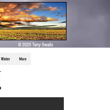
Log In
© 2025 Terry Swails
Winter
More