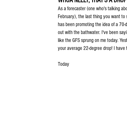
WHOA NELLY, THAT'S A DROP
As a forecaster (one who's talking ab
February), the last thing you want to 
has been promoting the idea of a 70-d
out with the bathwater. I've been sayi
like the GFS sprung on me today. Yest
your average 22-degree drop! I have 
Today 