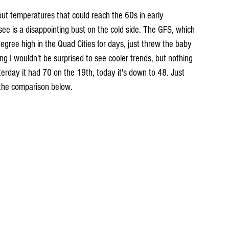
out temperatures that could reach the 60s in early 
see is a disappointing bust on the cold side. The GFS, which 
egree high in the Quad Cities for days, just threw the baby 
ng I wouldn't be surprised to see cooler trends, but nothing 
erday it had 70 on the 19th, today it's down to 48. Just 
the comparison below.