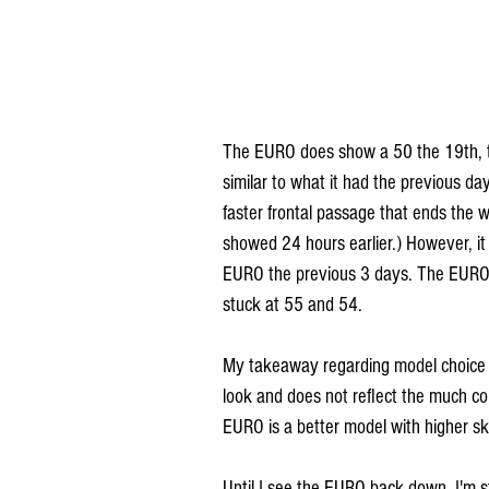
The EURO does show a 50 the 19th, th
similar to what it had the previous da
faster frontal passage that ends the 
showed 24 hours earlier.) However, it
EURO the previous 3 days. The EURO h
stuck at 55 and 54. 
My takeaway regarding model choice is
look and does not reflect the much col
EURO is a better model with higher skil
Until I see the EURO back down, I'm st