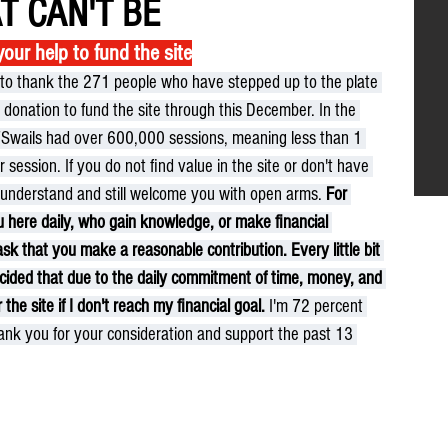
T CAN'T BE
ur help to fund the site
e to thank the 271 people who have stepped up to the plate 
donation to fund the site through this December. In the 
TSwails had over 600,000 sessions, meaning less than 1 
 session. If you do not find value in the site or don't have 
I understand and still welcome you with open arms. 
For 
u here daily, who gain knowledge, or make financial 
ask that you make a reasonable contribution. Every little bit 
decided that due to the daily commitment of time, money, and 
 the site if I don't reach my financial goal.
 I'm 72 percent 
ank you for your consideration and support the past 13 