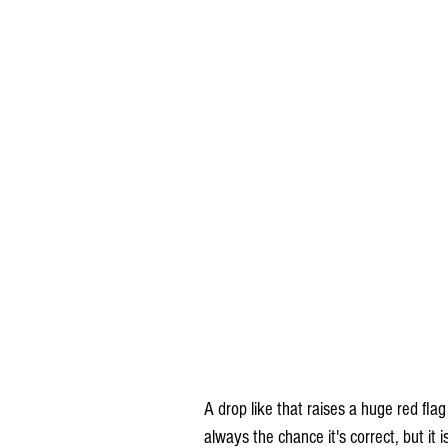
A drop like that raises a huge red flag
always the chance it's correct, but i