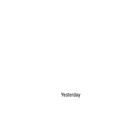
Yesterday