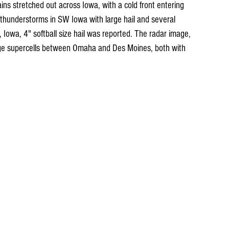
s stretched out across Iowa, with a cold front entering 
thunderstorms in SW Iowa with large hail and several 
Iowa, 4" softball size hail was reported. The radar image, 
e supercells between Omaha and Des Moines, both with 