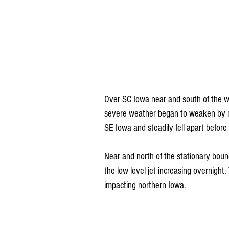
Over SC Iowa near and south of the wa
severe weather began to weaken by mid
SE Iowa and steadily fell apart before 
Near and north of the stationary boun
the low level jet increasing overnight
impacting northern Iowa.