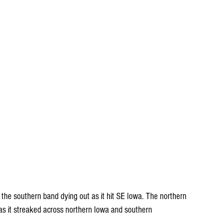
th the southern band dying out as it hit SE Iowa. The northern 
s it streaked across northern Iowa and southern 