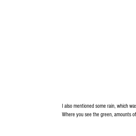
I also mentioned some rain, which wa
Where you see the green, amounts of 1