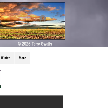
Log In
© 2025 Terry Swails
Winter
More