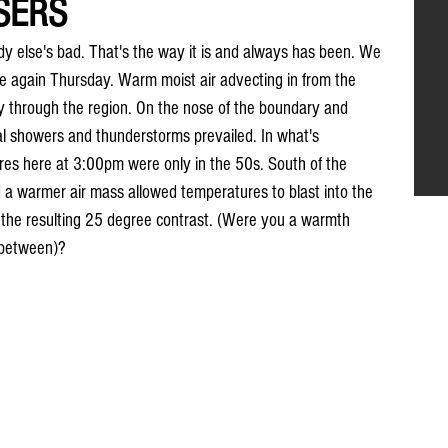
SERS
else's bad. That's the way it is and always has been. We 
e again Thursday. Warm moist air advecting in from the 
y through the region. On the nose of the boundary and 
l showers and thunderstorms prevailed. In what's 
res here at 3:00pm were only in the 50s. South of the 
a warmer air mass allowed temperatures to blast into the 
 the resulting 25 degree contrast. (Were you a warmth 
n between)?