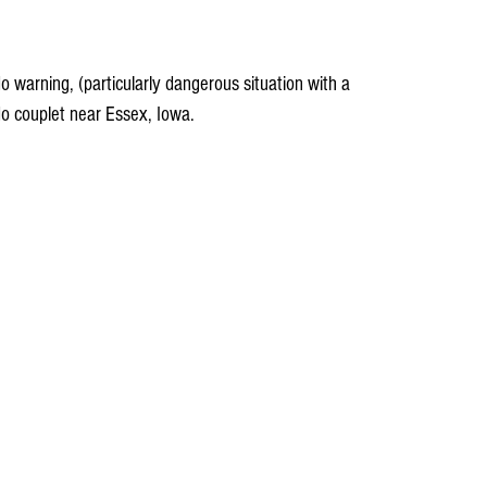
warning, (particularly dangerous situation with a 
o couplet near Essex, Iowa.