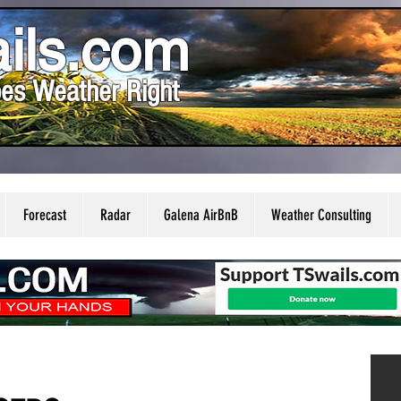
ils.com
es Weather Right
Forecast
Radar
Galena AirBnB
Weather Consulting