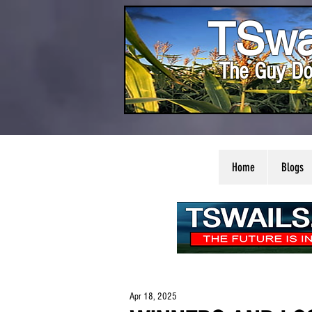
TSwa
The Guy Do
Home
Blogs
Apr 18, 2025