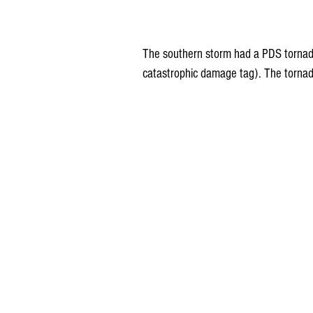
The southern storm had a PDS tornado 
catastrophic damage tag). The tornad