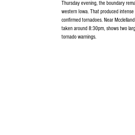
Thursday evening, the boundary remain
western Iowa. That produced intense 
confirmed tornadoes. Near Mcclelland, 
taken around 8:30pm, shows two larg
tornado warnings.