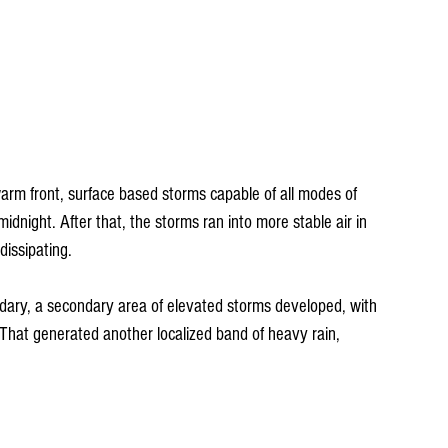
rm front, surface based storms capable of all modes of 
night. After that, the storms ran into more stable air in 
dissipating.
dary, a secondary area of elevated storms developed, with 
. That generated another localized band of heavy rain, 