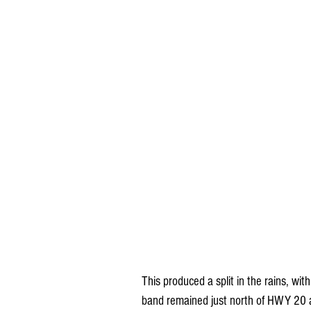
This produced a split in the rains, wi
band remained just north of HWY 20 a