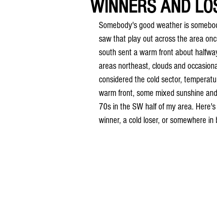
WINNERS AND LO
Somebody's good weather is somebody 
saw that play out across the area onc
south sent a warm front about halfwa
areas northeast, clouds and occasiona
considered the cold sector, temperatu
warm front, some mixed sunshine and 
70s in the SW half of my area. Here's
winner, a cold loser, or somewhere i