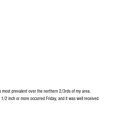
s most prevalent over the northern 2/3rds of my area. 
/2 inch or more occurred Friday, and it was well received.