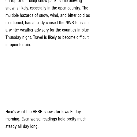
on top of our deep snow pack, some blowing 
snow is likely, especially in the open country. The 
multiple hazards of snow, wind, and bitter cold as 
mentioned, has already caused the NWS to issue 
a winter weather advisory for the counties in blue 
Thursday night. Travel is likely to become difficult 
in open terrain.
Here's what the HRRR shows for lows Friday 
morning. Even worse, readings hold pretty much 
steady all day long.