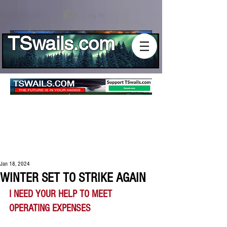
Log In
TSwails.com
Jan 18, 2024
WINTER SET TO STRIKE AGAIN
I NEED YOUR HELP TO MEET 
OPERATING EXPENSES