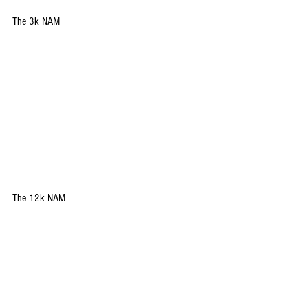
The 3k NAM
The 12k NAM