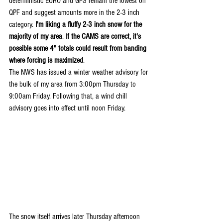
deterministic EURO and GFS remain the lowest on 
QPF and suggest amounts more in the 2-3 inch 
category. 
I'm liking a fluffy 2-3 inch snow for the 
majority of my area
. I
f the CAMS are correct, it's 
possible some 4" totals could result from banding 
where forcing is maximized
.
The NWS has issued a winter weather advisory for 
the bulk of my area from 3:00pm Thursday to 
9:00am Friday. Following that, a wind chill 
advisory goes into effect until noon Friday.
The snow itself arrives later Thursday afternoon 