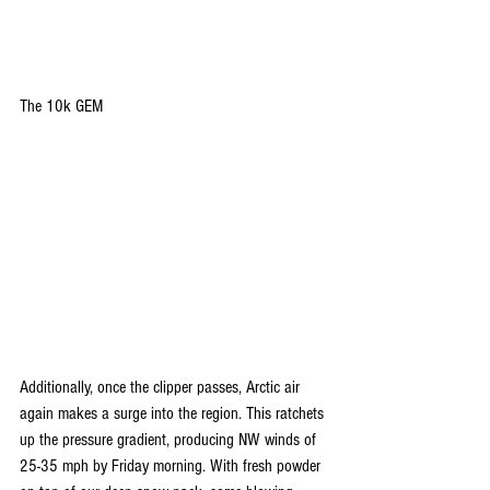
The 10k GEM
Additionally, once the clipper passes, Arctic air 
again makes a surge into the region. This ratchets 
up the pressure gradient, producing NW winds of 
25-35 mph by Friday morning. With fresh powder 