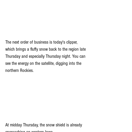
The next order of business is today's clipper, 
which brings a fluffy snow 
back to the region late 
Thursday and especially Thursday night. You can 
see the energy on the satellite, digging into the 
northern Rockies.
At midday Thursday, the snow shield is already 
encroaching on western Iowa.