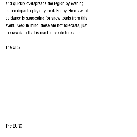
and quickly overspreads the region by evening 
before departing by daybreak Friday.
 Here
's what 
guidance is suggesting for snow totals from this 
event. Keep in mind, these are not forecasts, just 
the raw data that is used to create forecasts.
The GFS
The EURO