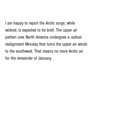
I am happy to report the Arctic surge, while 
wicked, is expected to be brief. The upper air 
pattern over North America undergoes a radical 
realignment Monday that turns the upper air winds 
to the southwest. That means no more Arctic air 
for the remainder of January.