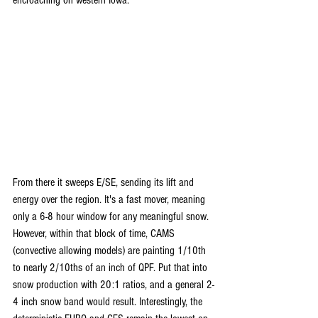
From there it sweeps E/SE, sending its lift and 
energy over the region. It's a fast mover, meaning 
only a 6-8 hour window for any meaningful snow. 
However, within that block of time, CAMS 
(convective allowing models) are painting 1/10th 
to nearly 2/10ths of an inch of QPF. Put that into 
snow production with 20:1 ratios, and a general 2-
4 inch snow band would result. Interestingly, the 