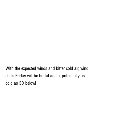
With the expected winds and bitter cold air, wind 
chills Friday will be brutal again, potentially as 
cold as 30 below!