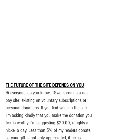
THE FUTURE OF THE SITE DEPENDS ON YOU
.
Hi everyone, as you know, TSwails.com is a no-
pay site; existing on voluntary subscriptions or 
personal donations. If you find value in the site, 
I'm asking kindly that you make the donation you 
feel is worthy. 
I'm suggesting $20.00, roughly a 
nickel a day. Less than 5% of my readers donate, 
so your gift is not only appreciated, it helps 