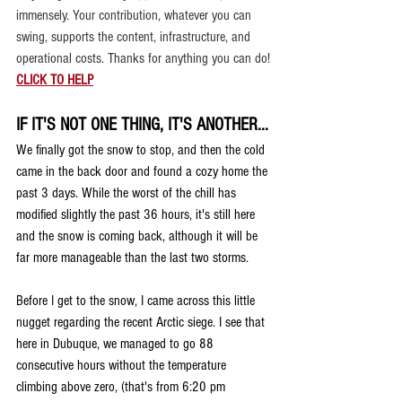
immensely. 
Your contribution, whatever you can 
swing, supports the content, infrastructure, and 
operational costs. Thanks for anything you can do!
CLICK TO HELP
IF IT'S NOT ONE THING, IT'S ANOTHER...
We finally got the snow to stop, and then the cold 
came in the back door and found a cozy home the 
past 3 days. While the worst of the chill has 
modified slightly the past 36 hours, it's still here 
and the snow is coming back, although it will be 
far more manageable than the last two storms.
Before I get to the snow, I came across this little 
nugget regarding the recent Arctic siege. I see that 
here in Dubuque, we managed to go 88 
consecutive hours without the temperature 
climbing above zero, (that's from 6:20 pm 