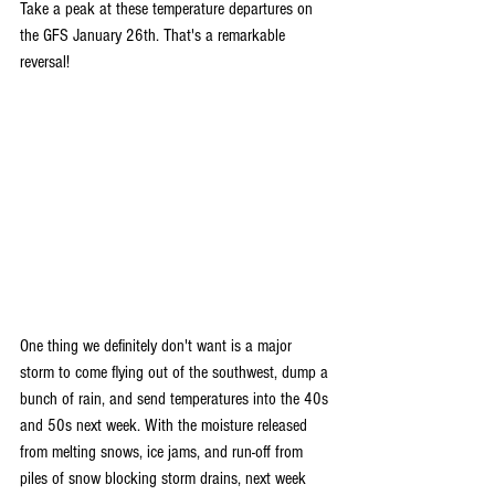
Take a peak at these temperature departures on 
the GFS January 26th. That's a remarkable 
reversal!
One thing we definitely don't want is a major 
storm to come flying out of the southwest, dump a 
bunch of rain, and send temperatures into the 40s 
and 50s next week. With the moisture released 
from melting snows, ice jams, and run-off from 
piles of snow blocking storm drains, next week 