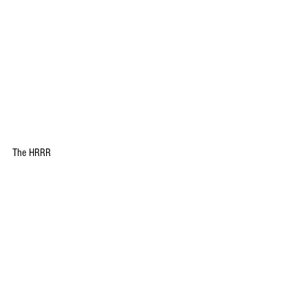
The HRRR