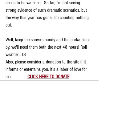
needs to be watched.  So far, I'm not seeing 
strong evidence of such dramatic scenarios, but 
the way this year has gone, I'm counting nothing 
out.
Well, keep the shovels handy and the parka close 
by, we'll need them both the next 48 hours! Roll 
weather...TS
Also, please consider a donation to the site if it 
informs or entertains you. It's a labor of love for 
me.             
CLICK HERE TO DONATE
Comments