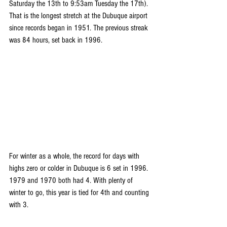
Saturday the 13th to 9:53am Tuesday the 17th). 
That is the longest stretch at the Dubuque airport 
since records began in 1951. The previous streak 
was 84 hours, set back in 1996.
For winter as a whole, the record for days with 
highs zero or colder in Dubuque is 6 set in 1996. 
1979 and 1970 both had 4. With plenty of 
winter to go, this year is tied for 4th and counting 
with 3.