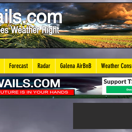
ils.com
es Weather Right
Forecast
Radar
Galena AirBnB
Weather Consu