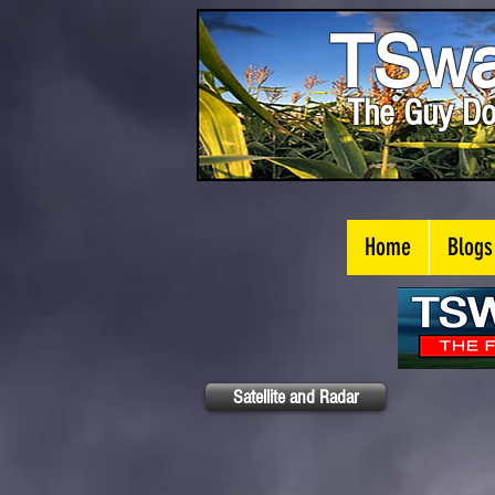
TSwa
The Guy Do
Home
Blogs
Satellite and Radar