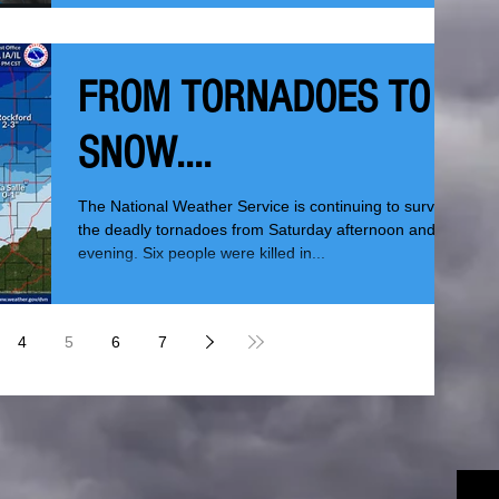
FROM TORNADOES TO
SNOW....
The National Weather Service is continuing to survey
the deadly tornadoes from Saturday afternoon and
evening. Six people were killed in...
4
5
6
7