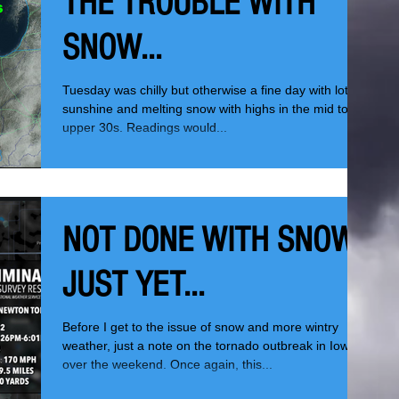
THE TROUBLE WITH
SNOW...
Tuesday was chilly but otherwise a fine day with lots of
sunshine and melting snow with highs in the mid to
upper 30s. Readings would...
NOT DONE WITH SNOW
JUST YET...
Before I get to the issue of snow and more wintry
weather, just a note on the tornado outbreak in Iowa
over the weekend. Once again, this...