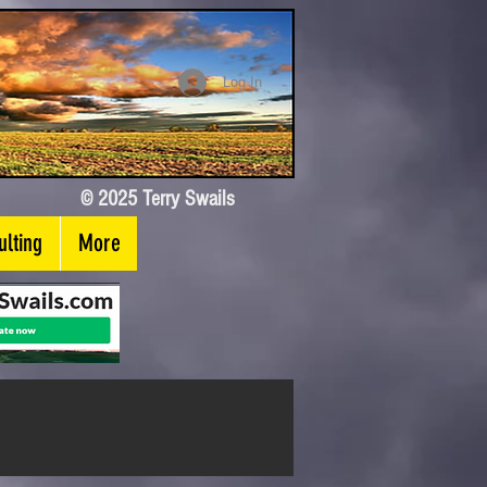
Log In
© 2025 Terry Swails
lting
More