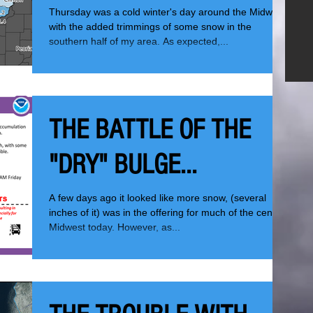
Thursday was a cold winter's day around the Midwest
with the added trimmings of some snow in the
southern half of my area. As expected,...
THE BATTLE OF THE
"DRY" BULGE...
A few days ago it looked like more snow, (several
inches of it) was in the offering for much of the central
Midwest today. However, as...