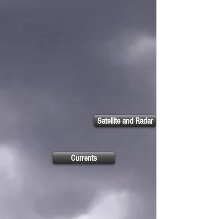
Satellite and Radar
Currents