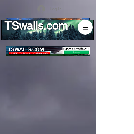
Log In
TSwails.com