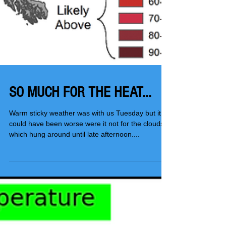
SO MUCH FOR THE HEAT...
Warm sticky weather was with us Tuesday but it
could have been worse were it not for the clouds
which hung around until late afternoon....