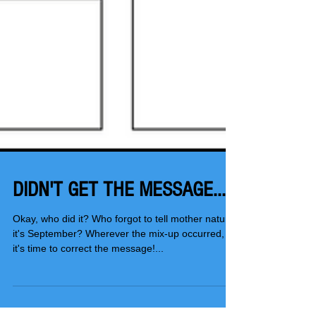
DIDN'T GET THE MESSAGE...
Okay, who did it? Who forgot to tell mother nature
it's September? Wherever the mix-up occurred,
it's time to correct the message!...