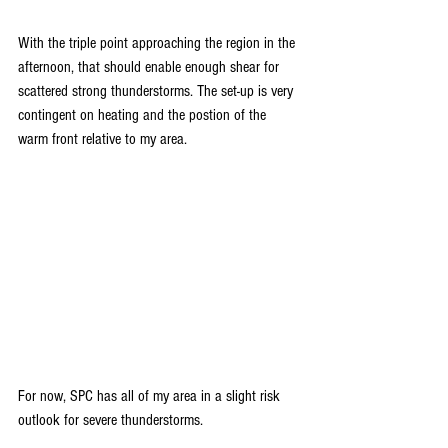
With the triple point approaching the region in the 
afternoon, that should enable enough shear for 
scattered strong thunderstorms. The set-up is very 
contingent on heating and the postion of the 
warm front relative to my area.
For now, SPC has all of my area in a slight risk 
outlook for severe thunderstorms.