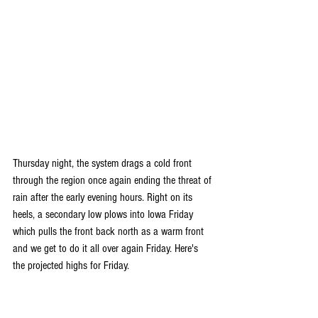
Thursday night, the system drags a cold front 
through the region once again ending the threat of 
rain after the early evening hours. Right on its 
heels, a secondary low plows into Iowa Friday 
which pulls the front back north as a warm front 
and we get to do it all over again Friday. Here's 
the projected highs for Friday.