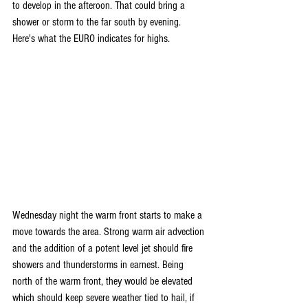
to develop in the afteroon. That could bring a 
shower or storm to the far south by evening. 
Here's what the EURO indicates for highs.
Wednesday night the warm front starts to make a 
move towards the area. Strong warm air advection 
and the addition of a potent level jet should fire 
showers and thunderstorms in earnest. Being 
north of the warm front, they would be elevated 
which should keep severe weather tied to hail, if 