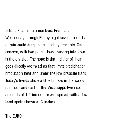
Lets talk some rain numbers. From late 
Wednesday through Friday night several periods 
of rain could dump some healthy amounts. One 
concern, with two potent lows tracking into Iowa 
is the dry slot. The hope is that neither of them 
goes directly overhead as that limits precipitation 
production near and under the low pressure track.  
Today's trends show a little bit less in the way of 
rain near and east of the Mississippi. Even so, 
amounts of 1-2 inches are widespread, with a few 
local spots shown at 3 inches.
The EURO