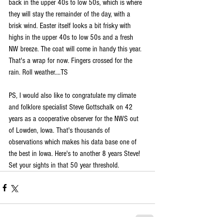
back in the upper 40s to low 50s, which is where 
they will stay the remainder of the day, with a 
brisk wind. Easter itself looks a bit frisky with 
highs in the upper 40s to low 50s and a fresh 
NW breeze. The coat will come in handy this year.  
That's a wrap for now. Fingers crossed for the 
rain. Roll weather....TS
PS, I would also like to congratulate my climate 
and folklore specialist Steve Gottschalk on 42 
years as a cooperative observer for the NWS out 
of Lowden, Iowa. That's thousands of 
observations which makes his data base one of 
the best in Iowa. Here's to another 8 years Steve! 
Set your sights in that 50 year threshold.