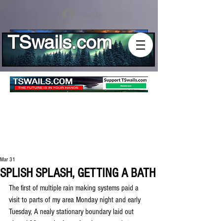
Log In
TSwails.com
Mar 31
SPLISH SPLASH, GETTING A BATH
The first of multiple rain making systems paid a 
visit to parts of my area Monday night and early 
Tuesday, A nealy stationary boundary laid out 