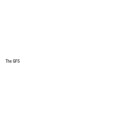
The GFS