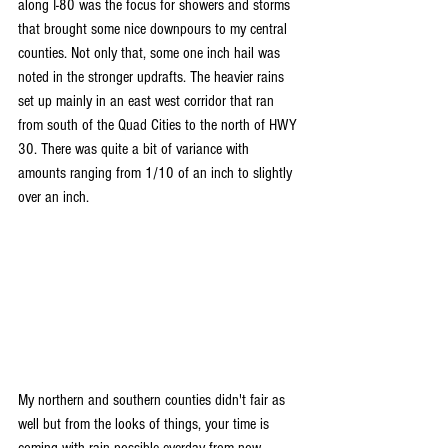
along I-80 was the focus for showers and storms 
that brought some nice downpours to my central 
counties. Not only that, some one inch hail was 
noted in the stronger updrafts. The heavier rains 
set up mainly in an east west corridor that ran 
from south of the Quad Cities to the north of HWY 
30. There was quite a bit of variance with 
amounts ranging from 1/10 of an inch to slightly 
over an inch.
My northern and southern counties didn't fair as 
well but from the looks of things, your time is 
coming with rain possible everday from now 