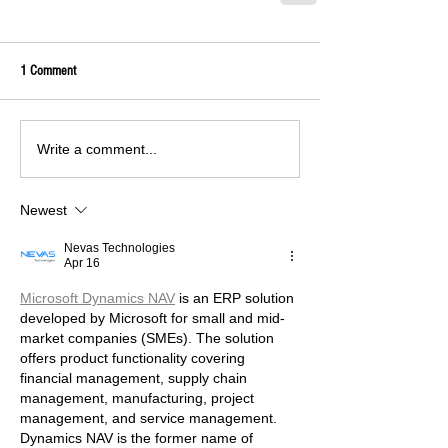
1 Comment
Write a comment...
Newest
Nevas Technologies
Apr 16
Microsoft Dynamics NAV
 is an ERP solution 
developed by Microsoft for small and mid-
market companies (SMEs). The solution 
offers product functionality covering 
financial management, supply chain 
management, manufacturing, project 
management, and service management. 
Dynamics NAV is the former name of 