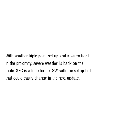
With another triple point set up and a warm front 
in the proximity, severe weather is back on the 
table. SPC is a little further SW with the set-up but 
that could easily change in the next update.