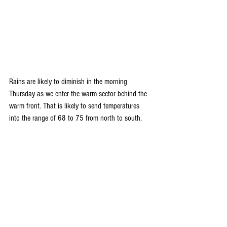
Rains are likely to diminish in the morning 
Thursday as we enter the warm sector behind the 
warm front. That is likely to send temperatures 
into the range of 68 to 75 from north to south.