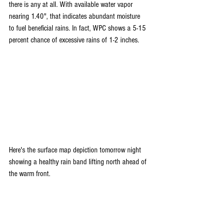
there is any at all. With available water vapor 
nearing 1.40", that indicates abundant moisture 
to fuel beneficial rains. In fact, WPC shows a 5-15 
percent chance of excessive rains of 1-2 inches.
Here's the surface map depiction tomorrow night 
showing a healthy rain band lifting north ahead of 
the warm front.