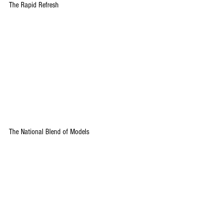
The Rapid Refresh
The National Blend of Models