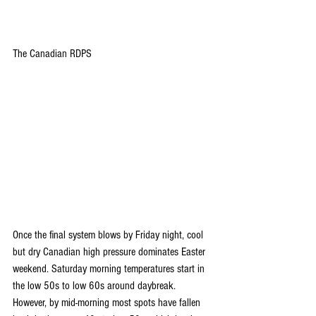
The Canadian RDPS
Once the final system blows by Friday night, cool 
but dry Canadian high pressure dominates Easter 
weekend. Saturday morning temperatures start in 
the low 50s to low 60s around daybreak. 
However, by mid-morning most spots have fallen 