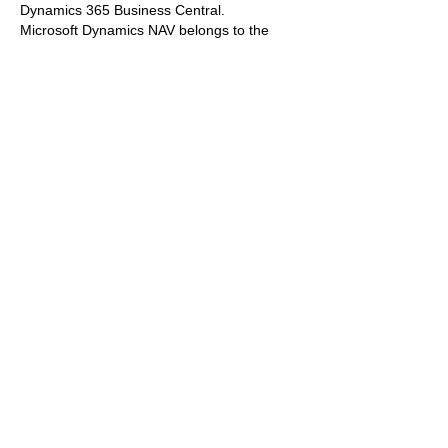
Dynamics 365 Business Central.
Microsoft Dynamics NAV belongs to the 
Microsoft Dynamics Navision Information 
Systems family. In 2013, a new generation 
of the world-famous Dynamics NAV 
Microsoft ERP was revealed to the world, 
and its fifth version is now available with…
Show More
Like
Reply