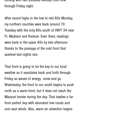
through Friday night.
After record highs in the low to mid 80s Monday, 
my northern counties were back around 70 
Tuesday with the only 80s south of HWY 34 near 
Ft. Madison and Keokuk. Even there, readings 
were back in the upper 60s by late afternoon 
thanks to the passage of the cold front that 
sparked last nights rain.
That front is going to be the key to our local 
weather as it vascilates back and forth through 
Friday as waves of energy  come and go. 
Wednesday, the front to our south begins to push 
north as a warm front, but it does not reach the 
Missouri border during the day. That implies a far 
from perfect day with abundant low couds and 
cool east winds. Also, warm air advection begins 