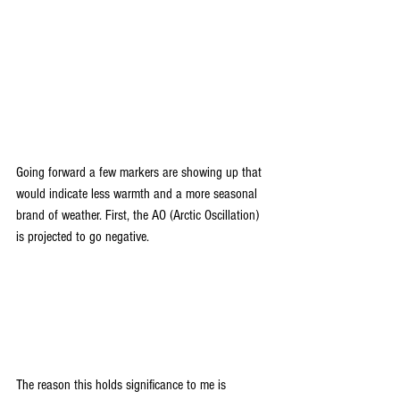
Going forward a few markers are showing up that 
would indicate less warmth and a more seasonal 
brand of weather. First, the AO (Arctic Oscillation) 
is projected to go negative.
The reason this holds significance to me is 