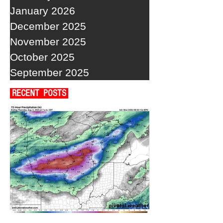
January 2026
December 2025
November 2025
October 2025
September 2025
RECENT POSTS