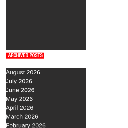
ARCHIVED POSTS
August 2026
July 2026
June 2026
May 2026
April 2026
March 2026
February 2026