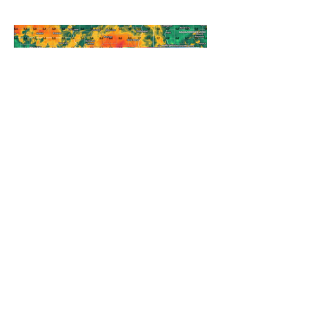
A WEDNESDAY WASHOUT
REFRESHING SUMMER COLD
FRONT COMING