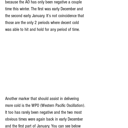
because the AO has only been negative a couple 
time this winter. The first was early December and 
the second early January. It’s not coincidence that 
those are the only 2 periods where decent cold 
was able to hit and hold for any period of time.
Another marker that should assist in delivering 
more cold is the WPO (Western Pacific Oscillation). 
It too has rarely been negative and the two most 
obvious times were again back in early December 
and the first part of January. You can see below 