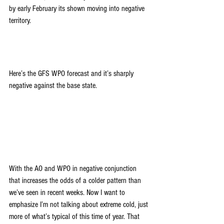
by early February its shown moving into negative 
territory.
Here’s the GFS WPO forecast and it’s sharply 
negative against the base state.
With the AO and WPO in negative conjunction 
that increases the odds of a colder pattern than 
we’ve seen in recent weeks. Now I want to 
emphasize I’m not talking about extreme cold, just 
more of what’s typical of this time of year. That 