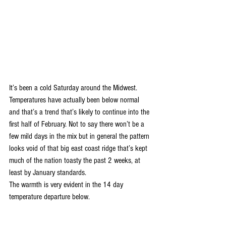
It’s been a cold Saturday around the Midwest. 
Temperatures have actually been below normal 
and that’s a trend that’s likely to continue into the 
first half of February. Not to say there won’t be a 
few mild days in the mix but in general the pattern 
looks void of that big east coast ridge that’s kept 
much of the nation toasty the past 2 weeks, at 
least by January standards.
The warmth is very evident in the 14 day 
temperature departure below.