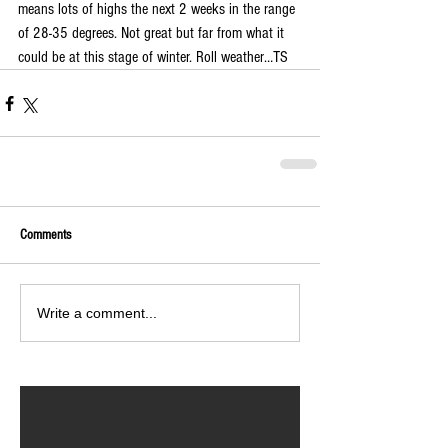
means lots of highs the next 2 weeks in the range 
of 28-35 degrees. Not great but far from what it 
could be at this stage of winter. Roll weather…TS
Comments
Write a comment...