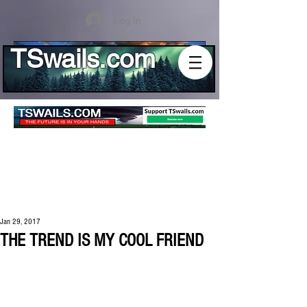
Log In
TSwails.com
Jan 29, 2017
THE TREND IS MY COOL FRIEND