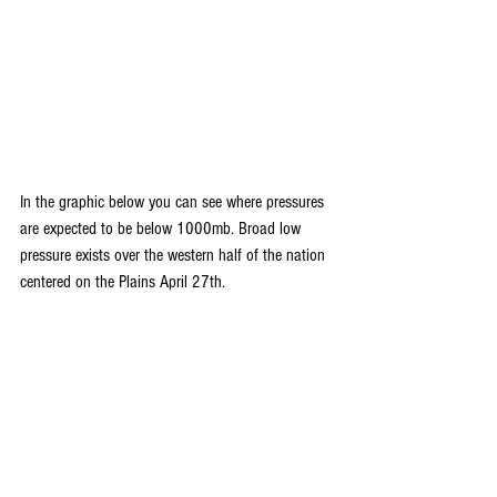
In the graphic below you can see where pressures 
are expected to be below 1000mb. Broad low 
pressure exists over the western half of the nation 
centered on the Plains April 27th.