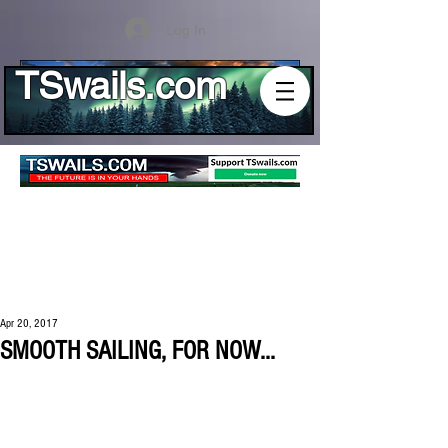
Log In
TSwails.com
Apr 20, 2017
SMOOTH SAILING, FOR NOW...