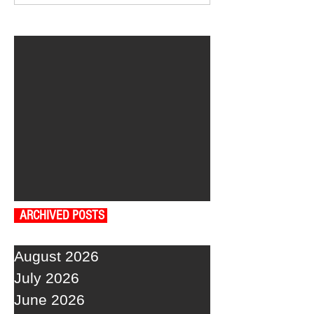
ARCHIVED POSTS
August 2026
July 2026
June 2026