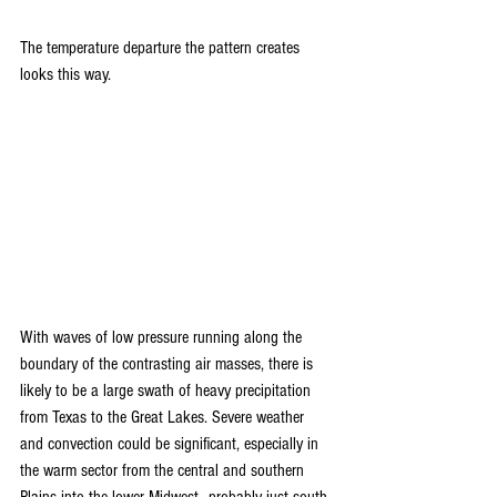
The temperature departure the pattern creates 
looks this way.
With waves of low pressure running along the 
boundary of the contrasting air masses, there is 
likely to be a large swath of heavy precipitation 
from Texas to the Great Lakes. Severe weather 
and convection could be significant, especially in 
the warm sector from the central and southern 