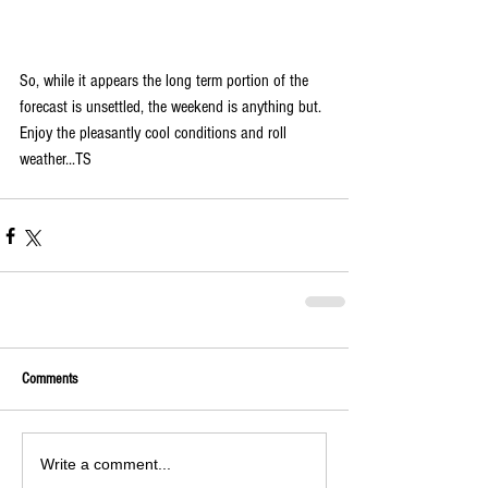
So, while it appears the long term portion of the 
forecast is unsettled, the weekend is anything but. 
Enjoy the pleasantly cool conditions and roll 
weather...TS
Comments
Write a comment...