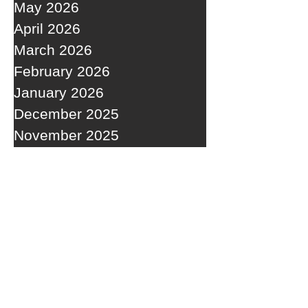
May 2026
April 2026
March 2026
February 2026
January 2026
December 2025
November 2025
October 2025
September 2025
RECENT POSTS