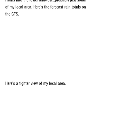
Plains into the lower Midwest...probably just south 
of my local area. Here's the forecast rain totals on 
the GFS.
Here's a tighter view of my local area.