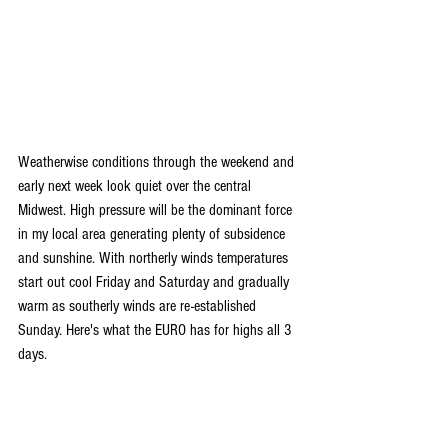
Weatherwise conditions through the weekend and 
early next week look quiet over the central 
Midwest. High pressure will be the dominant force 
in my local area generating plenty of subsidence 
and sunshine. With northerly winds temperatures 
start out cool Friday and Saturday and gradually 
warm as southerly winds are re-established 
Sunday. Here's what the EURO has for highs all 3 
days.