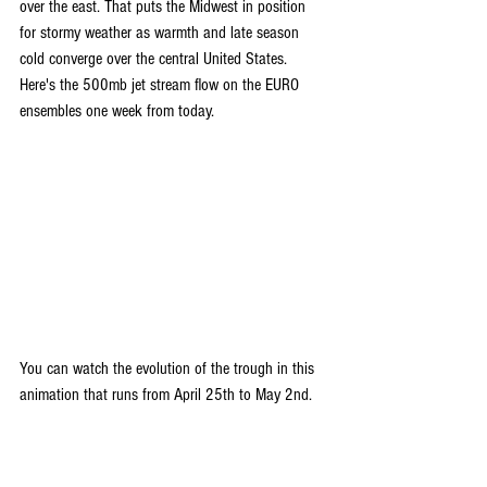
over the east. That puts the Midwest in position 
for stormy weather as warmth and late season 
cold converge over the central United States. 
Here's the 500mb jet stream flow on the EURO 
ensembles one week from today.
You can watch the evolution of the trough in this 
animation that runs from April 25th to May 2nd.