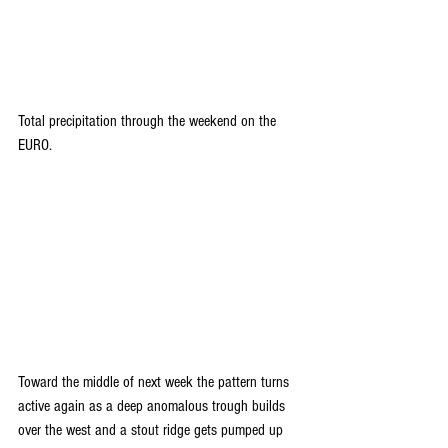
Total precipitation through the weekend on the 
EURO.
Toward the middle of next week the pattern turns 
active again as a deep anomalous trough builds 
over the west and a stout ridge gets pumped up 